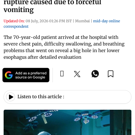
rupture caused due to forceful
vomiting
Updated On:
08 July, 2026 01:26 PM IST
|
Mumbai
|
mid-day online
correspondent
The 70-year-old patient arrived at the hospital with
severe chest pain, difficulty swallowing, and breathing
problems that went on reveal a big hole in her lower
esophagus after detailed evaluation
Listen to this article :