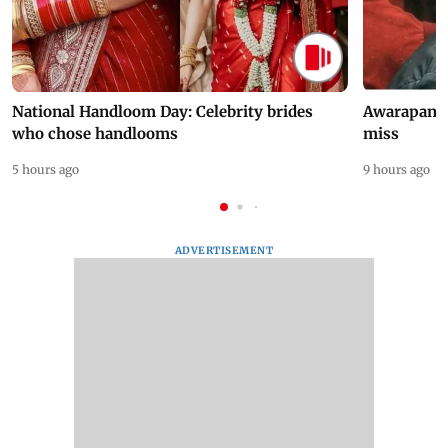
National Handloom Day: Celebrity brides
Awarapan 2 
who chose handlooms
miss
5 hours ago
9 hours ago
ADVERTISEMENT