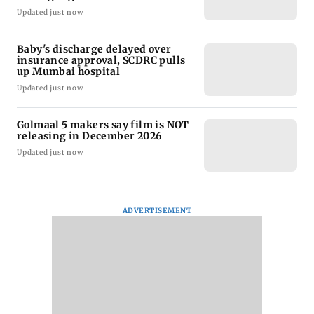
Updated just now
Baby's discharge delayed over
insurance approval, SCDRC pulls
up Mumbai hospital
Updated just now
Golmaal 5 makers say film is NOT
releasing in December 2026
Updated just now
ADVERTISEMENT