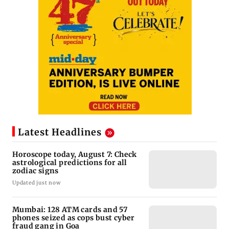
Latest Headlines
Horoscope today, August 7: Check
astrological predictions for all
zodiac signs
Updated just now
Mumbai: 128 ATM cards and 57
phones seized as cops bust cyber
fraud gang in Goa