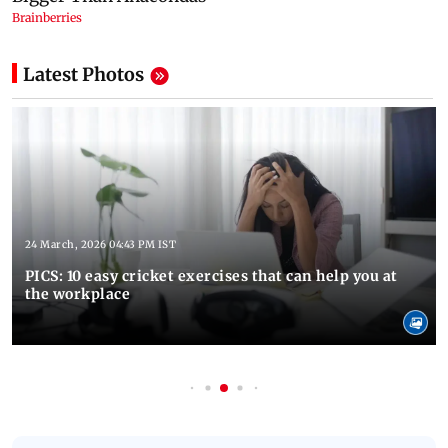
Latest Photos
24 March, 2026 04:43 PM IST
PICS: 10 easy cricket exercises that can help you at
the workplace