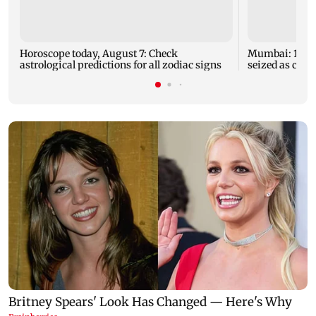
Horoscope today, August 7: Check
Mumbai: 128 A
astrological predictions for all zodiac signs
seized as cops