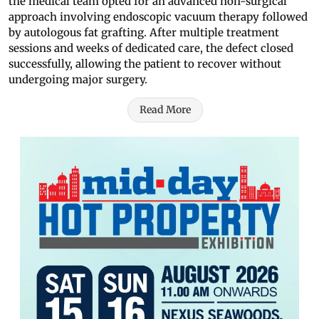
the medical team opted for an advanced non-surgical
approach involving endoscopic vacuum therapy followed
by autologous fat grafting. After multiple treatment
sessions and weeks of dedicated care, the defect closed
successfully, allowing the patient to recover without
undergoing major surgery.
Read More