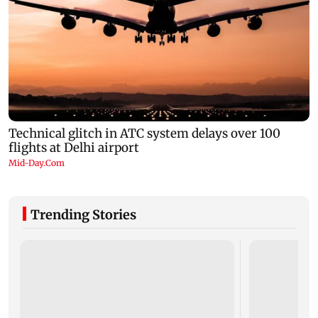
Trending Stories