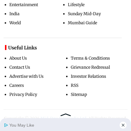
Entertainment
Lifestyle
India
Sunday Mid-Day
World
Mumbai Guide
Useful Links
About Us
Terms & Conditions
Contact Us
Grievance Redressal
Advertise with Us
Investor Relations
Careers
RSS
Privacy Policy
Sitemap
Copyright ©
2026
Mid-Day Infomedia Ltd.
All Rights Reserved.
You May Like