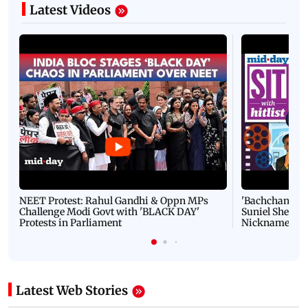
Latest Videos
NEET Protest: Rahul Gandhi & Oppn MPs
'Bachchan saab
Challenge Modi Govt with 'BLACK DAY'
Suniel Shetty 
Protests in Parliament
Nickname | 
Latest Web Stories