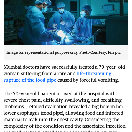
Image for representational purpose only. Photo Courtesy: File pic
Mumbai doctors have successfully treated a 70-year-old
woman suffering from a rare and
life-threatening
rupture of the food pipe
caused by forceful vomiting.
The 70-year-old patient arrived at the hospital with
severe chest pain, difficulty swallowing, and breathing
problems. Detailed evaluation revealed a big hole in her
lower esophagus (food pipe), allowing food and infected
material to leak into the chest cavity. Considering the
complexity of the condition and the associated infection,