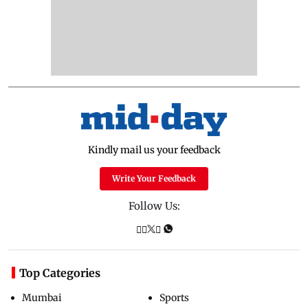
Kindly mail us your feedback
Write Your Feedback
Follow Us:
Top Categories
Mumbai
Sports