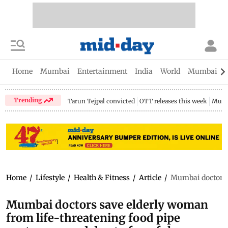
Home
Mumbai
Entertainment
India
World
Mumbai Gu
Trending
Tarun Tejpal convicted
OTT releases this week
Mumb
Home
/
Lifestyle
/
Health & Fitness
/
Article
/
Mumbai doctors s
Mumbai doctors save elderly woman
from life-threatening food pipe