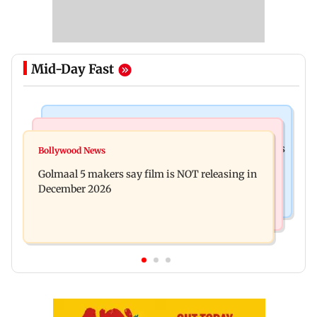
Mid-Day Fast
Mumbai Crime News
Mumbai News
Mumbai: 128 ATM cards and 57 phones seized as
Bollywood News
Baby's discharge delayed over insurance
cops bust cyber fraud gang in Goa
Golmaal 5 makers say film is NOT releasing in
approval, SCDRC pulls up Mumbai hospital
December 2026