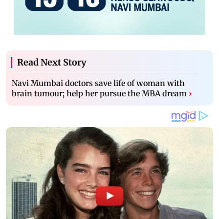
Read Next Story
Navi Mumbai doctors save life of woman with
brain tumour; help her pursue the MBA dream
›