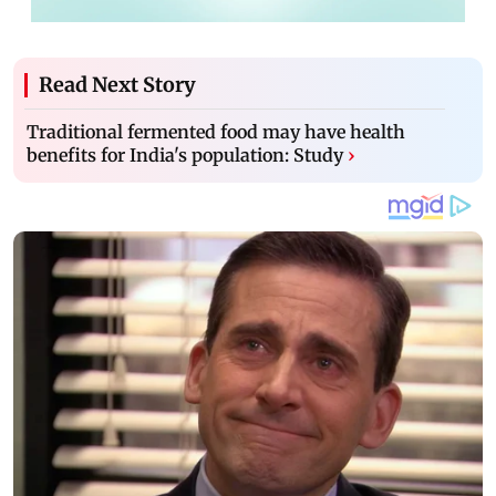
Read Next Story
Traditional fermented food may have health
benefits for India's population: Study
›