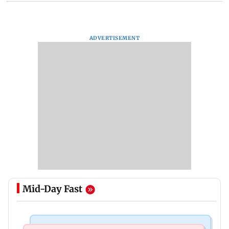
ADVERTISEMENT
Mid-Day Fast