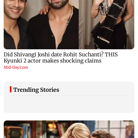
Trending Stories