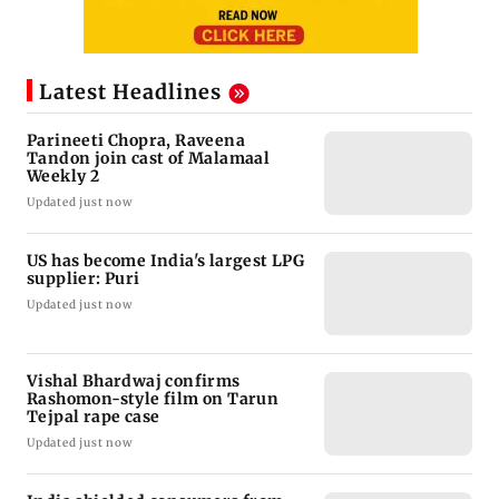
Latest Headlines
Parineeti Chopra, Raveena
Tandon join cast of Malamaal
Weekly 2
Updated just now
US has become India's largest LPG
supplier: Puri
Updated just now
Vishal Bhardwaj confirms
Rashomon-style film on Tarun
Tejpal rape case
Updated just now