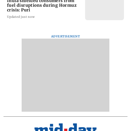
India shielded consumers from
fuel disruptions during Hormuz
crisis: Puri
Updated just now
ADVERTISEMENT