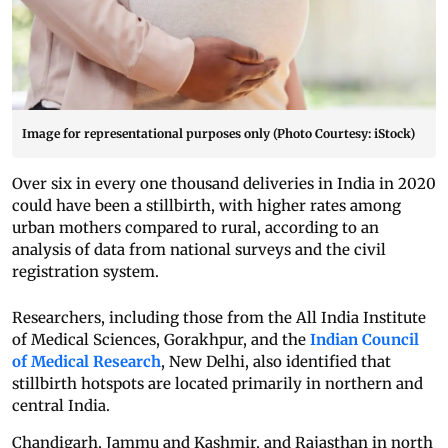
Image for representational purposes only (Photo Courtesy: iStock)
Over six in every one thousand deliveries in India in 2020
could have been a stillbirth, with higher rates among
urban mothers compared to rural, according to an
analysis of data from national surveys and the civil
registration system.
Researchers, including those from the All India Institute
of Medical Sciences, Gorakhpur, and the
Indian Council
of Medical Research
, New Delhi, also identified that
stillbirth hotspots are located primarily in northern and
central India.
Chandigarh, Jammu and Kashmir, and Rajasthan in north