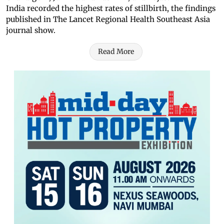
India recorded the highest rates of stillbirth, the findings
published in The Lancet Regional Health Southeast Asia
journal show.
Read More