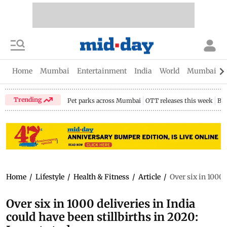
Home
Mumbai
Entertainment
India
World
Mumbai Gu
Trending
Pet parks across Mumbai
OTT releases this week
Bir
Home
/
Lifestyle
/
Health & Fitness
/
Article
/
Over six in 1000 
Over six in 1000 deliveries in India
could have been stillbirths in 2020: