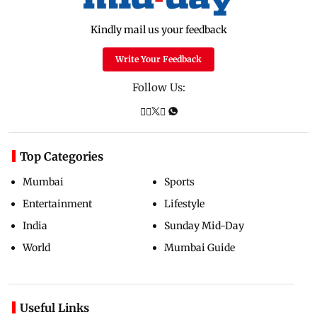
Kindly mail us your feedback
Write Your Feedback
Follow Us:
Top Categories
Mumbai
Sports
Entertainment
Lifestyle
India
Sunday Mid-Day
World
Mumbai Guide
Useful Links