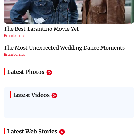
Latest Photos
Latest Videos
Latest Web Stories