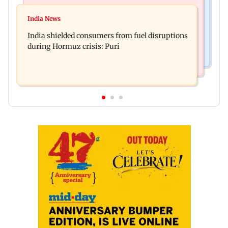
Bollywood News
Bollywood News
Parineeti Chopra, Raveena Tandon join cast of
India News
Vishal Bhardwaj confirms Rashomon-style film
Malamaal Weekly 2
India shielded consumers from fuel disruptions
on Tarun Tejpal rape case
during Hormuz crisis: Puri