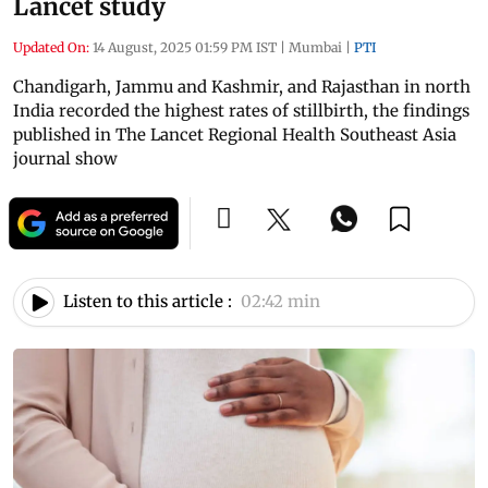
Lancet study
Updated On:
14 August, 2025 01:59 PM IST
|
Mumbai
|
PTI
Chandigarh, Jammu and Kashmir, and Rajasthan in north
India recorded the highest rates of stillbirth, the findings
published in The Lancet Regional Health Southeast Asia
journal show
Listen to this article :
02:42 min