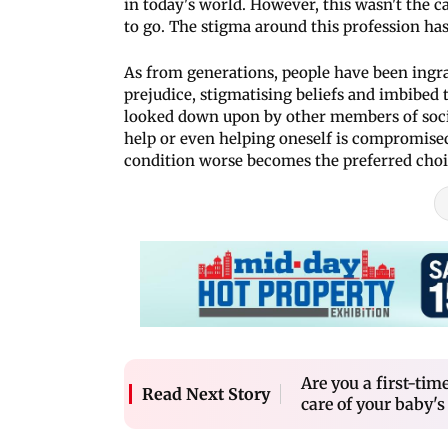
in today's world. However, this wasn't the 
to go. The stigma around this profession ha
As from generations, people have been ingra
prejudice, stigmatising beliefs and imbibed 
looked down upon by other members of socie
help or even helping oneself is compromised
condition worse becomes the preferred choic
Are you a first-tim
Read Next Story
care of your baby's