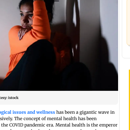
esy: istock
gical issues and wellness
has been a gigantic wave in
assively. The concept of mental health has been
er the COVID pandemic era. Mental health is the emperor