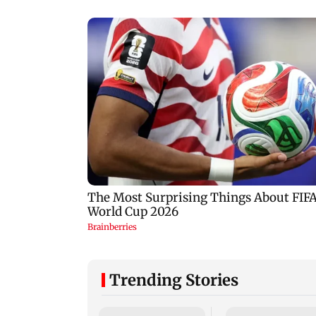
Trending Stories