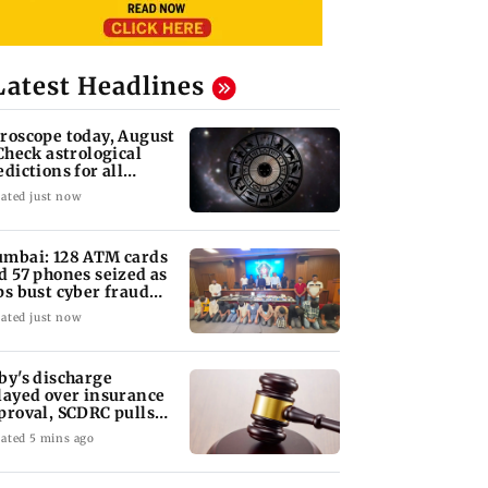
Latest Headlines
roscope today, August
 Check astrological
edictions for all
diac signs
ated just now
mbai: 128 ATM cards
d 57 phones seized as
ps bust cyber fraud
ng in Goa
ated just now
by's discharge
layed over insurance
proval, SCDRC pulls
 Mumbai hospital
ated 5 mins ago