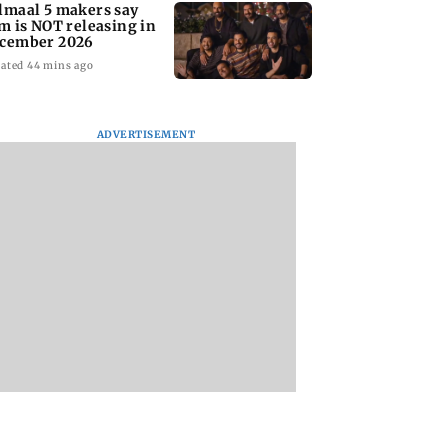
lmaal 5 makers say
lm is NOT releasing in
cember 2026
ated 44 mins ago
ADVERTISEMENT