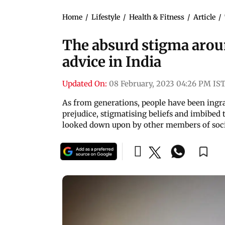
Home
/
Lifestyle
/
Health & Fitness
/
Article
/
The absurd stigma arou
advice in India
Updated On:
08 February, 2023 04:26 PM IS
As from generations, people have been ingra
prejudice, stigmatising beliefs and imbibed 
looked down upon by other members of soc