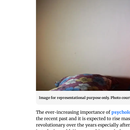
Image for representational purpose only. Photo court
The ever-increasing importance of
psycholo
the recent past and it is expected to rise m
revolutionary over the years especially aft