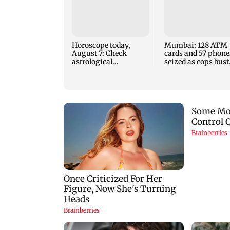
Horoscope today,
Mumbai: 128 ATM
August 7: Check
cards and 57 phone
astrological
seized as cops bust
predictions for all
cyber fraud gang i
zodiac signs
Goa