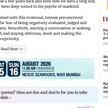
case a few years back and even now we have a long way
s been deep-rooted in the psyche of mankind.
ined with this irrational, intense preconceived
the fear of being negatively evaluated, judged and
ty. Henceforth, starting a conversation or seeking
Ho
, and staying oblivious, stuck and making the
7:
pr
e/priority.
zo
Upd
Read More
Mu
an
co
ga
Upd
Ba
de
ap
e parent? Here are dos and don'ts for you to take
up
 skin
›
Upd