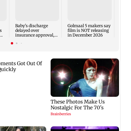
US Se
adva
case 
Fauci
Baby's discharge
Golmaal 5 makers say
s
delayed over
film is NOT releasing
insurance approval,
in December 2026
n
SCDRC pulls up
Mumbai hospital