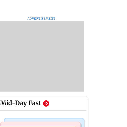
ADVERTISEMENT
Mid-Day Fast
Mumbai Crime News