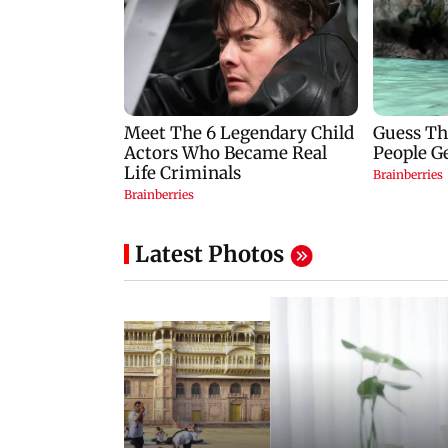
Latest Photos