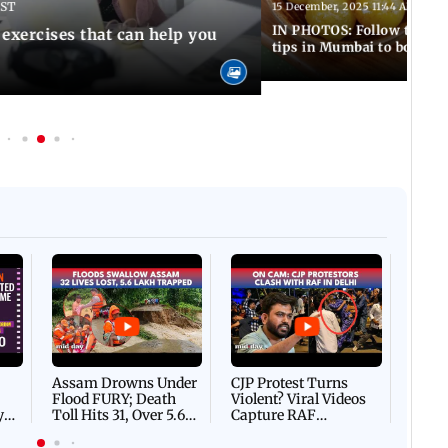
IST
15 December, 2025 11:44 AM IST
IN PHOTOS: Follow these 5
 exercises that can help you
tips in Mumbai to boost 
Afgha
DEVA
Villa
Mud 
Flash
Assam Drowns Under
CJP Protest Turns
Flood FURY; Death
Violent? Viral Videos
y
Toll Hits 31, Over 5.6
Capture RAF
d
Lakh Left BATTLING
Personnel Chased,
WH
For Survival | WATCH
Assaulted | WATCH