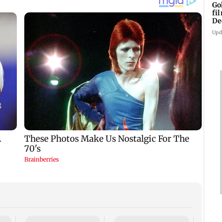
Go
fi
De
Upd