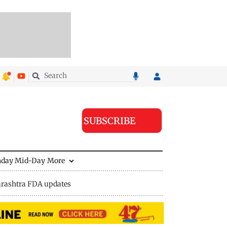
SUBSCRIBE
nday Mid-Day
More
rashtra FDA updates