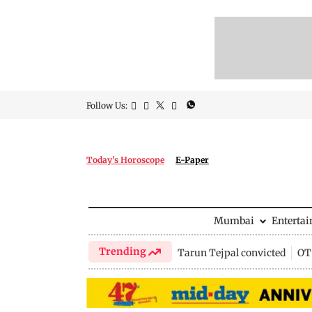
Follow Us:
Today's Horoscope
E-Paper
Mumbai
Enterta
Trending
Tarun Tejpal convicted
OTT