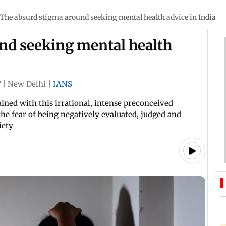
The absurd stigma around seeking mental health advice in India
nd seeking mental health
T
|
New Delhi
|
IANS
ined with this irrational, intense preconceived
the fear of being negatively evaluated, judged and
iety