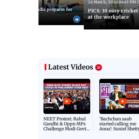
24 March, 2026 04:43 PM 
:21 PM IST
arks to schools, India prepares for
PICS: 10 easy cricket
l Yoga Day
at the workplace
Latest Videos
NEET Protest: Rahul
'Bachchan saab
Gandhi & Oppn MPs
started calling me
Challenge Modi Govt
Anna': Suniel Shett
with 'BLACK DAY'
Shares Story Behin
Protests in Parliament
His Nickname | S