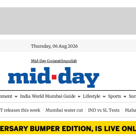
Thursday, 06 Aug 2026
Mid-Day Gujarati
Inquilab
inment
India
World
Mumbai Guide
Lifestyle
Sports
Su
 releases this week
Mumbai water cut
IND vs SL Tests
Maha