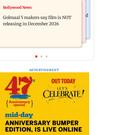
Mumbai News
Bollywood News
Mumbai: 128 ATM cards and 57
Baby's discharge delayed over
phones seized as cops bust cyber fraud
Golmaal 5 makers say film is NOT
insurance approval, SCDRC pulls up
gang in Goa
releasing in December 2026
Mumbai hospital
ADVERTISEMENT