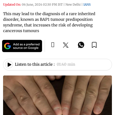
Updated On:
06 June, 2024 02:30 PM IST
|
New Delhi
|
IANS
This may lead to the diagnosis of a rare inherited
disorder, known as BAP1 tumour predisposition
syndrome, that increases the risk of developing
cancerous tumours
Listen to this article :
01:40 min