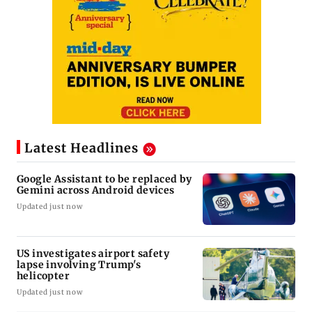
Latest Headlines