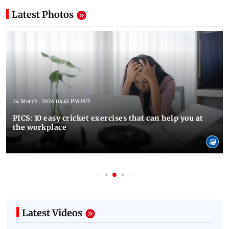
Latest Photos
24 March, 2026 04:43 PM IST