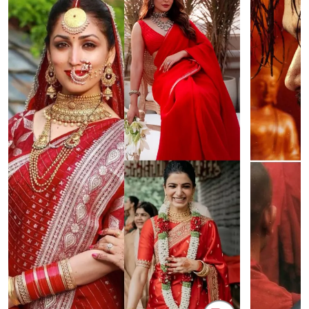
NEET Protest: Rahul Gandhi & Oppn MPs
'Bachchan saab
Challenge Modi Govt with 'BLACK DAY'
Suniel Shetty 
Protests in Parliament
Nickname | 
Latest Web Stories