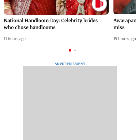
National Handloom Day: Celebrity brides
Awarapan 2 
who chose handlooms
miss
11 hours ago
15 hours ago
ADVERTISEMENT