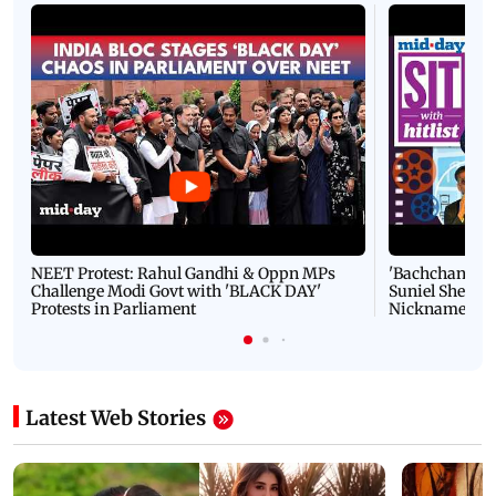
PICS: 10 easy cricket exercises that can help you at
the workplace
Latest Videos