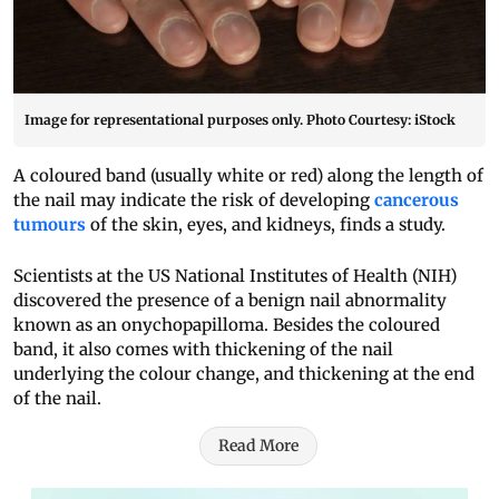
Image for representational purposes only. Photo Courtesy: iStock
A coloured band (usually white or red) along the length of
the nail may indicate the risk of developing
cancerous
tumours
of the skin, eyes, and kidneys, finds a study.
Scientists at the US National Institutes of Health (NIH)
discovered the presence of a benign nail abnormality
known as an onychopapilloma. Besides the coloured
band, it also comes with thickening of the nail
underlying the colour change, and thickening at the end
of the nail.
Read More