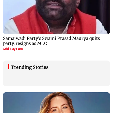
Trending Stories