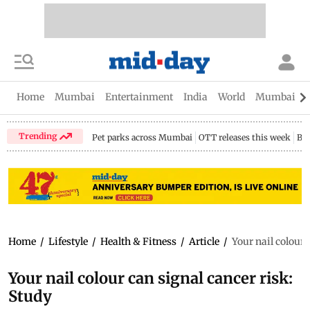
Home
Mumbai
Entertainment
India
World
Mumbai Gu
Trending
Pet parks across Mumbai
OTT releases this week
Bir
Home
/
Lifestyle
/
Health & Fitness
/
Article
/
Your nail colour 
Your nail colour can signal cancer risk:
Study