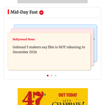
Mid-Day Fast
Mumbai Crime News
Mumbai News
Mumbai: 128 ATM cards and 57 phones seized as
Bollywood News
Baby's discharge delayed over insurance
cops bust cyber fraud gang in Goa
Golmaal 5 makers say film is NOT releasing in
approval, SCDRC pulls up Mumbai hospital
December 2026