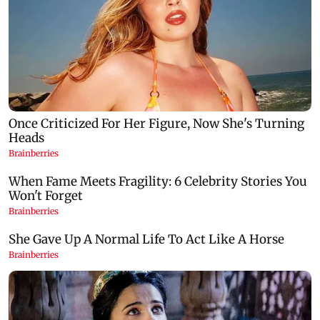
Google Assistant to be replaced by Gemini
US investigate
across Android devices
Trump's helic