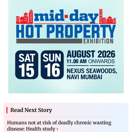
Read Next Story
Humans not at risk of deadly chronic wasting
disease: Health study
›