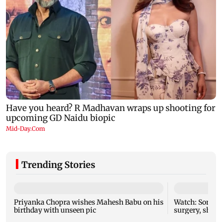
Trending Stories
Priyanka Chopra wishes Mahesh Babu on his
Watch: Sonu N
birthday with unseen pic
surgery, share