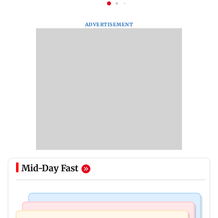
ADVERTISEMENT
Mid-Day Fast
Bollywood News
Regional Indian Cinema News