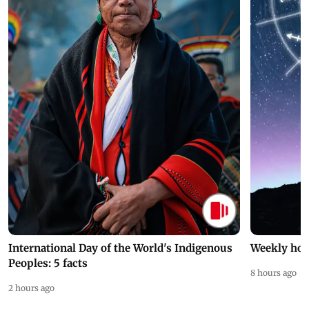
International Day of the World's Indigenous
Weekly hor
Peoples: 5 facts
8 hours ago
2 hours ago