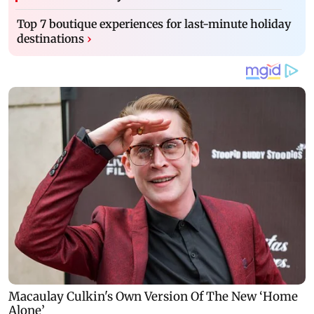
Top 7 boutique experiences for last-minute holiday
destinations
›