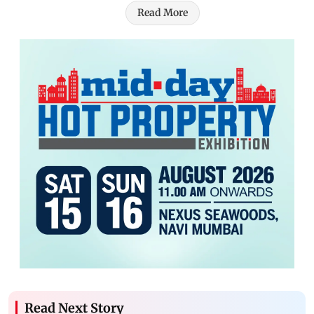
Read More
Read Next Story