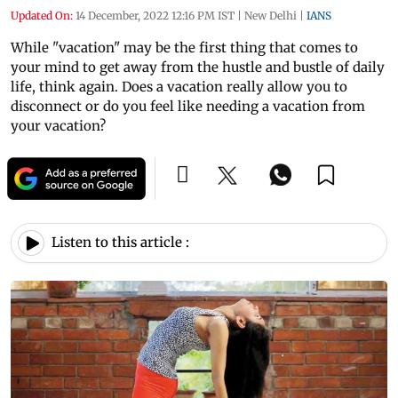
Updated On:
14 December, 2022 12:16 PM IST
|
New Delhi
|
IANS
While "vacation" may be the first thing that comes to
your mind to get away from the hustle and bustle of daily
life, think again. Does a vacation really allow you to
disconnect or do you feel like needing a vacation from
your vacation?
Listen to this article :