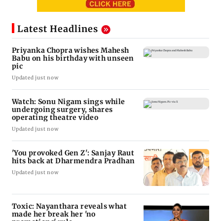
Latest Headlines
Priyanka Chopra wishes Mahesh
Babu on his birthday with unseen
pic
Updated just now
Watch: Sonu Nigam sings while
undergoing surgery, shares
operating theatre video
Updated just now
'You provoked Gen Z': Sanjay Raut
hits back at Dharmendra Pradhan
Updated just now
Toxic: Nayanthara reveals what
made her break her 'no