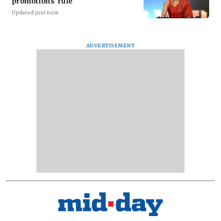
promotions' rule
Updated just now
ADVERTISEMENT