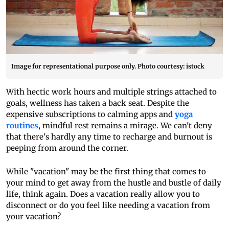
Image for representational purpose only. Photo courtesy: istock
With hectic work hours and multiple strings attached to
goals, wellness has taken a back seat. Despite the
expensive subscriptions to calming apps and
yoga
routines
, mindful rest remains a mirage. We can't deny
that there's hardly any time to recharge and burnout is
peeping from around the corner.
While "vacation" may be the first thing that comes to
your mind to get away from the hustle and bustle of daily
life, think again. Does a vacation really allow you to
disconnect or do you feel like needing a vacation from
your vacation?