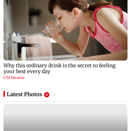
Latest Photos