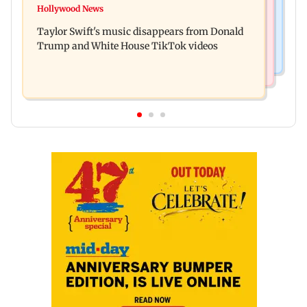
Watch: Sonu Nigam sings while undergoing
Hollywood News
Toxic: Nayanthara reveals what made her break
surgery, shares operating theatre video
Taylor Swift's music disappears from Donald
her 'no promotions' rule
Trump and White House TikTok videos