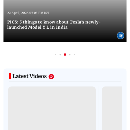
22 April, 2026 07:05 PM IST
PICS: 5 things to know about Tesla's newly-
launched Model Y L in India
Latest Videos