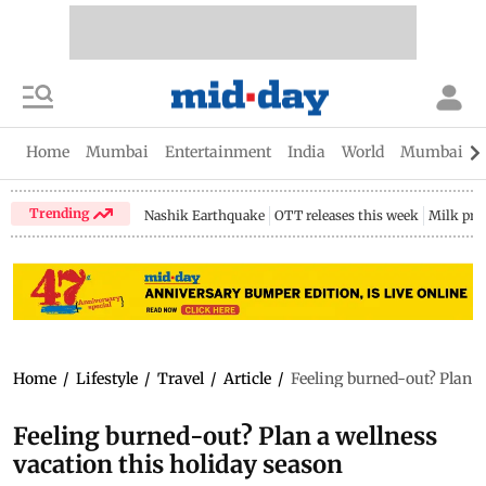
Home
Mumbai
Entertainment
India
World
Mumbai Gu
Trending
Nashik Earthquake
OTT releases this week
Milk pri
Home
/
Lifestyle
/
Travel
/
Article
/
Feeling burned-out? Plan a
Feeling burned-out? Plan a wellness
vacation this holiday season