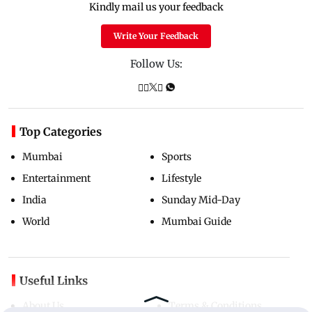
Kindly mail us your feedback
Write Your Feedback
Follow Us:
Top Categories
Mumbai
Sports
Entertainment
Lifestyle
India
Sunday Mid-Day
World
Mumbai Guide
Useful Links
About Us
Terms & Conditions