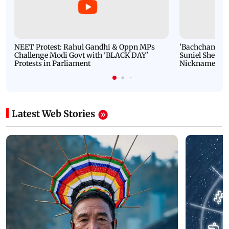
NEET Protest: Rahul Gandhi & Oppn MPs
'Bachchan saab
Challenge Modi Govt with 'BLACK DAY'
Suniel Shetty 
Protests in Parliament
Nickname | 
Latest Web Stories