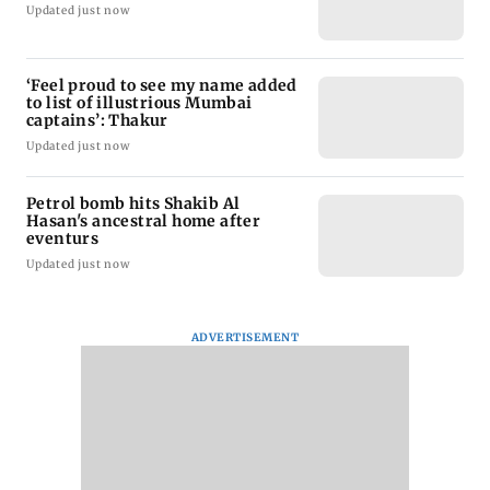
Updated just now
‘Feel proud to see my name added
to list of illustrious Mumbai
captains’: Thakur
Updated just now
Petrol bomb hits Shakib Al
Hasan's ancestral home after
eventurs
Updated just now
ADVERTISEMENT