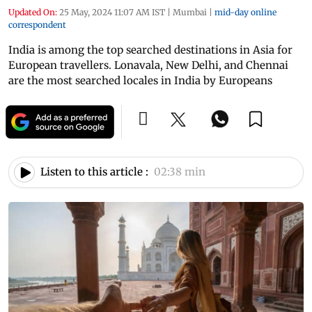
Updated On:
25 May, 2024 11:07 AM IST
|
Mumbai
|
mid-day online
correspondent
India is among the top searched destinations in Asia for
European travellers. Lonavala, New Delhi, and Chennai
are the most searched locales in India by Europeans
Listen to this article :
02:38 min