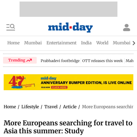
Home
Mumbai
Entertainment
India
World
Mumbai Gu
Trending
Prabhadevi footbridge
OTT releases this week
Mahar
Home
/
Lifestyle
/
Travel
/
Article
/
More Europeans searching f
More Europeans searching for travel to
Asia this summer: Study