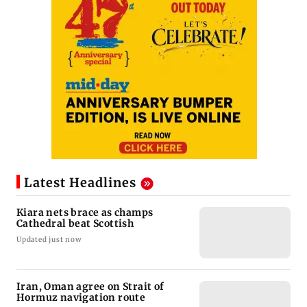
Latest Headlines
Kiara nets brace as champs
Cathedral beat Scottish
Updated just now
Iran, Oman agree on Strait of
Hormuz navigation route