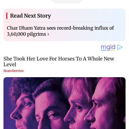
Read Next Story
Char Dham Yatra sees record-breaking influx of
3,60,000 pilgrims
›