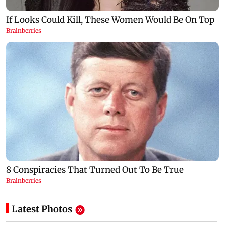
Latest Photos