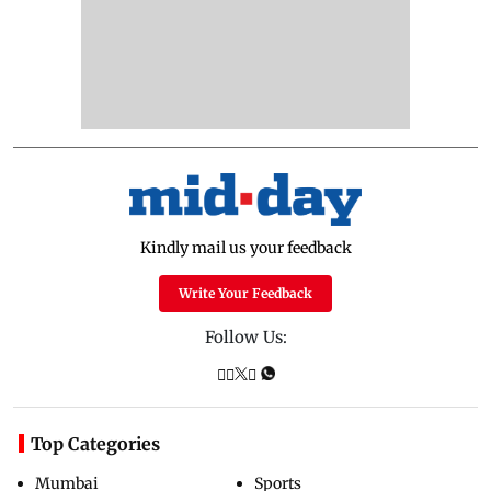
Kindly mail us your feedback
Write Your Feedback
Follow Us:
Top Categories
Mumbai
Sports