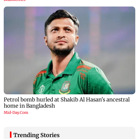
Trending Stories