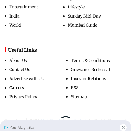
Entertainment
Lifestyle
India
Sunday Mid-Day
World
Mumbai Guide
Useful Links
About Us
Terms & Conditions
Contact Us
Grievance Redressal
Advertise with Us
Investor Relations
Careers
RSS
Privacy Policy
Sitemap
Copyright ©
2026
Mid-Day Infomedia Ltd.
All Rights Reserved.
You May Like