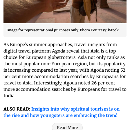
Image for representational purposes only. Photo Courtesy: iStock
As Europe’s summer approaches, travel insights from
digital travel platform Agoda reveal that Asia is a top
choice for European globetrotters. Asia not only ranks as
the most popular non-European region, but its popularity
is increasing compared to last year, with Agoda noting 52
per cent more accommodation searches by Europeans for
travel to Asia. Interestingly, Agoda noted 26 per cent
more accommodation searches by Europeans for travel to
India.
ALSO READ:
Insights into why spiritual tourism is on
the rise and how youngsters are embracing the trend
Read More