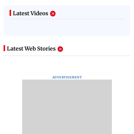
Latest Videos
Latest Web Stories
ADVERTISEMENT