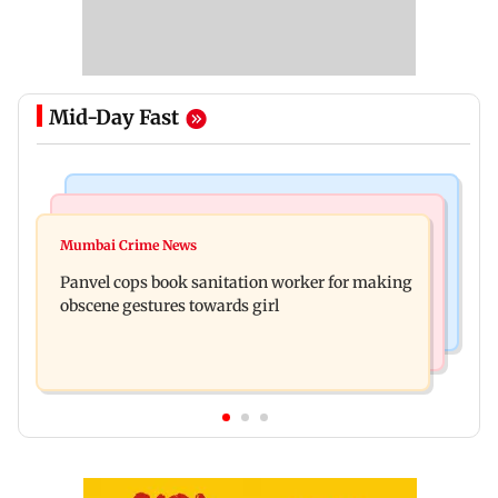
Mid-Day Fast
Bollywood News
Mumbai News
Ramayana: Ranbir Kapoor-starrer to release on
Mumbai Crime News
Maharashtra FDA chief Tukaram Mundhe
daughter Raha's birthday
Panvel cops book sanitation worker for making
responds to Saoji chicken criticism
obscene gestures towards girl