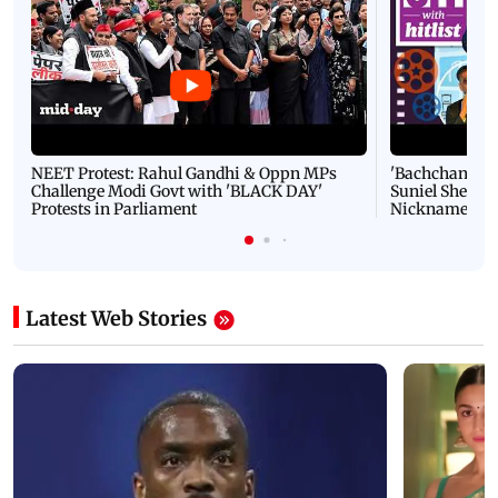
NEET Protest: Rahul Gandhi & Oppn MPs
'Bachchan saab
Challenge Modi Govt with 'BLACK DAY'
Suniel Shetty 
Protests in Parliament
Nickname | 
Latest Web Stories