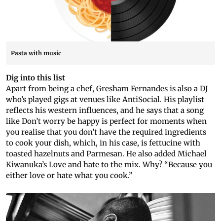
Pasta with music
Dig into this list
Apart from being a chef, Gresham Fernandes is also a DJ
who’s played gigs at venues like AntiSocial. His playlist
reflects his western influences, and he says that a song
like Don’t worry be happy is perfect for moments when
you realise that you don’t have the required ingredients
to cook your dish, which, in his case, is fettucine with
toasted hazelnuts and Parmesan. He also added Michael
Kiwanuka’s Love and hate to the mix. Why? “Because you
either love or hate what you cook.”