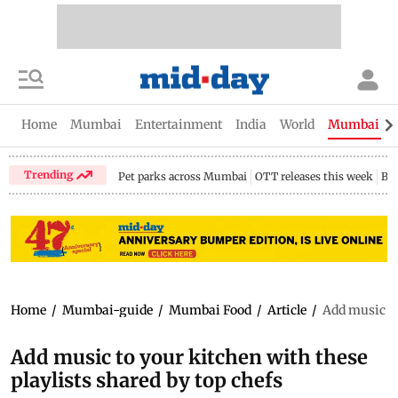
Home
Mumbai
Entertainment
India
World
Mumbai Gu
Trending
Pet parks across Mumbai
OTT releases this week
Bir
Home
/
Mumbai-guide
/
Mumbai Food
/
Article
/
Add music to
Add music to your kitchen with these
playlists shared by top chefs