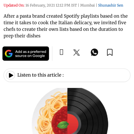
Updated On:
16 February, 2021 12:12 PM IST
|
Mumbai
|
Shunashir Sen
After a pasta brand created Spotify playlists based on the
time it takes to cook the Italian delicacy, we invited five
chefs to create their own lists based on the duration to
prep their dishes
Listen to this article :