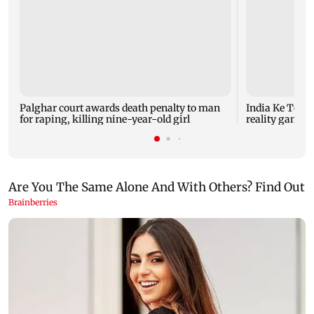
Palghar court awards death penalty to man
India Ke Top 
for raping, killing nine-year-old girl
reality game s