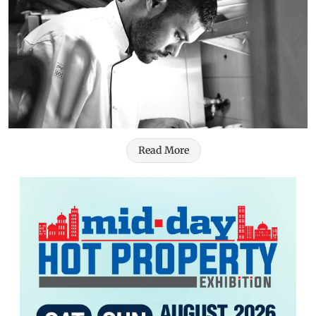
Read More