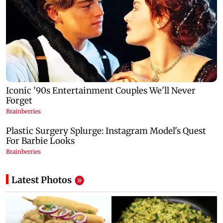
Latest Photos