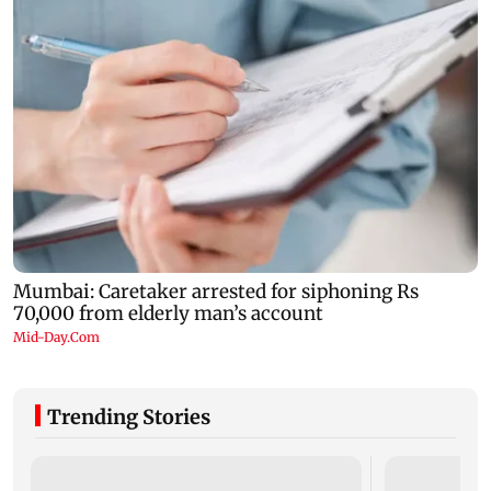
Trending Stories