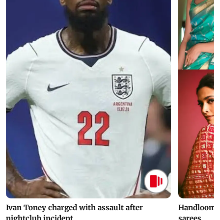
Ivan Toney charged with assault after
Handloom D
nightclub incident
sarees