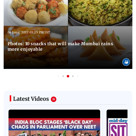
04 June, 2017 03:25 PM IST
Photos: 10 snacks that will make Mumbai rains
more enjoyable
Latest Videos