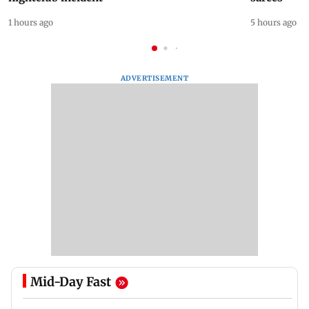
1 hours ago
5 hours ago
ADVERTISEMENT
Mid-Day Fast