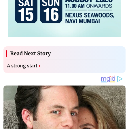
Read Next Story
A strong start
›