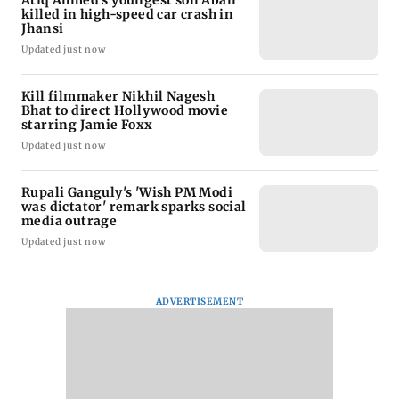
Atiq Ahmed's youngest son Aban
killed in high-speed car crash in
Jhansi
Updated just now
Kill filmmaker Nikhil Nagesh
Bhat to direct Hollywood movie
starring Jamie Foxx
Updated just now
Rupali Ganguly's 'Wish PM Modi
was dictator' remark sparks social
media outrage
Updated just now
ADVERTISEMENT