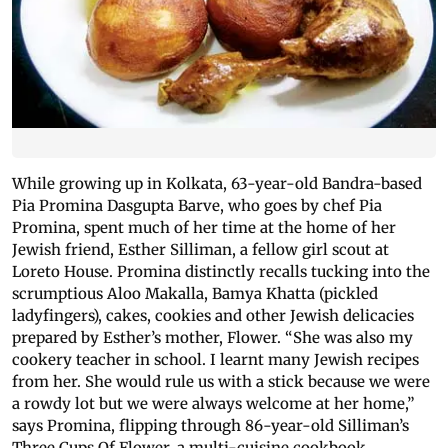
While growing up in Kolkata, 63-year-old Bandra-based
Pia Promina Dasgupta Barve, who goes by chef Pia
Promina, spent much of her time at the home of her
Jewish friend, Esther Silliman, a fellow girl scout at
Loreto House. Promina distinctly recalls tucking into the
scrumptious Aloo Makalla, Bamya Khatta (pickled
ladyfingers), cakes, cookies and other Jewish delicacies
prepared by Esther’s mother, Flower. “She was also my
cookery teacher in school. I learnt many Jewish recipes
from her. She would rule us with a stick because we were
a rowdy lot but we were always welcome at her home,”
says Promina, flipping through 86-year-old Silliman’s
Three Cups Of Flower, a multi-cuisine cookbook