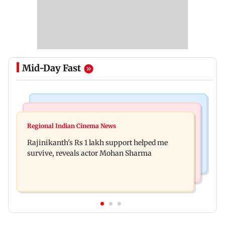
Mid-Day Fast
Bollywood News
Television News
Kill filmmaker Nikhil Nagesh Bhat to direct
Regional Indian Cinema News
Rupali Ganguly's 'Wish PM Modi was dictator'
Hollywood movie starring Jamie Foxx
Rajinikanth's Rs 1 lakh support helped me
remark sparks social media outrage
survive, reveals actor Mohan Sharma