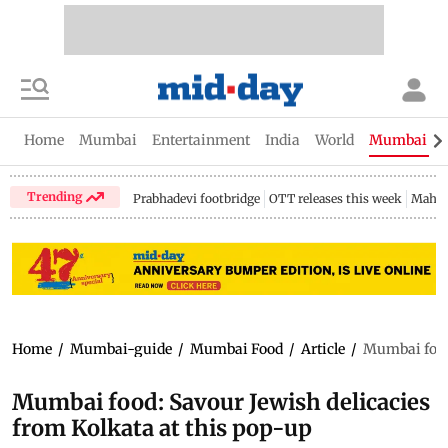
Home
Mumbai
Entertainment
India
World
Mumbai Gu
Trending
Prabhadevi footbridge
OTT releases this week
Mahar
Home
/
Mumbai-guide
/
Mumbai Food
/
Article
/
Mumbai food:
Mumbai food: Savour Jewish delicacies
from Kolkata at this pop-up