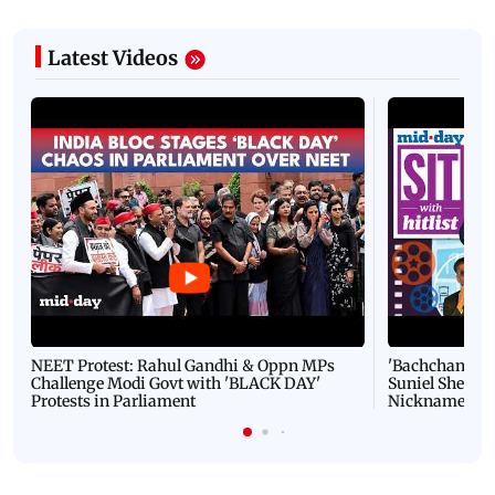
Latest Videos
NEET Protest: Rahul Gandhi & Oppn MPs
'Bachchan saab
Challenge Modi Govt with 'BLACK DAY'
Suniel Shetty 
Protests in Parliament
Nickname | 