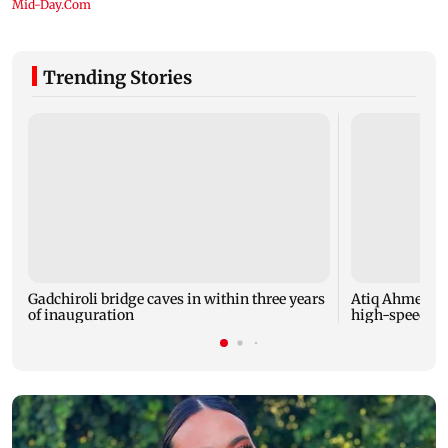
Trending Stories
Gadchiroli bridge caves in within three years
Atiq Ahmed's y
of inauguration
high-speed car