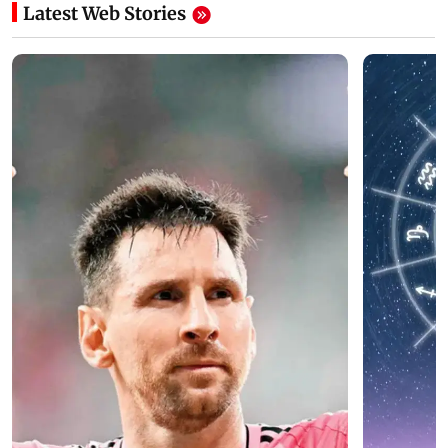
Latest Web Stories