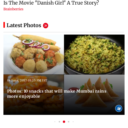
Latest Photos
04 June, 2017 03:25 PM IST
Photos: 10 snacks that will make Mumbai rains
more enjoyable