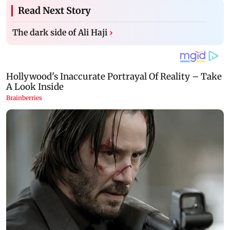
Read Next Story
The dark side of Ali Haji
›