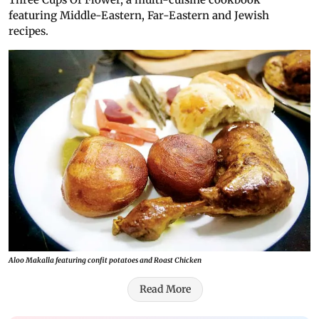
featuring Middle-Eastern, Far-Eastern and Jewish
recipes.
Aloo Makalla featuring confit potatoes and Roast Chicken
Read More