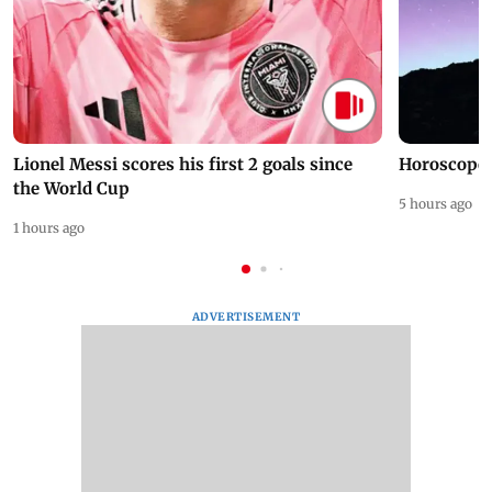
Lionel Messi scores his first 2 goals since
Horoscope 
the World Cup
5 hours ago
1 hours ago
ADVERTISEMENT