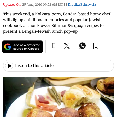
Updated On:
25 June, 2016 09:22 AM IST
|
|
Krutika Behrawala
This weekend, a Kolkata-born, Bandra-based home chef
will dig up childhood memories and popular Jewish
cookbook author Flower Silliman&rsquo;s recipes to
present a Bengali-Jewish lunch pop-up
Listen to this article :