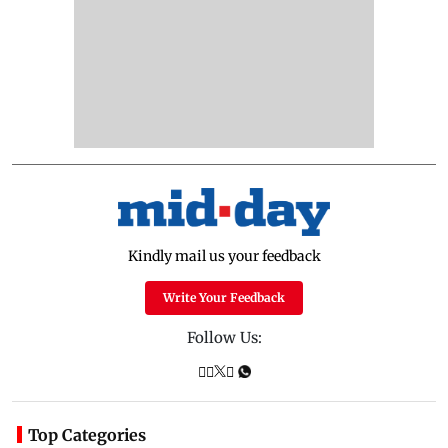
Kindly mail us your feedback
Write Your Feedback
Follow Us:
Top Categories