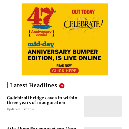
Latest Headlines
Gadchiroli bridge caves in within
three years of inauguration
Updated just now