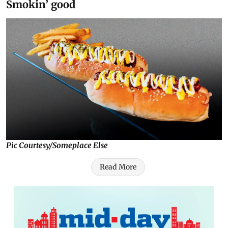
Smokin’ good
Pic Courtesy/Someplace Else
Read More