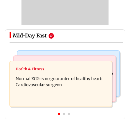
Mid-Day Fast
Nature & Wildlife
Food
Lion Day 2026: Gujarat to set up enclosure at
Health & Fitness
Bihar's GI-tagged ‘Mithila Makhana’ exported to
Ambardi for lions; here's why
Normal ECG is no guarantee of healthy heart:
Australia for first time
Cardiovascular surgeon