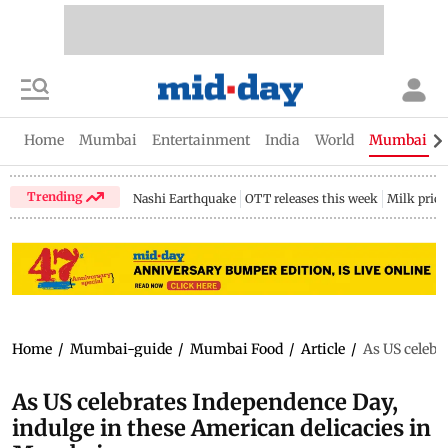
Home
Mumbai
Entertainment
India
World
Mumbai Gu
Trending
Nashi Earthquake
OTT releases this week
Milk price
Home
/
Mumbai-guide
/
Mumbai Food
/
Article
/
As US celebr
As US celebrates Independence Day,
indulge in these American delicacies in