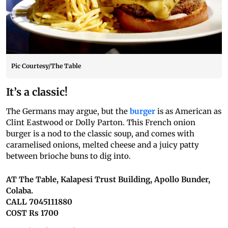
Pic Courtesy/The Table
It’s a classic!
The Germans may argue, but the
burger
is as American as
Clint Eastwood or Dolly Parton. This French onion
burger is a nod to the classic soup, and comes with
caramelised onions, melted cheese and a juicy patty
between brioche buns to dig into.
AT The Table, Kalapesi Trust Building, Apollo Bunder,
Colaba.
CALL 7045111880
COST Rs 1700