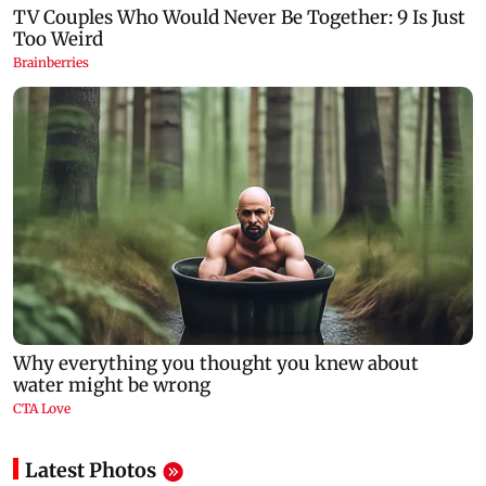
Latest Photos