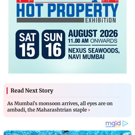
Read Next Story
As Mumbai's monsoon arrives, all eyes are on
ambadi, the Maharashtrian staple
›