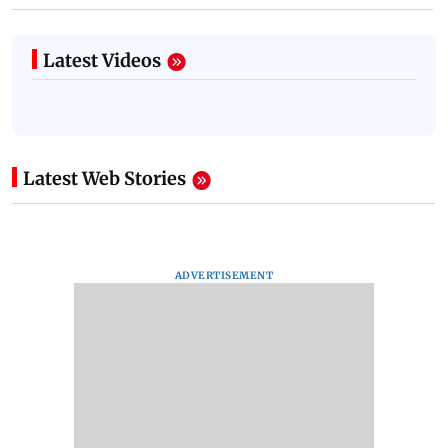
Latest Videos
Latest Web Stories
ADVERTISEMENT