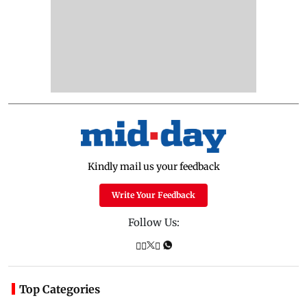
Kindly mail us your feedback
Write Your Feedback
Follow Us:
Top Categories