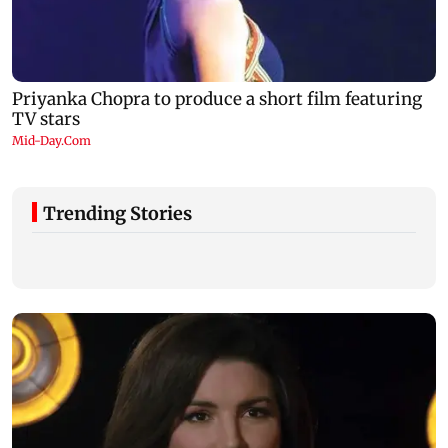
Trending Stories