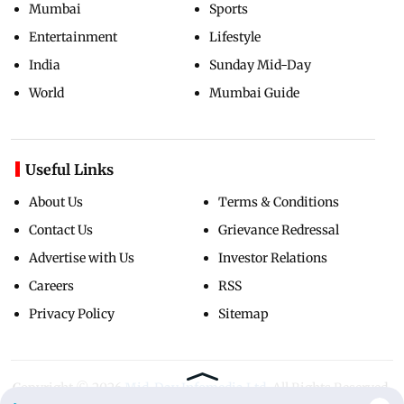
Mumbai
Sports
Entertainment
Lifestyle
India
Sunday Mid-Day
World
Mumbai Guide
Useful Links
About Us
Terms & Conditions
Contact Us
Grievance Redressal
Advertise with Us
Investor Relations
Careers
RSS
Privacy Policy
Sitemap
Copyright ©
2026
Mid-Day Infomedia Ltd.
All Rights Reserved.