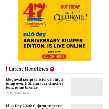
Latest Headlines
Meghwal scripts history in high
jump event; Shahnavaz clinches
long jump bronze
Updated just now
Lion Day 2026: Gujarat to set up