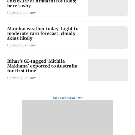
enclosure at Ambardi for lions;
here's why
Updated just now
Mumbai weather today: Light to
moderate rain forecast, cloudy
skies likely
Updated just now
Bihar's GI-tagged ‘Mithila
Makhana’ exported to Australia
for first time
Updated just now
ADVERTISEMENT