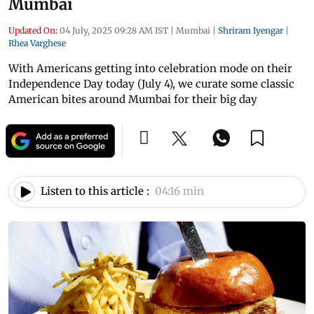
Mumbai
Updated On:
04 July, 2025 09:28 AM IST
|
Mumbai
|
Shriram Iyengar
|
Rhea Varghese
With Americans getting into celebration mode on their
Independence Day today (July 4), we curate some classic
American bites around Mumbai for their big day
Listen to this article :
04:16 min