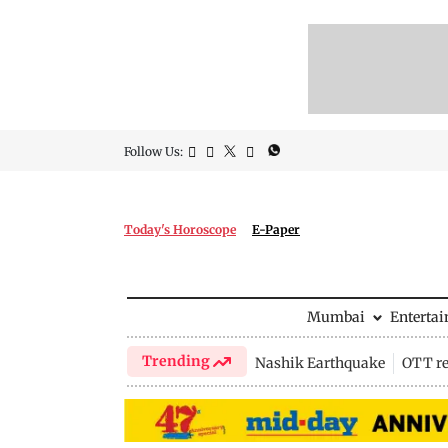
Follow Us:
Today's Horoscope
E-Paper
Mumbai
Enterta
Trending
Nashik Earthquake
OTT re