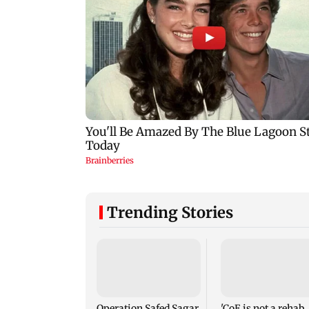
Trending Stories
Operation Safed Sagar
'CoE is not a rehab