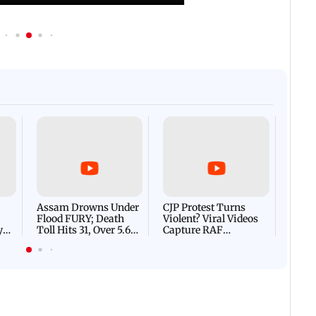
Afgha
DEVA
Villa
Mud 
Flash
Assam Drowns Under
CJP Protest Turns
Flood FURY; Death
Violent? Viral Videos
y
Toll Hits 31, Over 5.6
Capture RAF
d
Lakh Left BATTLING
Personnel Chased,
WH
For Survival | WATCH
Assaulted | WATCH