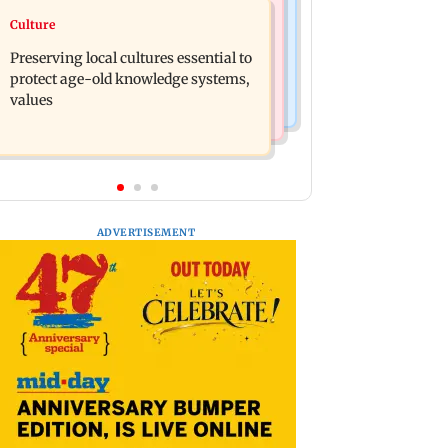
Regional Indian Cinema News
Culture
Operation Safed Sagar review:
Varanasi: Mahesh Babu's new look as
Siddharth shines in Netflix's Kargil
Preserving local cultures essential to
Rudhra released on his birthday
War drama
protect age-old knowledge systems,
values
ADVERTISEMENT