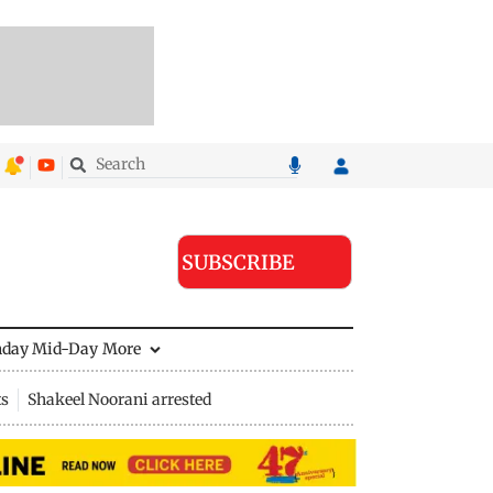
SUBSCRIBE
nday Mid-Day
More
ts
Shakeel Noorani arrested