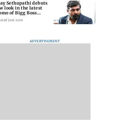
jay Sethupathi debuts
w look in the latest
omo of Bigg Boss
mil 10
ated just now
ADVERTISEMENT
nasi: Mahesh
Preserving local
Supriya Sule says A
s new look as
cultures essential to
Pawar-led NCP’s
a released on
protect age-old
decision on Prash
irthday
knowledge systems,
Kishor is its intern