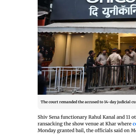
The court remanded the accused to 14-day judicial cus
Shiv Sena functionary Rahul Kanal and 11 ot
ransacking the show venue at Khar where
c
Monday granted bail, the officials said on M