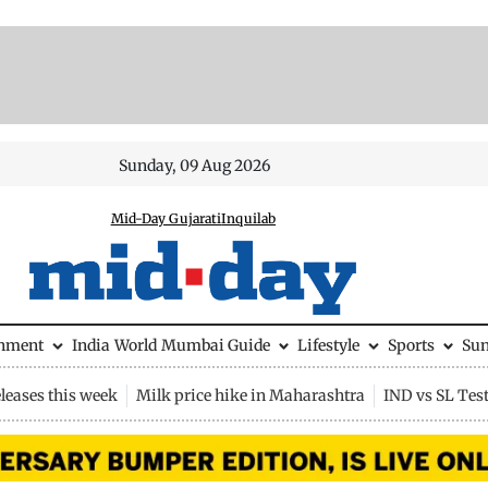
Sunday, 09 Aug 2026
Mid-Day Gujarati
Inquilab
inment
India
World
Mumbai Guide
Lifestyle
Sports
Su
leases this week
Milk price hike in Maharashtra
IND vs SL Tes