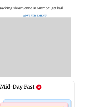
ansacking show venue in Mumbai get bail
ADVERTISEMENT
Mid-Day Fast
Web Series