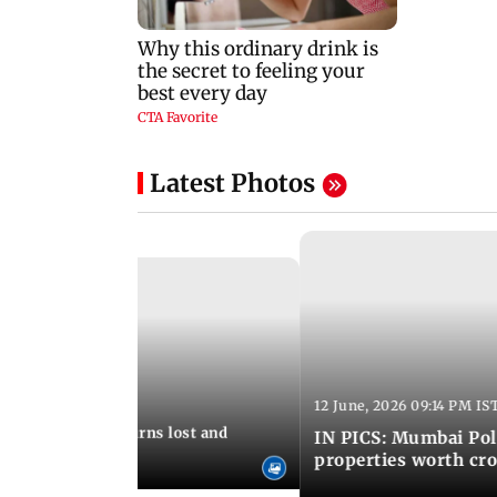
Latest Photos
12 June, 2026 09:14 PM IS
:06 PM IST
umbai Police returns lost and
IN PICS: Mumbai Poli
ty to its owners
properties worth cro