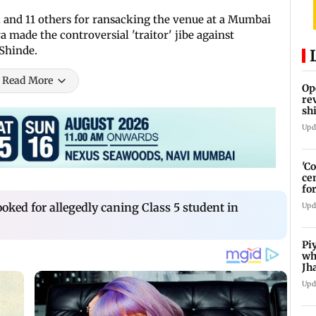
 and 11 others for ransacking the venue at a Mumbai
made the controversial 'traitor' jibe against
Shinde.
Read More
Op
re
sh
Ka
Upd
'C
ce
fo
La
ked for allegedly caning Class 5 student in
Upd
Pi
wh
Jh
pr
Upd