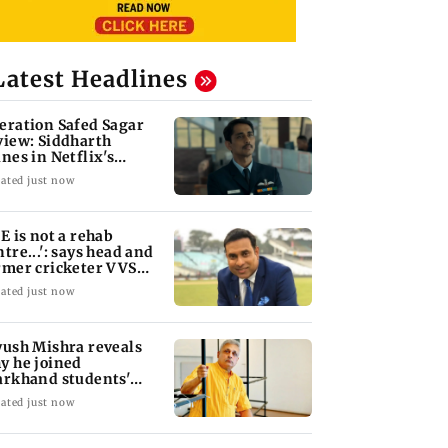
Latest Headlines
eration Safed Sagar
view: Siddharth
ines in Netflix's
rgil War drama
ated just now
oE is not a rehab
ntre...': says head and
rmer cricketer VVS
xman
ated just now
yush Mishra reveals
y he joined
arkhand students'
otest
ated just now