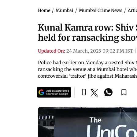
Home
/
Mumbai
/
Mumbai Crime News
/
Arti
Kunal Kamra row: Shiv S
held for ransacking sh
Updated On:
24 March, 2025 09:02 PM IST
|
Police had earlier on Monday arrested Shiv 
ransacking the venue at a Mumbai hotel w
controversial 'traitor' jibe against Mahara