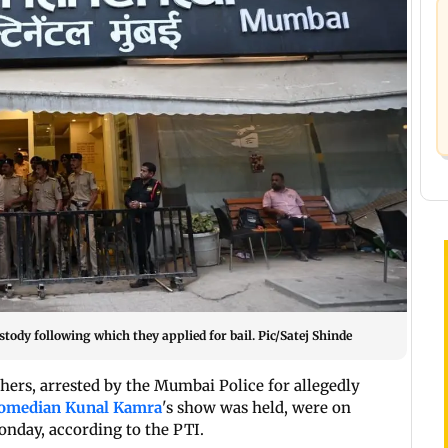
tody following which they applied for bail. Pic/Satej Shinde
hers, arrested by the Mumbai Police for allegedly
omedian Kunal Kamra
's show was held, were on
onday, according to the PTI.