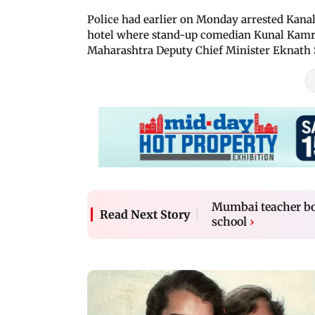
Police had earlier on Monday arrested Kanal
hotel where stand-up comedian Kunal Kamra 
Maharashtra Deputy Chief Minister Eknath 
Mumbai teacher boo
Read Next Story
school
›