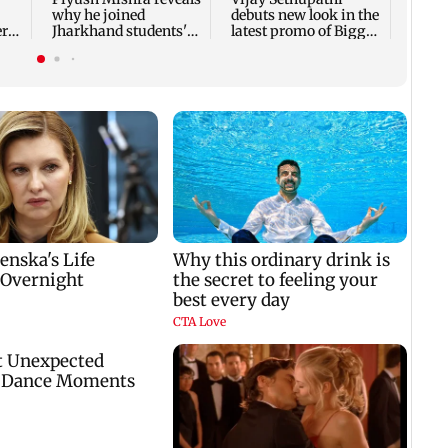
why he joined
debuts new look in the
er
Jharkhand students'
latest promo of Bigg
protest
Boss Tamil 10