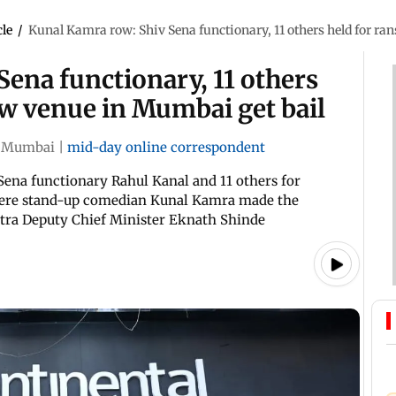
cle
/
Kunal Kamra row: Shiv Sena functionary, 11 others held for r
ena functionary, 11 others
ow venue in Mumbai get bail
Mumbai
|
mid-day online correspondent
Sena functionary Rahul Kanal and 11 others for
here stand-up comedian Kunal Kamra made the
shtra Deputy Chief Minister Eknath Shinde