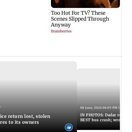
T
08 June, 2026 06:05 PM IST
IN PHOTOS: Dadar resumes
ce return lost, stolen
BEST bus crash; wreckage
res to its owners