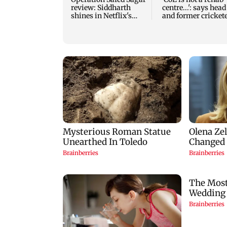
review: Siddharth
centre...': says head
shines in Netflix's
and former cricket
Kargil War drama
VVS Laxman