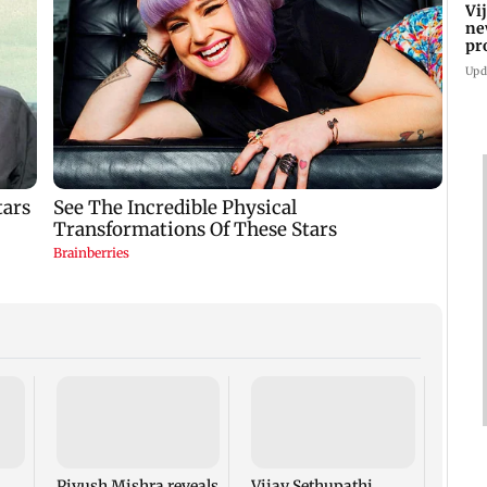
Vi
ne
pr
Ta
Upd
Vara
Babu'
Rudhr
his b
Piyush Mishra reveals
Vijay Sethupathi