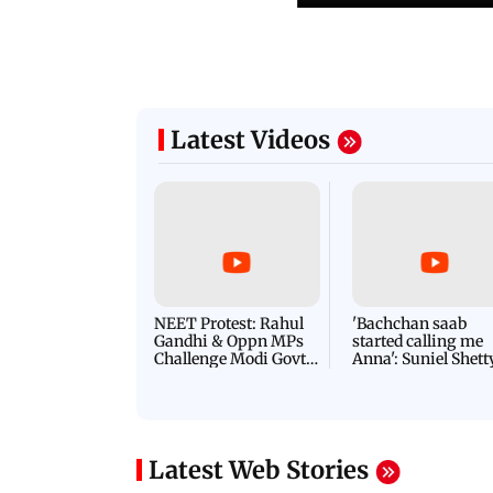
Latest Videos
NEET Protest: Rahul
'Bachchan saab
Gandhi & Oppn MPs
started calling me
Challenge Modi Govt
Anna': Suniel Shett
with 'BLACK DAY'
Shares Story Behin
Protests in Parliament
His Nickname | S
PROMO
Latest Web Stories