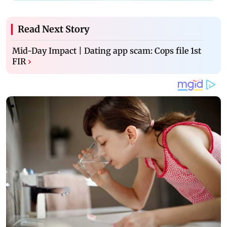
Read Next Story
Mid-Day Impact | Dating app scam: Cops file 1st
FIR
›