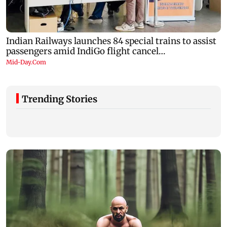
Trending Stories