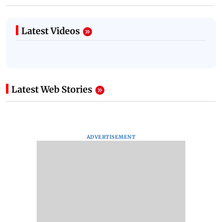
Latest Videos
Latest Web Stories
ADVERTISEMENT