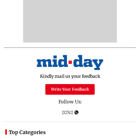
Kindly mail us your feedback
Write Your Feedback
Follow Us:
Top Categories