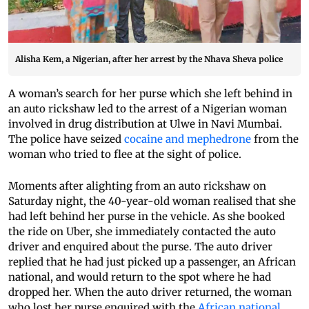
Alisha Kem, a Nigerian, after her arrest by the Nhava Sheva police
A woman’s search for her purse which she left behind in
an auto rickshaw led to the arrest of a Nigerian woman
involved in drug distribution at Ulwe in Navi Mumbai.
The police have seized
cocaine and mephedrone
from the
woman who tried to flee at the sight of police.
Moments after alighting from an auto rickshaw on
Saturday night, the 40-year-old woman realised that she
had left behind her purse in the vehicle. As she booked
the ride on Uber, she immediately contacted the auto
driver and enquired about the purse. The auto driver
replied that he had just picked up a passenger, an African
national, and would return to the spot where he had
dropped her. When the auto driver returned, the woman
who lost her purse enquired with the
African national
.