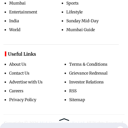
Mumbai
Sports
Entertainment
Lifestyle
India
Sunday Mid-Day
World
Mumbai Guide
Useful Links
About Us
Terms & Conditions
Contact Us
Grievance Redressal
Advertise with Us
Investor Relations
Careers
RSS
Privacy Policy
Sitemap
Copyright ©
2026
Mid-Day Infomedia Ltd.
All Rights Reserved.