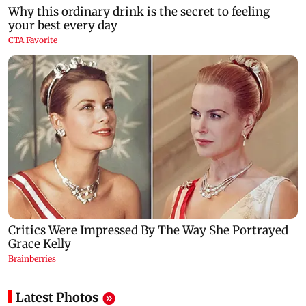
Latest Photos