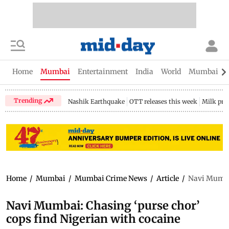
Home
Mumbai
Entertainment
India
World
Mumbai Gu
Trending
Nashik Earthquake
OTT releases this week
Milk pri
Home
/
Mumbai
/
Mumbai Crime News
/
Article
/
Navi Mumbai
Navi Mumbai: Chasing ‘purse chor’
cops find Nigerian with cocaine