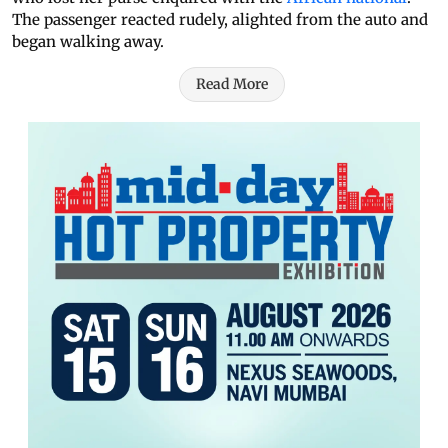
The passenger reacted rudely, alighted from the auto and
began walking away.
Read More