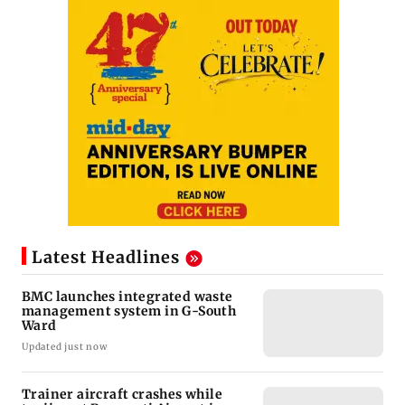
Latest Headlines
BMC launches integrated waste
management system in G-South
Ward
Updated just now
Trainer aircraft crashes while