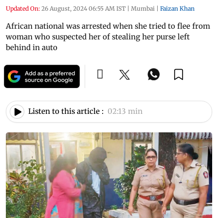
Updated On:
26 August, 2024 06:55 AM IST
|
Mumbai
|
Faizan Khan
African national was arrested when she tried to flee from
woman who suspected her of stealing her purse left
behind in auto
Listen to this article :
02:13 min