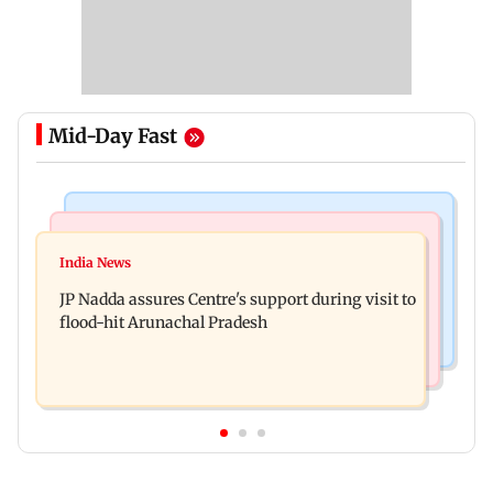
Mid-Day Fast
Mumbai News
India News
BMC launches integrated waste management
India News
Tarun Tejpal to move SC after Bombay HC
system in G-South Ward
JP Nadda assures Centre's support during visit to
convicts him in 2013 rape case
flood-hit Arunachal Pradesh