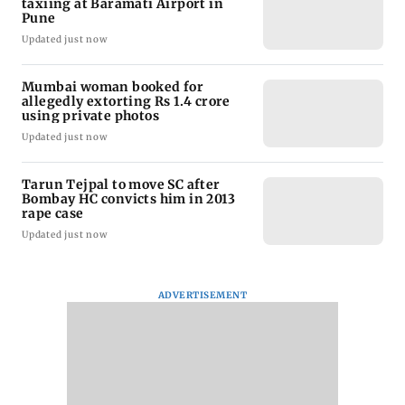
taxiing at Baramati Airport in
Pune
Updated just now
Mumbai woman booked for
allegedly extorting Rs 1.4 crore
using private photos
Updated just now
Tarun Tejpal to move SC after
Bombay HC convicts him in 2013
rape case
Updated just now
ADVERTISEMENT