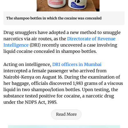
The shampoo bottles in which the cocaine was concealed
Drug smugglers have adopted a new method to smuggle
narcotics via air routes, as the
Directorate of Revenue
Intelligence
(DRI) recently uncovered a case involving
liquid cocaine concealed in shampoo bottles.
Acting on intelligence,
DRI officers in Mumbai
intercepted a female passenger who arrived from
Nairobi-Kenya on August 16. During the examination of
her baggage, officials discovered 1,983 grams of a viscous
liquid in two shampoo/lotion bottles. Upon testing, the
substance tested positive for cocaine, a narcotic drug
under the NDPS Act, 1985.
Read More