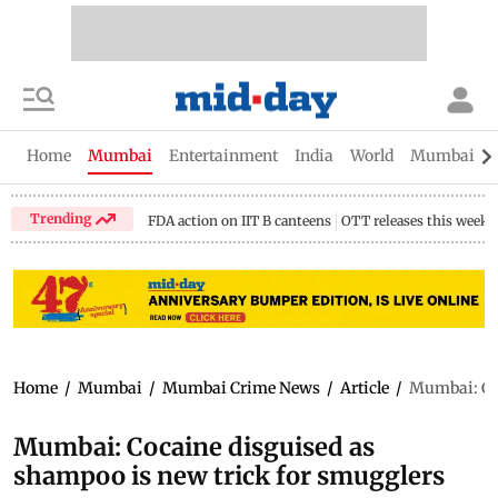
Home
Mumbai
Entertainment
India
World
Mumbai Gu
Trending
FDA action on IIT B canteens
OTT releases this week
Home
/
Mumbai
/
Mumbai Crime News
/
Article
/
Mumbai: Coc
Mumbai: Cocaine disguised as
shampoo is new trick for smugglers