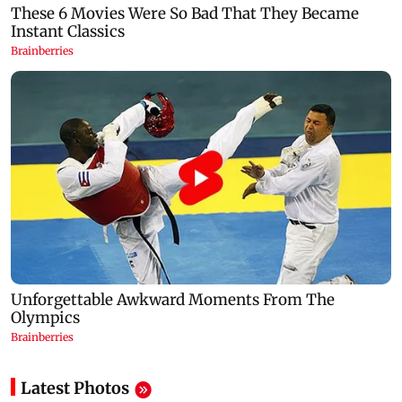
Latest Photos