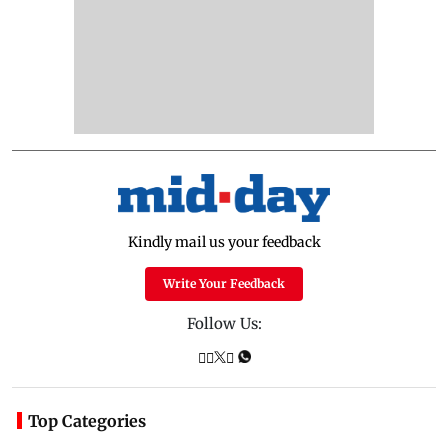
Kindly mail us your feedback
Write Your Feedback
Follow Us:
Top Categories