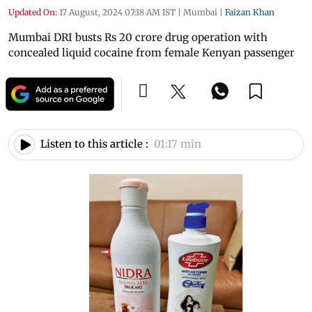
Updated On:
17 August, 2024 07:18 AM IST
|
Mumbai
|
Faizan Khan
Mumbai DRI busts Rs 20 crore drug operation with
concealed liquid cocaine from female Kenyan passenger
Listen to this article :
01:17 min