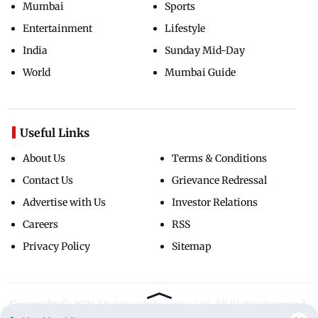
Mumbai
Sports
Entertainment
Lifestyle
India
Sunday Mid-Day
World
Mumbai Guide
Useful Links
About Us
Terms & Conditions
Contact Us
Grievance Redressal
Advertise with Us
Investor Relations
Careers
RSS
Privacy Policy
Sitemap
Copyright ©
2026
Mid-Day Infomedia Ltd.
All Rights Reserved.