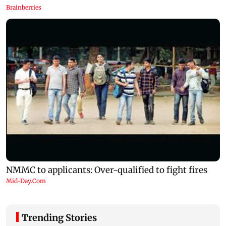
Trending Stories