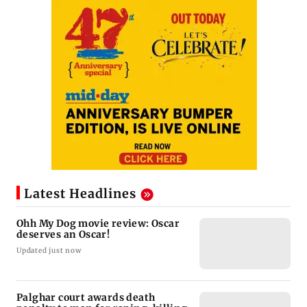
Latest Headlines
Ohh My Dog movie review: Oscar
deserves an Oscar!
Updated just now
Palghar court awards death