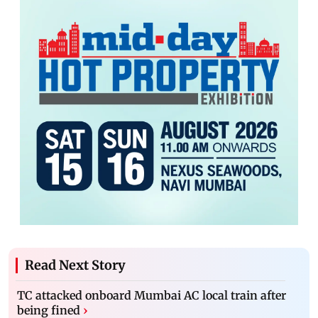
Read Next Story
TC attacked onboard Mumbai AC local train after
being fined
›