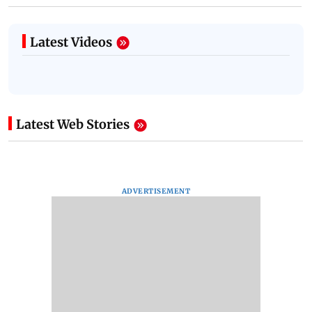
Latest Videos
Latest Web Stories
ADVERTISEMENT