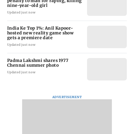
penalty to man for raping, killing
nine-year-old girl
Updated just now
India Ke Top 1%: Anil Kapoor-
hosted new reality game show
gets a premiere date
Updated just now
Padma Lakshmi shares 1977
Chennai summer photo
Updated just now
ADVERTISEMENT