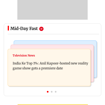
Mid-Day Fast
Bollywood News
Mumbai Crime News
Ohh My Dog movie review: Oscar deserves an
Television News
Palghar court awards death penalty to man for
Oscar!
India Ke Top 1%: Anil Kapoor-hosted new reality
raping, killing nine-year-old girl
game show gets a premiere date