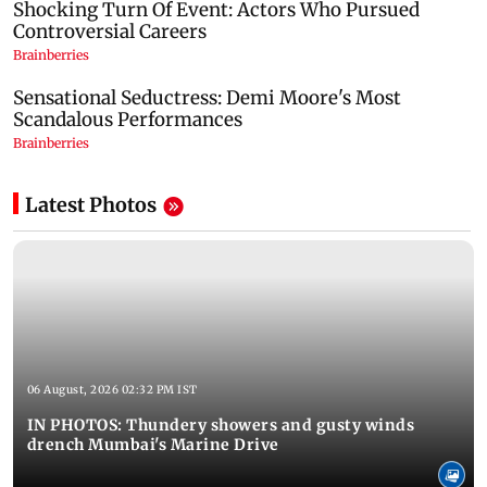
Latest Photos
06 August, 2026 02:32 PM IST
IN PHOTOS: Thundery showers and gusty winds
drench Mumbai's Marine Drive