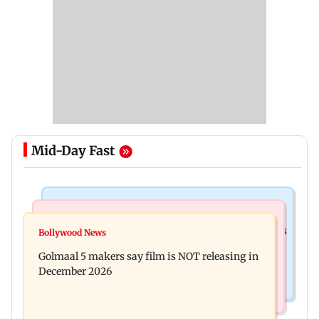
Mid-Day Fast
Mumbai Crime News
Mumbai News
Mumbai: 128 ATM cards and 57 phones seized as
Bollywood News
Baby's discharge delayed over insurance
cops bust cyber fraud gang in Goa
Golmaal 5 makers say film is NOT releasing in
approval, SCDRC pulls up Mumbai hospital
December 2026