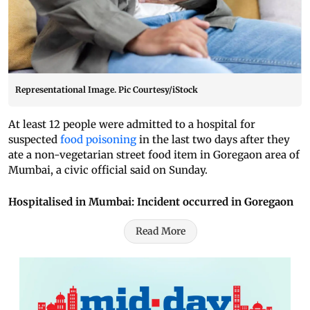
Representational Image. Pic Courtesy/iStock
At least 12 people were admitted to a hospital for
suspected
food poisoning
in the last two days after they
ate a non-vegetarian street food item in Goregaon area of
Mumbai, a civic official said on Sunday.
Hospitalised in Mumbai: Incident occurred in Goregaon
Read More