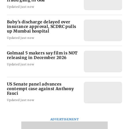
fraud gang in Goa
Updated just now
Baby's discharge delayed over
insurance approval, SCDRC pulls
up Mumbai hospital
Updated just now
Golmaal 5 makers say film is NOT
releasing in December 2026
Updated just now
US Senate panel advances
contempt case against Anthony
Fauci
Updated just now
ADVERTISEMENT