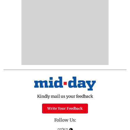
Kindly mail us your feedback
Write Your Feedback
Follow Us: