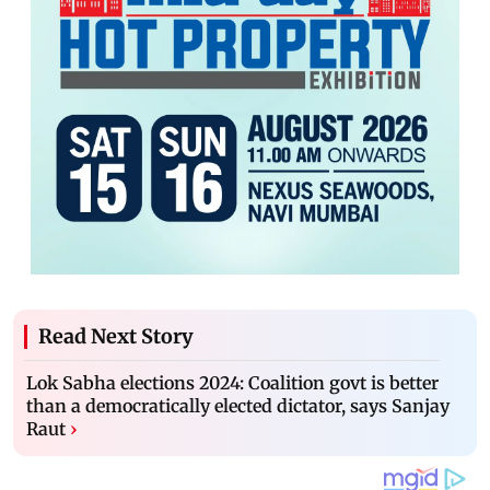
Read Next Story
Lok Sabha elections 2024: Coalition govt is better
than a democratically elected dictator, says Sanjay
Raut
›