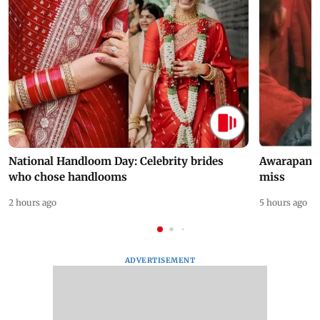
National Handloom Day: Celebrity brides
Awarapan 2 
who chose handlooms
miss
2 hours ago
5 hours ago
ADVERTISEMENT