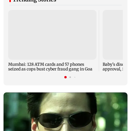
Mumbai: 128 ATM cards and 57 phones
Baby's dischar
seized as cops bust cyber fraud gang in Goa
approval, SCD