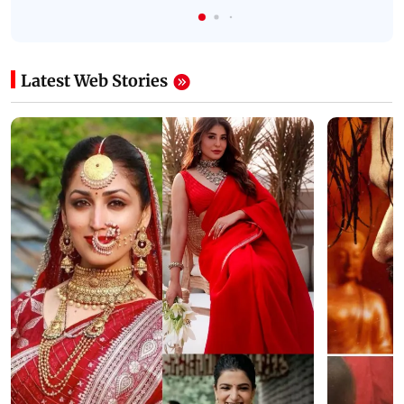
Latest Web Stories