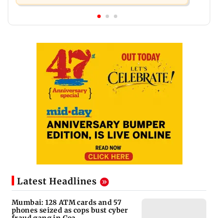
Latest Headlines
Mumbai: 128 ATM cards and 57
phones seized as cops bust cyber