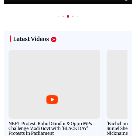
Latest Videos
NEET Protest: Rahul Gandhi & Oppn MPs
'Bachchan saab
Challenge Modi Govt with 'BLACK DAY'
Suniel Shetty 
Protests in Parliament
Nickname | 