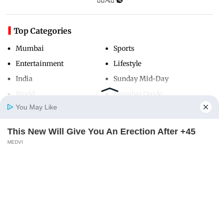
Top Categories
Mumbai
Sports
Entertainment
Lifestyle
India
Sunday Mid-Day
World
Mumbai Guide
You May Like
This New Will Give You An Erection After +45
Useful Links
Home
Photos
E-Paper
Videos
MD Fast
MEDVI
About Us
Terms & Conditions
Contact Us
Grievance Redressal
Advertise with Us
Investor Relations
Careers
RSS
Privacy Policy
Sitemap