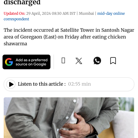
discharged
Updated On:
29 April, 2024 08:30 AM IST
|
Mumbai
|
mid-day online
correspondent
The incident occurred at Satellite Tower in Santosh Nagar
area of Goregaon (East) on Friday after eating chicken
shawarma
Listen to this article :
02:55 min