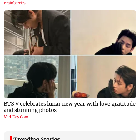
Trending Stories