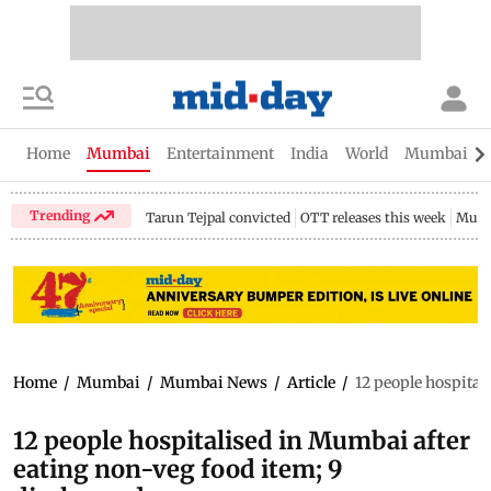
Home
Mumbai
Entertainment
India
World
Mumbai Gu
Trending
Tarun Tejpal convicted
OTT releases this week
Mumb
Home
/
Mumbai
/
Mumbai News
/
Article
/
12 people hospital
12 people hospitalised in Mumbai after
eating non-veg food item; 9