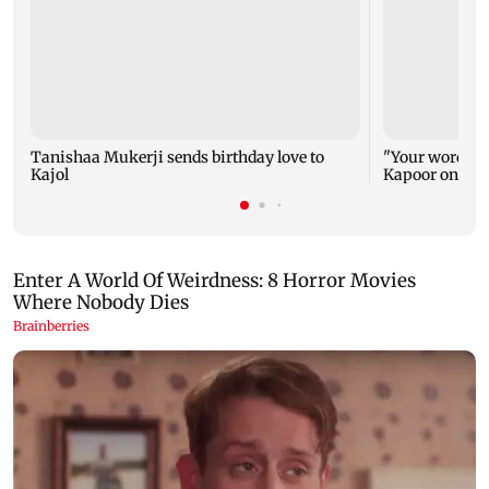
Tanishaa Mukerji sends birthday love to
"Your words ca
Kajol
Kapoor on Kajo