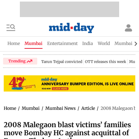
Home
Mumbai
Entertainment
India
World
Mumbai Gu
Trending
Tarun Tejpal convicted
OTT releases this week
Mumb
Home
/
Mumbai
/
Mumbai News
/
Article
/
2008 Malegaon bla
2008 Malegaon blast victims’ families
move Bombay HC against acquittal of