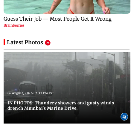
Latest Photos
06 August, 2026 02:32 PM IST
IN PHOTOS: Thundery showers and gusty winds
drench Mumbai's Marine Drive