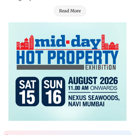
Read More