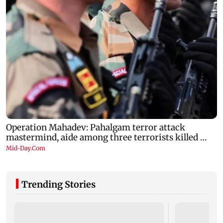
Trending Stories