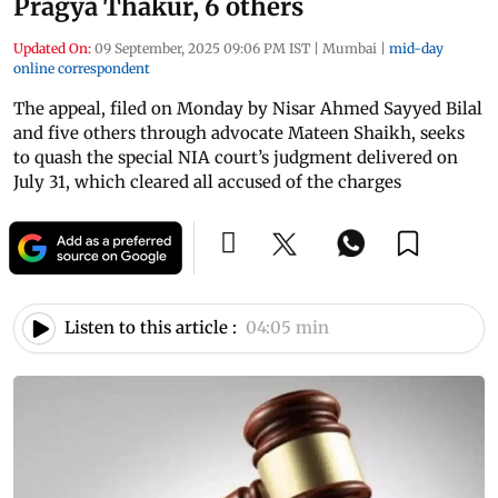
Pragya Thakur, 6 others
Updated On:
09 September, 2025 09:06 PM IST
|
Mumbai
|
mid-day
online correspondent
The appeal, filed on Monday by Nisar Ahmed Sayyed Bilal
and five others through advocate Mateen Shaikh, seeks
to quash the special NIA court’s judgment delivered on
July 31, which cleared all accused of the charges
Listen to this article :
04:05 min