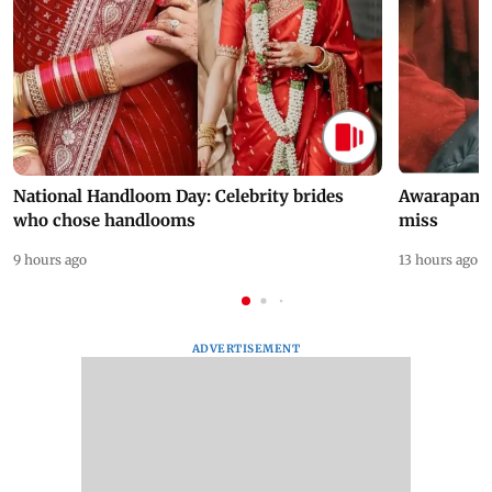
National Handloom Day: Celebrity brides
Awarapan 2 
who chose handlooms
miss
9 hours ago
13 hours ago
ADVERTISEMENT