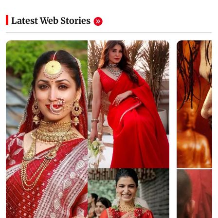
Latest Web Stories