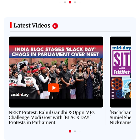
Latest Videos
NEET Protest: Rahul Gandhi & Oppn MPs
'Bachchan saab
Challenge Modi Govt with 'BLACK DAY'
Suniel Shetty 
Protests in Parliament
Nickname | 