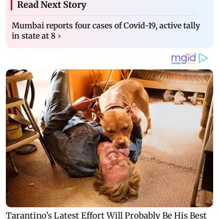
Read Next Story
Mumbai reports four cases of Covid-19, active tally
in state at 8
›