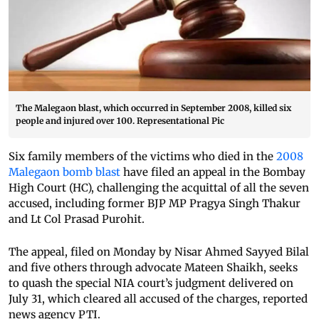
The Malegaon blast, which occurred in September 2008, killed six
people and injured over 100. Representational Pic
Six family members of the victims who died in the
2008
Malegaon bomb blast
have filed an appeal in the Bombay
High Court (HC), challenging the acquittal of all the seven
accused, including former BJP MP Pragya Singh Thakur
and Lt Col Prasad Purohit.
The appeal, filed on Monday by Nisar Ahmed Sayyed Bilal
and five others through advocate Mateen Shaikh, seeks
to quash the special NIA court’s judgment delivered on
July 31, which cleared all accused of the charges, reported
news agency PTI.