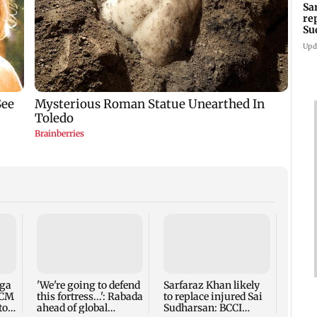
Sa
re
Su
Upd
Five 
alleg
secur
robbe
nga
'We're going to defend
Sarfaraz Khan likely
 CM
this fortress...': Rabada
to replace injured Sai
to
ahead of global
Sudharsan: BCCI