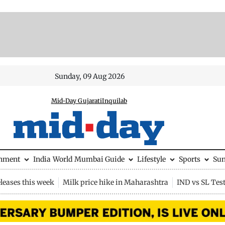
Sunday, 09 Aug 2026
Mid-Day Gujarati
Inquilab
inment
India
World
Mumbai Guide
Lifestyle
Sports
Su
leases this week
Milk price hike in Maharashtra
IND vs SL Tes