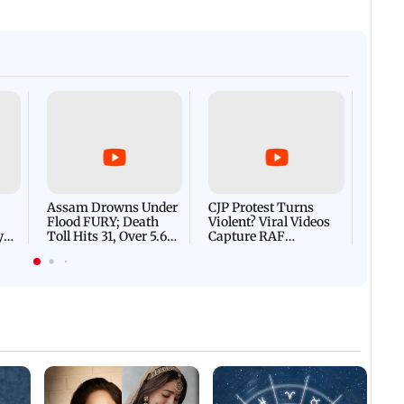
Afgha
DEVA
Villa
Mud 
Flash
Assam Drowns Under
CJP Protest Turns
Flood FURY; Death
Violent? Viral Videos
y
Toll Hits 31, Over 5.6
Capture RAF
d
Lakh Left BATTLING
Personnel Chased,
WH
For Survival | WATCH
Assaulted | WATCH