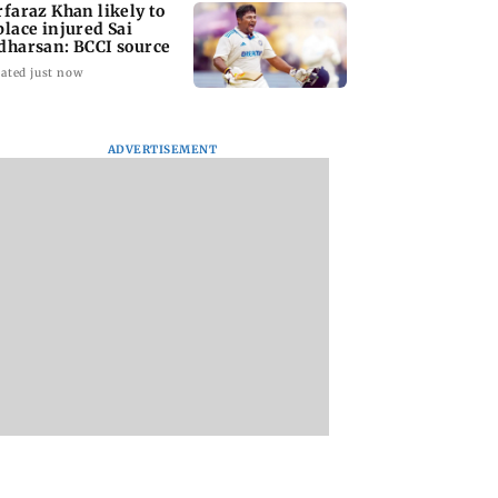
rfaraz Khan likely to
place injured Sai
dharsan: BCCI source
ated just now
ADVERTISEMENT
arrested for
BMC launches
Trainer aircraft
edly killing Juhu
integrated waste
crashes while taxi
ity guard during
management system
at Baramati Airpor
ry bid
in G-South Ward
Pune