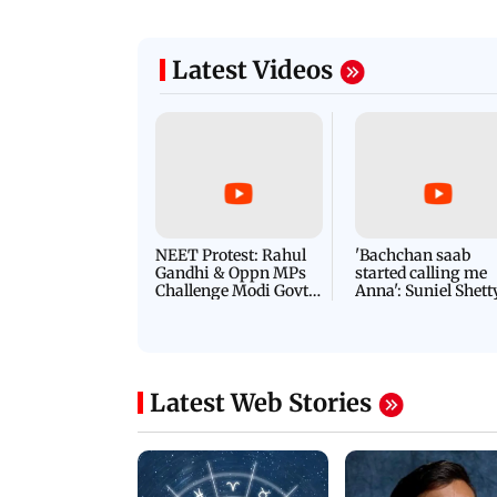
Latest Videos
NEET Protest: Rahul
'Bachchan saab
Gandhi & Oppn MPs
started calling me
Challenge Modi Govt
Anna': Suniel Shett
with 'BLACK DAY'
Shares Story Behin
Protests in Parliament
His Nickname | S
PROMO
Latest Web Stories