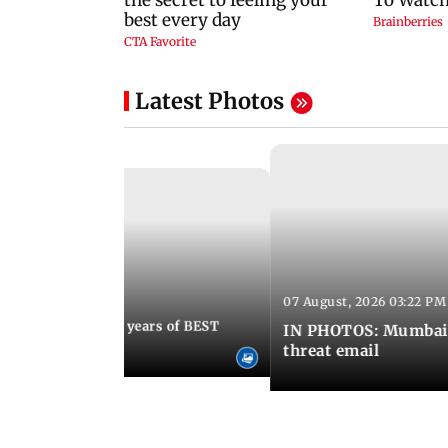
Latest Photos
07 August, 2026 03:22 PM
 08:30 PM IST
Mumbai marks 100 years of BEST
IN PHOTOS: Mumbai o
s services
threat email