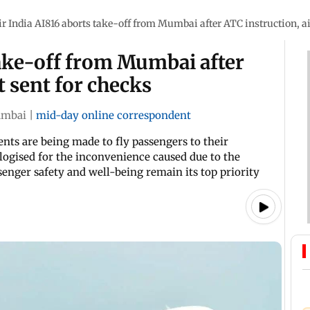
ir India AI816 aborts take-off from Mumbai after ATC instruction, ai
take-off from Mumbai after
t sent for checks
mbai
|
mid-day online correspondent
nts are being made to fly passengers to their
pologised for the inconvenience caused due to the
senger safety and well-being remain its top priority