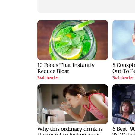
design student
serve nation