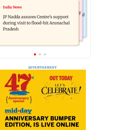
India News
India News
BMC launches integrated waste
Tarun Tejpal to move SC after Bombay
management system in G-South Ward
JP Nadda assures Centre's support
HC convicts him in 2013 rape case
during visit to flood-hit Arunachal
Pradesh
ADVERTISEMENT