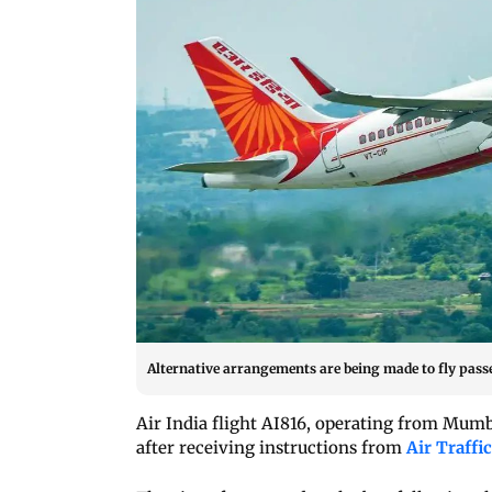
Alternative arrangements are being made to fly passen
Air India flight AI816, operating from Mumb
after receiving instructions from
Air Traffi