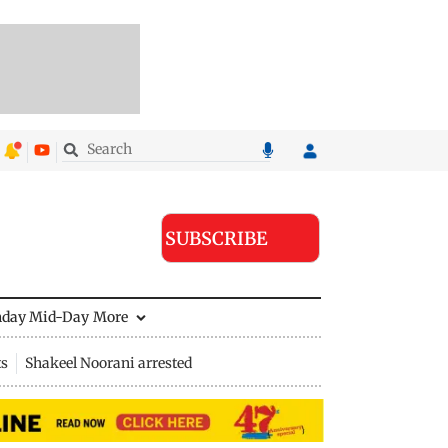
SUBSCRIBE
nday Mid-Day
More
ts
Shakeel Noorani arrested