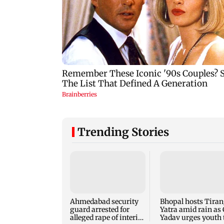
Trending Stories
Ahmedabad security
Bhopal hosts Tira
guard arrested for
Yatra amid rain as
alleged rape of interior
Yadav urges youth 