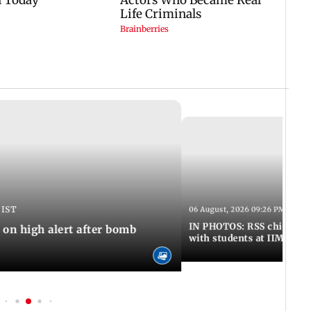
 IST
06 August, 2026 09:26 PM IST
IN PHOTOS: RSS chief Moh
n high alert after bomb
with students at IIMUN e