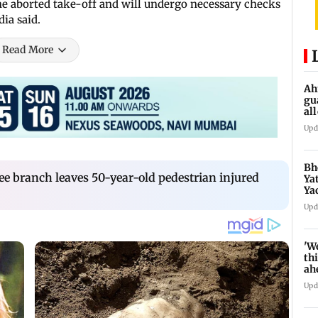
the aborted take-off and will undergo necessary checks
ia said.
Read More
Ah
gu
al
de
Upd
Bh
ee branch leaves 50-year-old pedestrian injured
Ya
Ya
se
Upd
'W
thi
ah
to
Upd