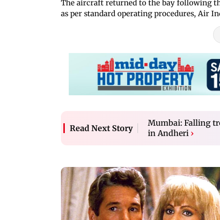
The aircraft returned to the bay following 
as per standard operating procedures, Air Ind
Mumbai: Falling tr
Read Next Story
in Andheri
›