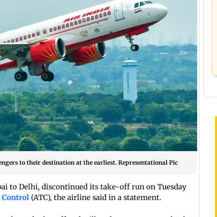
gers to their destination at the earliest. Representational Pic
ai to Delhi, discontinued its take-off run on Tuesday
c Control
(ATC), the airline said in a statement.