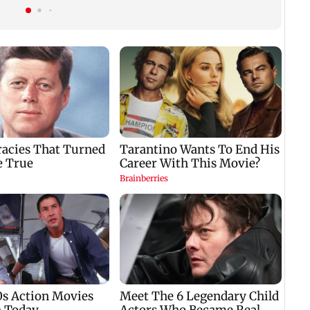
tournament
source