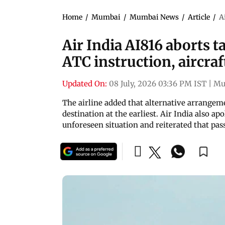
Home
/
Mumbai
/
Mumbai News
/
Article
/
A
Air India AI816 aborts 
ATC instruction, aircraf
Updated On:
08 July, 2026 03:36 PM IST
|
Mu
The airline added that alternative arrangeme
destination at the earliest. Air India also a
unforeseen situation and reiterated that pas