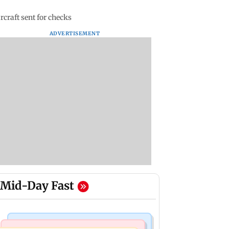
rcraft sent for checks
ADVERTISEMENT
Mid-Day Fast
Mumbai News