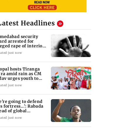
Latest Headlines
medabad security
ard arrested for
leged rape of interior
sign student
ated just now
opal hosts Tiranga
tra amid rain as CM
dav urges youth to
rve nation
ated just now
e're going to defend
s fortress...': Rabada
ead of global
urnament
ated just now