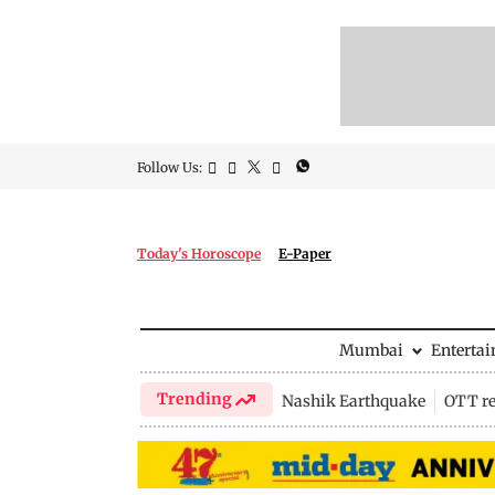
Follow Us:
Today's Horoscope
E-Paper
Mumbai
Enterta
Trending
Nashik Earthquake
OTT re