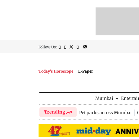
Follow Us:
Today's Horoscope
E-Paper
Mumbai
Enterta
Trending
Pet parks across Mumbai