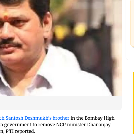
ch Santosh Deshmukh's brother
in the Bombay High
htra government to remove NCP minister Dhananjay
n, PTI reported.