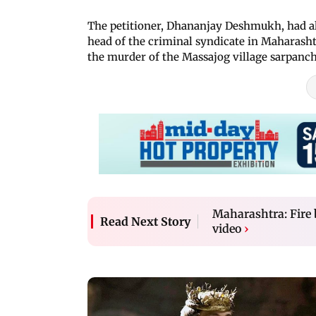
The petitioner, Dhananjay Deshmukh, had al
head of the criminal syndicate in Maharashtr
the murder of the Massajog village sarpanch
Maharashtra: Fire 
Read Next Story
video
›