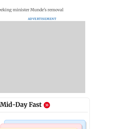
seeking minister Munde's removal
ADVERTISEMENT
Mid-Day Fast
Bollywood News