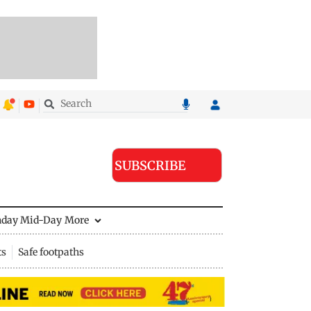
SUBSCRIBE
nday Mid-Day
More
ts
Safe footpaths