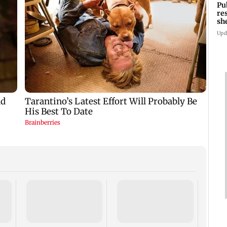
Pu
re
sh
Upd