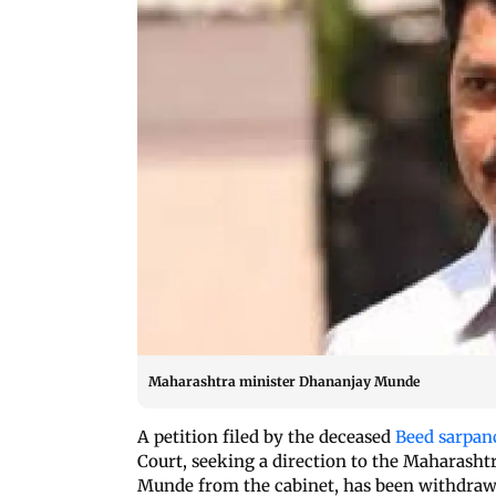
Maharashtra minister Dhananjay Munde
A petition filed by the deceased
Beed sarpan
Court, seeking a direction to the Maharas
Munde from the cabinet, has been withdraw