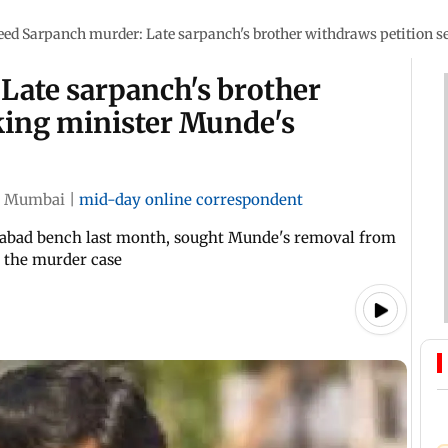
eed Sarpanch murder: Late sarpanch's brother withdraws petition 
Late sarpanch's brother
king minister Munde's
Mumbai
|
mid-day online correspondent
ngabad bench last month, sought Munde's removal from
to the murder case