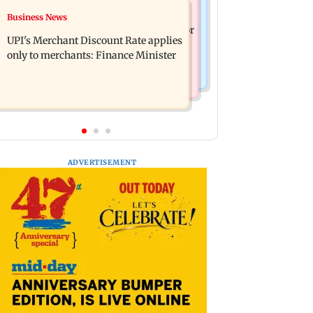
Nature & Wildlife
Business News
Soha Ali Khan, Saba Pataudi on
President train slowed near Chilika for
missing Saif's wedding with Amrita
UPI's Merchant Discount Rate applies
Droupadi Murmu to enjoy lagoon's
Singh
only to merchants: Finance Minister
beauty
ADVERTISEMENT