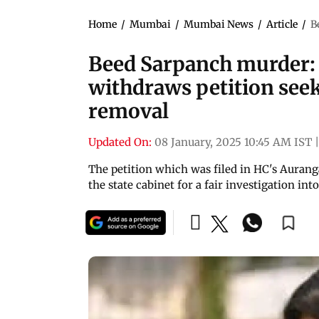
Home
/
Mumbai
/
Mumbai News
/
Article
/
B
Beed Sarpanch murder: 
withdraws petition see
removal
Updated On:
08 January, 2025 10:45 AM IST
|
The petition which was filed in HC's Aura
the state cabinet for a fair investigation in