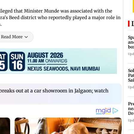
leged that Minister Munde was associated with the
a's Beed district who reportedly played a major role in
.
Read More
Sp
an
bo
Upd
So
Pa
Sa
Am
Upd
breaks out at a car showroom in Jalgaon; watch
Pr
ne
Dr
en
Upd