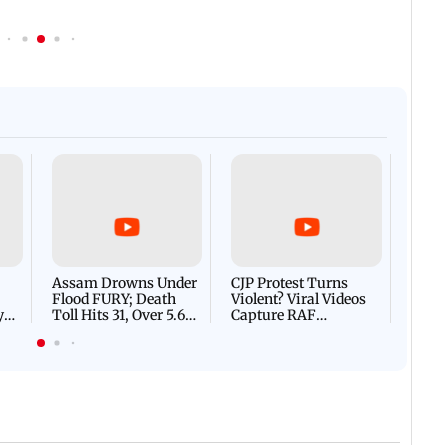
Afgha
DEVA
Villa
Mud 
Flash
Assam Drowns Under
CJP Protest Turns
Flood FURY; Death
Violent? Viral Videos
y
Toll Hits 31, Over 5.6
Capture RAF
d
Lakh Left BATTLING
Personnel Chased,
WH
For Survival | WATCH
Assaulted | WATCH