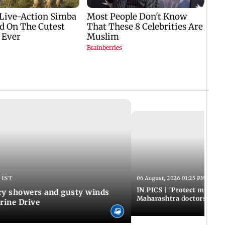
 IST
06 August, 2026 01:25 PM IST
IN PICS | 'Protect modern
y showers and gusty winds
Maharashtra doctors inten
rine Drive