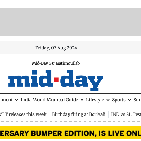
Friday, 07 Aug 2026
Mid-Day Gujarati
Inquilab
inment
India
World
Mumbai Guide
Lifestyle
Sports
Su
OTT releases this week
Birthday firing at Borivali
IND vs SL Tes