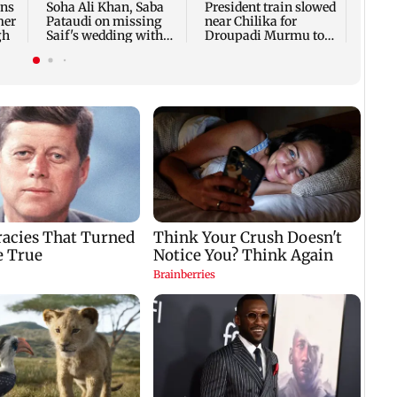
ons
Soha Ali Khan, Saba
President train slowed
Publi
mer
Pataudi on missing
near Chilika for
resto
gh
Saif's wedding with
Droupadi Murmu to
shelt
Amrita Singh
enjoy lagoon's beauty