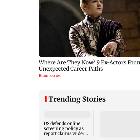
Trending Stories
US defends online
screening policy as
report claims wider
visa scrutiny