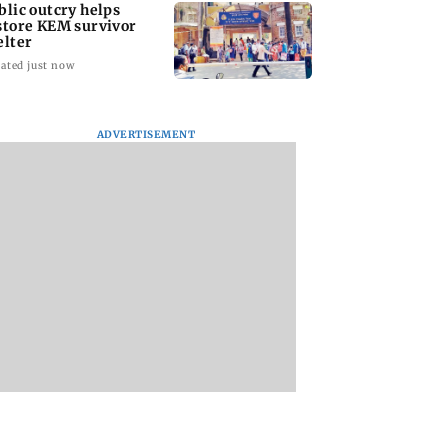
blic outcry helps
store KEM survivor
elter
ated just now
ADVERTISEMENT
Bhimani’s all-round
'I'm confident this 
show helps AVM girls
be one of the best
beat DG Khetan 2-0
World
Championships...':