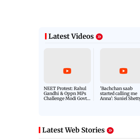
Latest Videos
NEET Protest: Rahul
'Bachchan saab
Gandhi & Oppn MPs
started calling me
Challenge Modi Govt
Anna': Suniel Shett
with 'BLACK DAY'
Shares Story Behin
Protests in Parliament
His Nickname | S
PROMO
Latest Web Stories