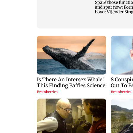
Spare those functi
and spar now: For
boxer Vijender Sin