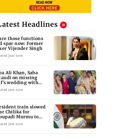
Latest Headlines
are those functions
d spar now: Former
xer Vijender Singh
ated just now
ha Ali Khan, Saba
taudi on missing
if's wedding with
rita Singh
ated just now
esident train slowed
ar Chilika for
oupadi Murmu to
joy lagoon's beauty
ated just now