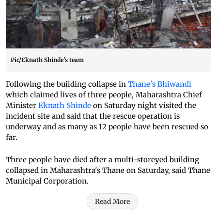
Pic/Eknath Shinde's team
Following the building collapse in
Thane's Bhiwandi
which claimed lives of three people, Maharashtra Chief
Minister
Eknath Shinde
on Saturday night visited the
incident site and said that the rescue operation is
underway and as many as 12 people have been rescued so
far.
Three people have died after a multi-storeyed building
collapsed in Maharashtra's Thane on Saturday, said Thane
Municipal Corporation.
Read More