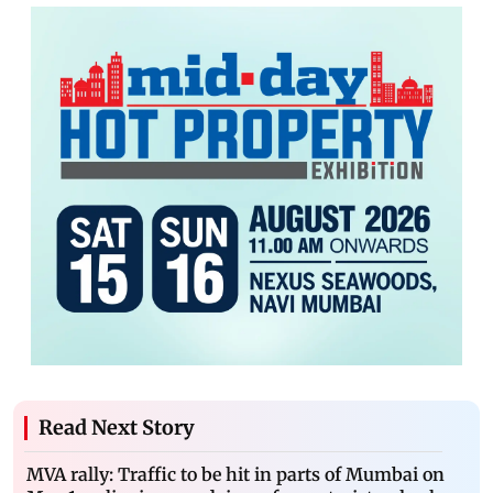
Read Next Story
MVA rally: Traffic to be hit in parts of Mumbai on