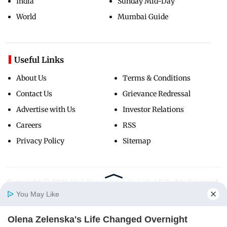
India
Sunday Mid-Day
World
Mumbai Guide
Useful Links
About Us
Terms & Conditions
Contact Us
Grievance Redressal
Advertise with Us
Investor Relations
Careers
RSS
Privacy Policy
Sitemap
Copyright ©
2026
Mid-Day Infomedia Ltd.
All Rights Reserved.
You May Like
Olena Zelenska's Life Changed Overnight