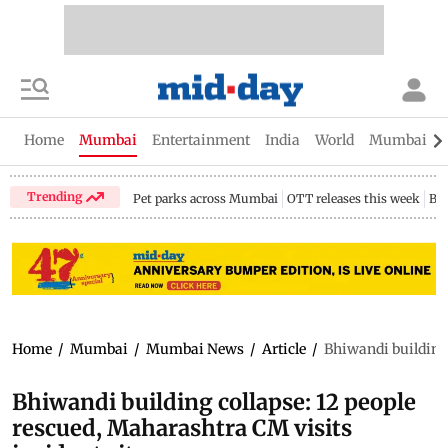
Home
Mumbai
Entertainment
India
World
Mumbai Gu
Trending
Pet parks across Mumbai
OTT releases this week
Bir
Home
/
Mumbai
/
Mumbai News
/
Article
/
Bhiwandi building 
Bhiwandi building collapse: 12 people
rescued, Maharashtra CM visits