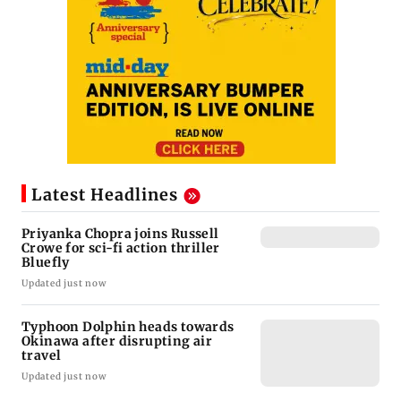
Latest Headlines
Priyanka Chopra joins Russell
Crowe for sci-fi action thriller
Bluefly
Updated just now
Typhoon Dolphin heads towards
Okinawa after disrupting air
travel
Updated just now