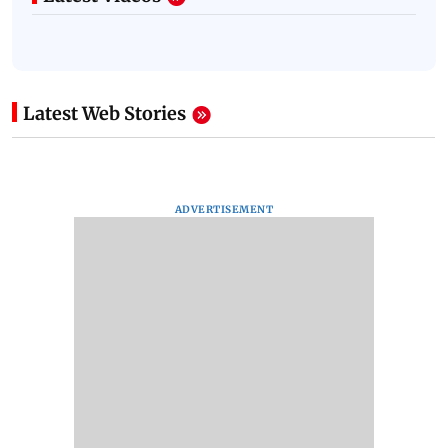
Latest Web Stories
ADVERTISEMENT