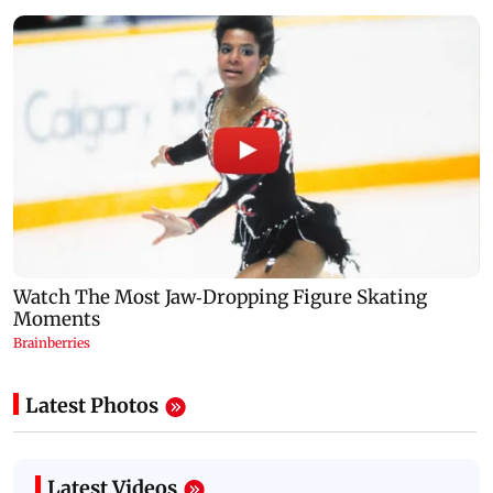
Latest Photos
Latest Videos