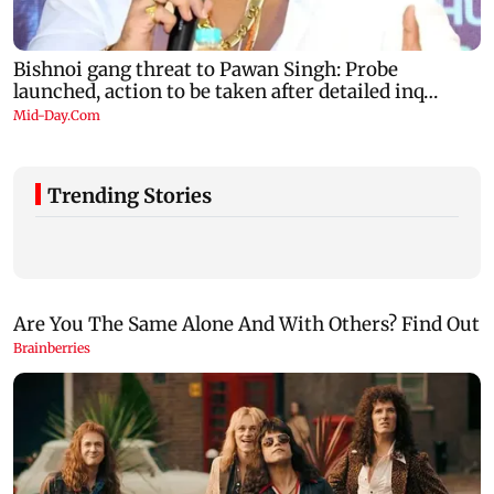
Trending Stories