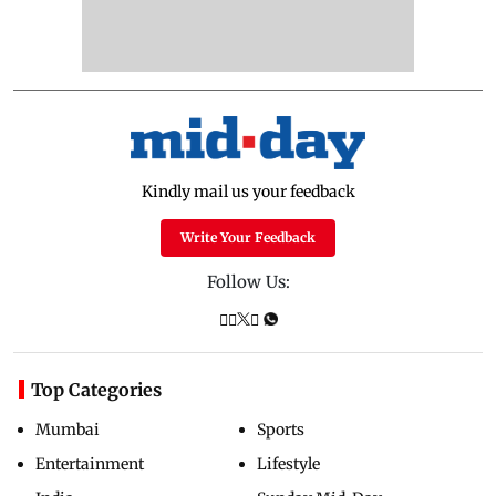
Kindly mail us your feedback
Write Your Feedback
Follow Us:
Top Categories
Mumbai
Sports
Entertainment
Lifestyle