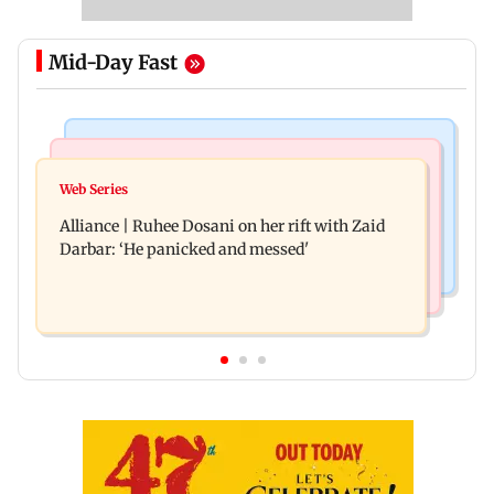
Mid-Day Fast
Hollywood News
Business News
Priyanka Chopra joins Russell Crowe for sci-fi
Web Series
Siemens Energy India Q3FY26 net profit rises 68
action thriller Bluefly
Alliance | Ruhee Dosani on her rift with Zaid
per cent to Rs 441 crore
Darbar: ‘He panicked and messed'