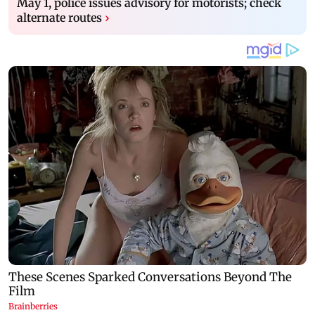
May 1, police issues advisory for motorists; check
alternate routes
›