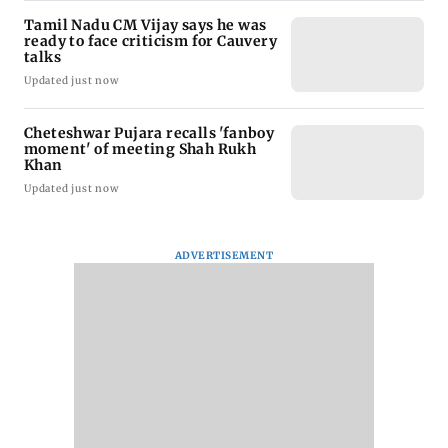
Tamil Nadu CM Vijay says he was
ready to face criticism for Cauvery
talks
Updated just now
Cheteshwar Pujara recalls 'fanboy
moment' of meeting Shah Rukh
Khan
Updated just now
ADVERTISEMENT