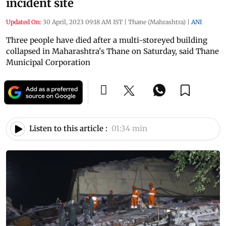
incident site
Updated On:
30 April, 2023 09:18 AM IST
|
Thane (Mahrashtra)
|
ANI
Three people have died after a multi-storeyed building
collapsed in Maharashtra's Thane on Saturday, said Thane
Municipal Corporation
Listen to this article :
01:34 min