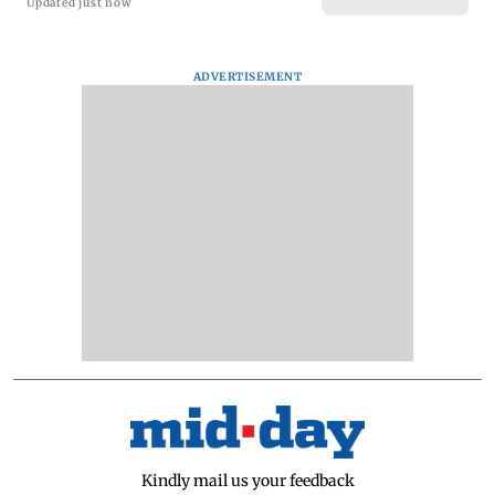
Updated just now
ADVERTISEMENT
Kindly mail us your feedback