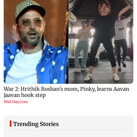
Trending Stories