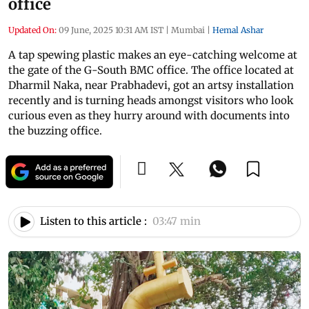
office
Updated On:
09 June, 2025 10:31 AM IST
|
Mumbai
|
Hemal Ashar
A tap spewing plastic makes an eye-catching welcome at
the gate of the G-South BMC office. The office located at
Dharmil Naka, near Prabhadevi, got an artsy installation
recently and is turning heads amongst visitors who look
curious even as they hurry around with documents into
the buzzing office.
Listen to this article :
03:47 min