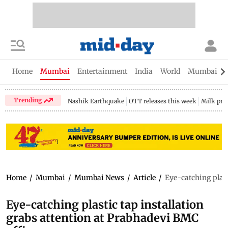
Home
Mumbai
Entertainment
India
World
Mumbai Gu
Trending
Nashik Earthquake
OTT releases this week
Milk pri
Home
/
Mumbai
/
Mumbai News
/
Article
/
Eye-catching plast
Eye-catching plastic tap installation
grabs attention at Prabhadevi BMC