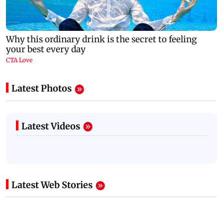
Latest Photos
Latest Videos
Latest Web Stories