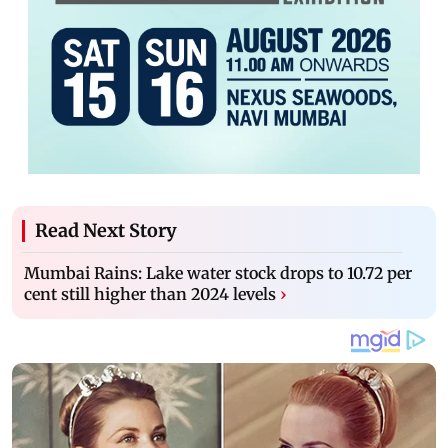
Read Next Story
Mumbai Rains: Lake water stock drops to 10.72 per
cent still higher than 2024 levels
›