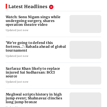
Latest Headlines
Watch: Sonu Nigam sings while
undergoing surgery, shares
operation theatre video
Updated just now
'We're going to defend this
fortress...': Rabada ahead of global
tournament
Updated just now
Sarfaraz Khan likely to replace
injured Sai Sudharsan: BCCI
source
Updated just now
Meghwal scripts history in high
jump event; Shahnavaz clinches
long jump bronze