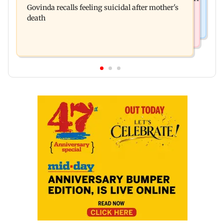
Govinda recalls feeling suicidal after mother's
Tum success: ‘I got no credit’
death