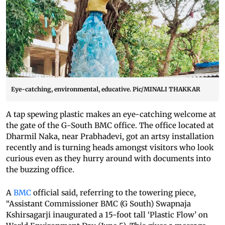
Eye-catching, environmental, educative. Pic/MINALI THAKKAR
A tap spewing plastic makes an eye-catching welcome at
the gate of the G-South BMC office. The office located at
Dharmil Naka, near Prabhadevi, got an artsy installation
recently and is turning heads amongst visitors who look
curious even as they hurry around with documents into
the buzzing office.
A
BMC
official said, referring to the towering piece,
“Assistant Commissioner BMC (G South) Swapnaja
Kshirsagarji inaugurated a 15-foot tall ‘Plastic Flow’ on