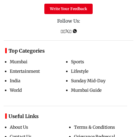
Write Your Feedback
Follow Us:
Top Categories
Mumbai
Sports
Entertainment
Lifestyle
India
Sunday Mid-Day
World
Mumbai Guide
Useful Links
About Us
Terms & Conditions
Contact Us
Grievance Redressal