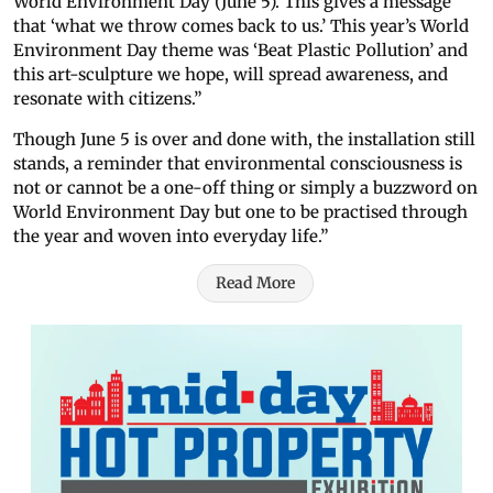
World Environment Day (June 5). This gives a message
that ‘what we throw comes back to us.’ This year’s World
Environment Day theme was ‘Beat Plastic Pollution’ and
this art-sculpture we hope, will spread awareness, and
resonate with citizens.”
Though June 5 is over and done with, the installation still
stands, a reminder that environmental consciousness is
not or cannot be a one-off thing or simply a buzzword on
World Environment Day but one to be practised through
the year and woven into everyday life.”
Read More