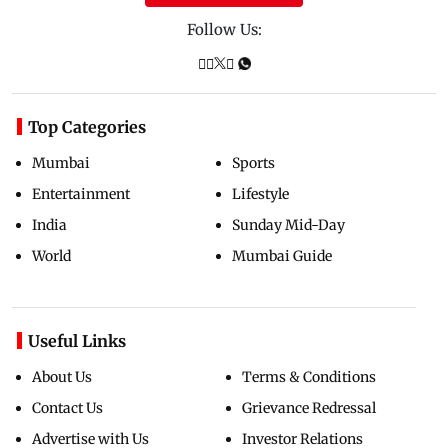
Follow Us:
Top Categories
Mumbai
Sports
Entertainment
Lifestyle
India
Sunday Mid-Day
World
Mumbai Guide
Useful Links
About Us
Terms & Conditions
Contact Us
Grievance Redressal
Advertise with Us
Investor Relations