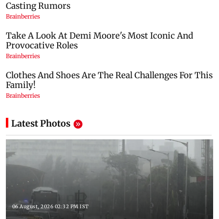
Latest Photos
06 August, 2026 02:32 PM IST