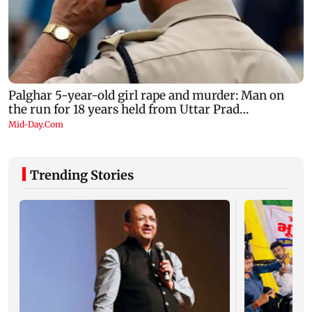
Trending Stories