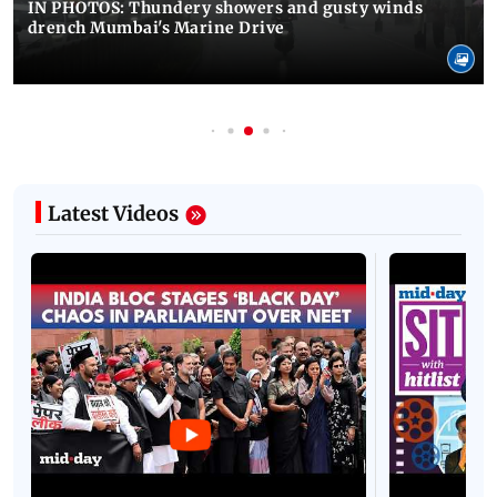
IN PHOTOS: Thundery showers and gusty winds
drench Mumbai's Marine Drive
Latest Videos