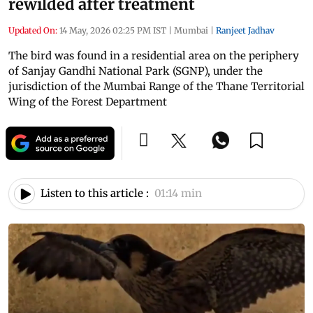
rewilded after treatment
Updated On:
14 May, 2026 02:25 PM IST
|
Mumbai
|
Ranjeet Jadhav
The bird was found in a residential area on the periphery
of Sanjay Gandhi National Park (SGNP), under the
jurisdiction of the Mumbai Range of the Thane Territorial
Wing of the Forest Department
Listen to this article :
01:14 min