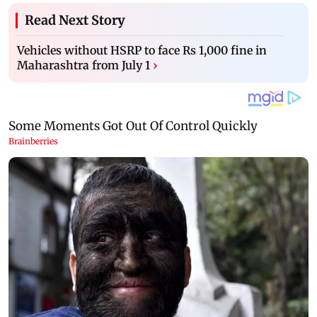
Read Next Story
Vehicles without HSRP to face Rs 1,000 fine in
Maharashtra from July 1
›