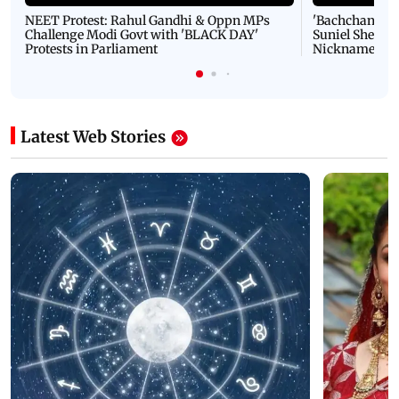
NEET Protest: Rahul Gandhi & Oppn MPs
'Bachchan saab
Challenge Modi Govt with 'BLACK DAY'
Suniel Shetty 
Protests in Parliament
Nickname | 
Latest Web Stories