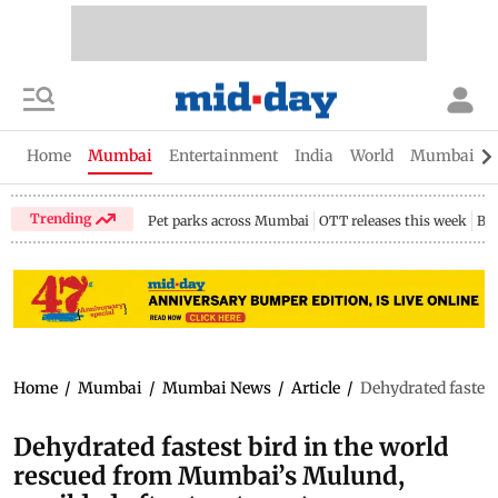
Home
Mumbai
Entertainment
India
World
Mumbai Gu
Trending
Pet parks across Mumbai
OTT releases this week
Bir
Home
/
Mumbai
/
Mumbai News
/
Article
/
Dehydrated fastest
Dehydrated fastest bird in the world
rescued from Mumbai’s Mulund,