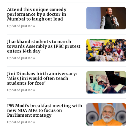
Attend this unique comedy
performance by a doctor in
Mumbai to laugh out loud
Updated just now
Jharkhand students to march
towards Assembly as JPSC protest
enters 14th day
Updated just now
Jini Dinshaw birth anniversary:
'Miss Jini would often teach
students for free'
Updated just now
PM Modi's breakfast meeting with
new NDA MPs to focus on
Parliament strategy
Updated just now