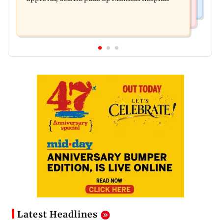
Latest Headlines