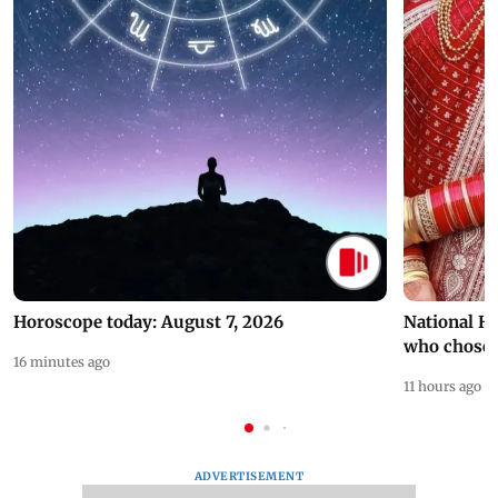
Horoscope today: August 7, 2026
National H
who chose
16 minutes ago
11 hours ago
ADVERTISEMENT