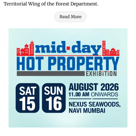
Territorial Wing of the Forest Department.
Read More