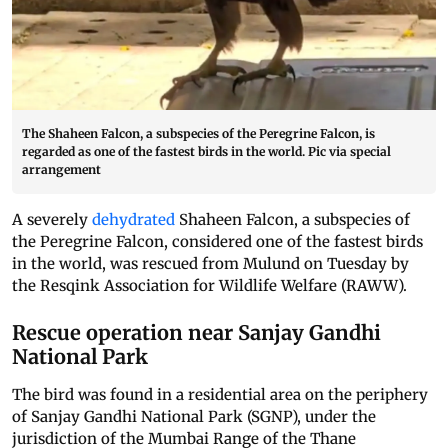
The Shaheen Falcon, a subspecies of the Peregrine Falcon, is
regarded as one of the fastest birds in the world. Pic via special
arrangement
A severely
dehydrated
Shaheen Falcon, a subspecies of
the Peregrine Falcon, considered one of the fastest birds
in the world, was rescued from Mulund on Tuesday by
the Resqink Association for Wildlife Welfare (RAWW).
Rescue operation near Sanjay Gandhi
National Park
The bird was found in a residential area on the periphery
of Sanjay Gandhi National Park (SGNP), under the
jurisdiction of the Mumbai Range of the Thane