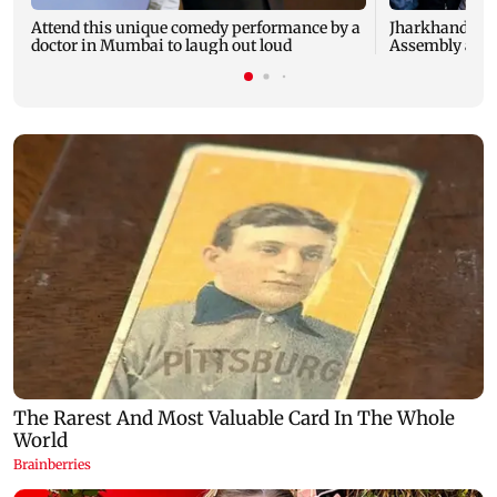
Attend this unique comedy performance by a
Jharkhand stu
doctor in Mumbai to laugh out loud
Assembly as JP