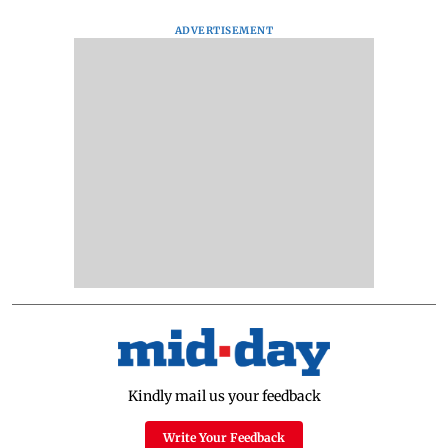
ADVERTISEMENT
Kindly mail us your feedback
Write Your Feedback