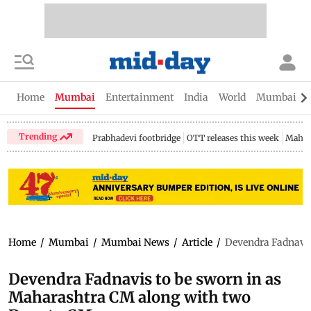
Home
Mumbai
Entertainment
India
World
Mumbai Gu
Trending
Prabhadevi footbridge
OTT releases this week
Mahar
Home
/
Mumbai
/
Mumbai News
/
Article
/
Devendra Fadnavis
Devendra Fadnavis to be sworn in as
Maharashtra CM along with two