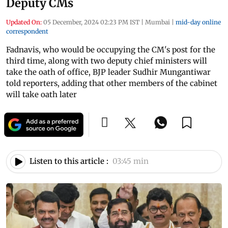
Deputy CMs
Updated On:
05 December, 2024 02:23 PM IST
|
Mumbai
|
mid-day online
correspondent
Fadnavis, who would be occupying the CM's post for the
third time, along with two deputy chief ministers will
take the oath of office, BJP leader Sudhir Mungantiwar
told reporters, adding that other members of the cabinet
will take oath later
Listen to this article :
03:45 min