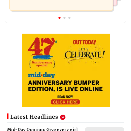
Latest Headlines
Mid-Day Opinion: Give every girl