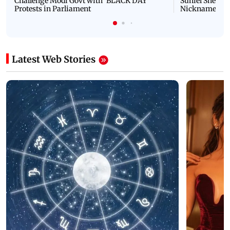
Challenge Modi Govt with 'BLACK DAY'
Suniel Shetty 
Protests in Parliament
Nickname | 
Latest Web Stories