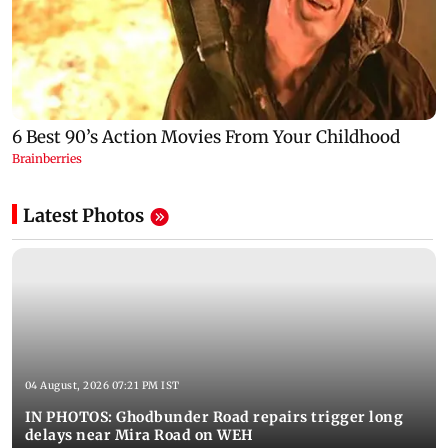
Latest Photos
04 August, 2026 07:21 PM IST
IN PHOTOS: Ghodbunder Road repairs trigger long
delays near Mira Road on WEH