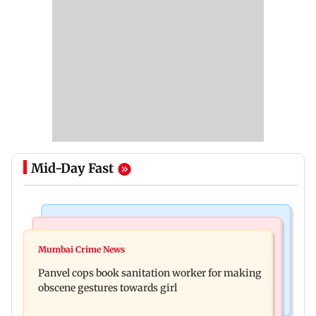
Mid-Day Fast
Bollywood News
Mumbai News
Ramayana: Ranbir Kapoor-starrer to release on
Mumbai Crime News
Maharashtra FDA chief Tukaram Mundhe
daughter Raha's birthday
Panvel cops book sanitation worker for making
responds to Saoji chicken criticism
obscene gestures towards girl