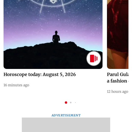
Horoscope today: August 5, 2026
Parul Gulat
a fashion d
16 minutes ago
12 hours ago
ADVERTISEMENT