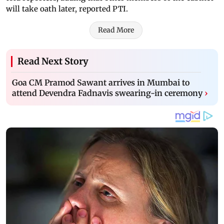
will take oath later, reported PTI.
Read More
Read Next Story
Goa CM Pramod Sawant arrives in Mumbai to
attend Devendra Fadnavis swearing-in ceremony
›