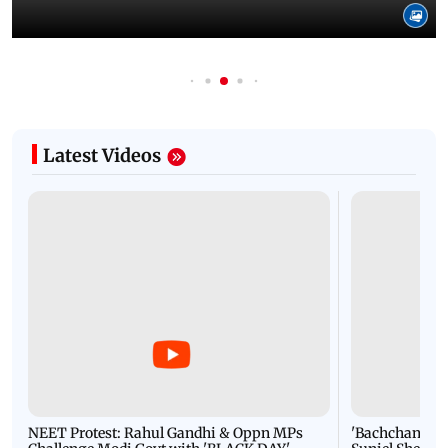
Latest Videos
NEET Protest: Rahul Gandhi & Oppn MPs
'Bachchan saab