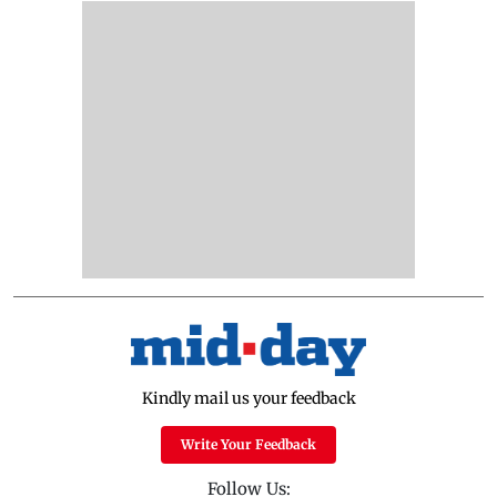
Kindly mail us your feedback
Write Your Feedback
Follow Us: