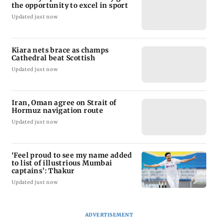
the opportunity to excel in sport
Updated just now
Kiara nets brace as champs
Cathedral beat Scottish
Updated just now
Iran, Oman agree on Strait of
Hormuz navigation route
Updated just now
‘Feel proud to see my name added
to list of illustrious Mumbai
captains’: Thakur
Updated just now
ADVERTISEMENT