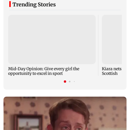
Trending Stories
Mid-Day Opinion: Give every girl the
Kiara nets bra
opportunity to excel in sport
Scottish