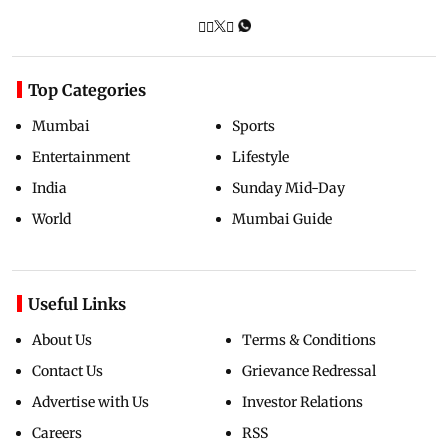
Top Categories
Mumbai
Sports
Entertainment
Lifestyle
India
Sunday Mid-Day
World
Mumbai Guide
Useful Links
About Us
Terms & Conditions
Contact Us
Grievance Redressal
Advertise with Us
Investor Relations
Careers
RSS