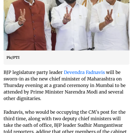
Pic/PTI
BJP legislature party leader
Devendra Fadnavis
will be
sworn-in as the new chief minister of Maharashtra on
Thursday evening at a grand ceremony in Mumbai to be
attended by Prime Minister Narendra Modi and several
other dignitaries.
Fadnavis, who would be occupying the CM's post for the
third time, along with two deputy chief ministers will
take the oath of office, BJP leader Sudhir Mungantiwar
told reporters, adding that other members of the cabinet