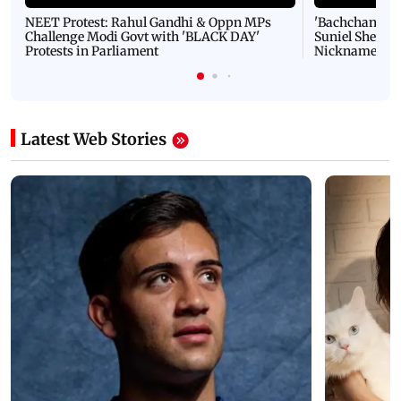
NEET Protest: Rahul Gandhi & Oppn MPs
'Bachchan saab
Challenge Modi Govt with 'BLACK DAY'
Suniel Shetty 
Protests in Parliament
Nickname | 
Latest Web Stories