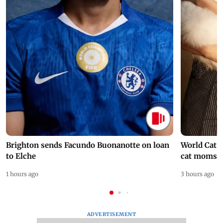
Brighton sends Facundo Buonanotte on loan
World Cat 
to Elche
cat moms
1 hours ago
3 hours ago
ADVERTISEMENT