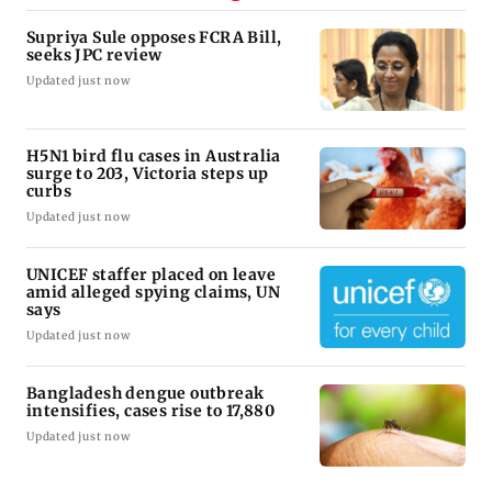
Supriya Sule opposes FCRA Bill,
seeks JPC review
Updated just now
H5N1 bird flu cases in Australia
surge to 203, Victoria steps up
curbs
Updated just now
UNICEF staffer placed on leave
amid alleged spying claims, UN
says
Updated just now
Bangladesh dengue outbreak
intensifies, cases rise to 17,880
Updated just now