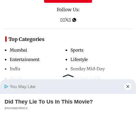
Follow Us:
Top Categories
Mumbai
Sports
Entertainment
Lifestyle
India
Sunday Mid-Day
World
Mumbai Guide
You May Like
Did They Lie To Us In This Movie?
Useful Links
Home
Photos
E-Paper
Videos
MD Fast
BRAINBERRIES
About Us
Terms & Conditions
Contact Us
Grievance Redressal
Advertise with Us
Investor Relations