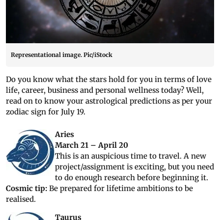
Representational image. Pic/iStock
Do you know what the stars hold for you in terms of love
life, career, business and personal wellness today? Well,
read on to know your astrological predictions as per your
zodiac sign for July 19.
Aries
March 21 – April 20
This is an auspicious time to travel. A new
project/assignment is exciting, but you need
to do enough research before beginning it.
Cosmic tip:
Be prepared for lifetime ambitions to be
realised.
Taurus