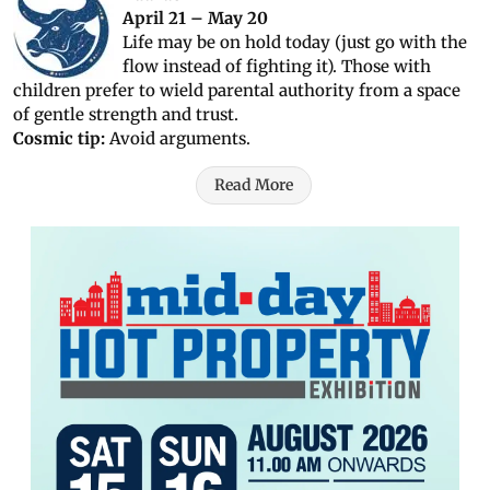
April 21 – May 20
Life may be on hold today (just go with the
flow instead of fighting it). Those with
children prefer to wield parental authority from a space
of gentle strength and trust.
Cosmic tip:
Avoid arguments.
Read More