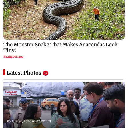
Latest Photos
06 August, 2026 03:07 PM IST