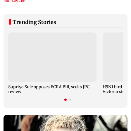
Trending Stories
Supriya Sule opposes FCRA Bill, seeks JPC
H5N1 bird flu 
review
Victoria steps