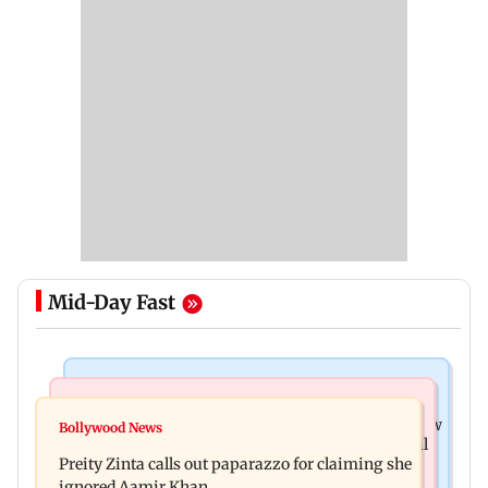
Mid-Day Fast
Mumbai News
Mumbai Crime News
Supriya Sule opposes FCRA Bill, seeks JPC review
Bollywood News
TISS homage case: Court rejects anticipatory bail
Preity Zinta calls out paparazzo for claiming she
to two, grants relief to seven
ignored Aamir Khan