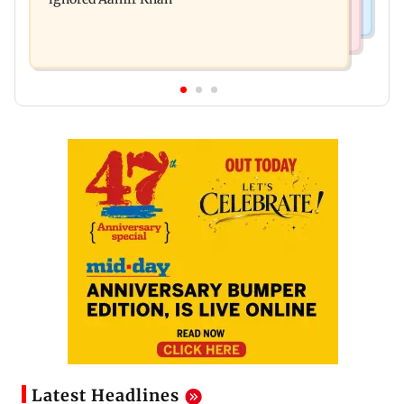
Latest Headlines