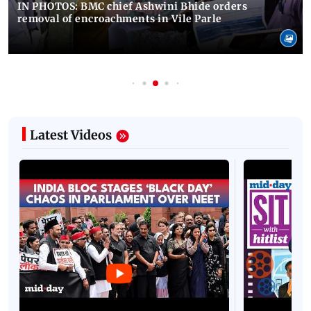
IN PHOTOS: BMC chief Ashwini Bhide orders
removal of encroachments in Vile Parle
Latest Videos