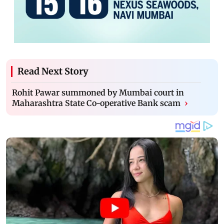
Read Next Story
Rohit Pawar summoned by Mumbai court in
Maharashtra State Co-operative Bank scam
›