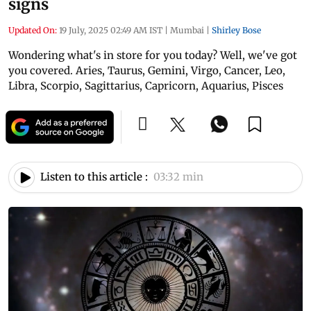
signs
Updated On:
19 July, 2025 02:49 AM IST
|
Mumbai
|
Shirley Bose
Wondering what's in store for you today? Well, we've got
you covered. Aries, Taurus, Gemini, Virgo, Cancer, Leo,
Libra, Scorpio, Sagittarius, Capricorn, Aquarius, Pisces
Listen to this article :
03:32 min