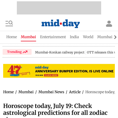
Home
Mumbai
Entertainment
India
World
Mumbai Gu
Trending
Mumbai-Konkan railway project
OTT releases this w
Home
/
Mumbai
/
Mumbai News
/
Article
/
Horoscope today, Ju
Horoscope today, July 19: Check
astrological predictions for all zodiac