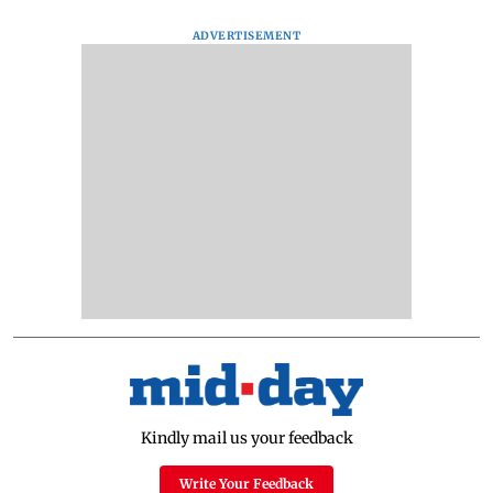
ADVERTISEMENT
Kindly mail us your feedback
Write Your Feedback