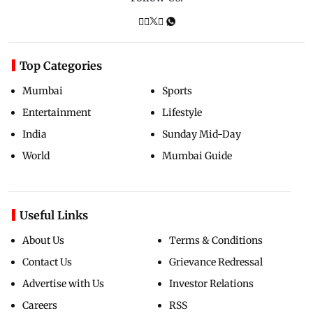
Top Categories
Mumbai
Sports
Entertainment
Lifestyle
India
Sunday Mid-Day
World
Mumbai Guide
Useful Links
About Us
Terms & Conditions
Contact Us
Grievance Redressal
Advertise with Us
Investor Relations
Careers
RSS