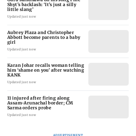
Shyt's backlash: ‘It’s just a silly
little slang’
Updated just now
Aubrey Plaza and Christopher
Abbott become parents to a baby
girl
Updated just now
Karan Johar recalls woman telling
him ‘shame on you’ after watching
KANK
Updated just now
11 injured after firing along
Assam-Arunachal border; CM
Sarma orders probe
Updated just now
ADVERTISEMENT