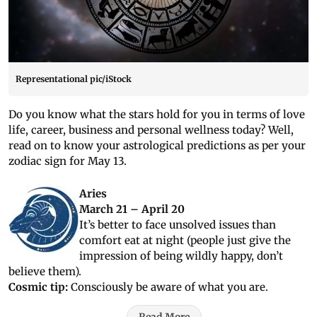
Representational pic/iStock
Do you know what the stars hold for you in terms of love
life, career, business and personal wellness today? Well,
read on to know your astrological predictions as per your
zodiac sign for May 13.
Aries
March 21 – April 20
It’s better to face unsolved issues than
comfort eat at night (people just give the
impression of being wildly happy, don’t
believe them).
Cosmic tip:
Consciously be aware of what you are.