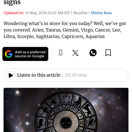
signs
Updated On:
13 May, 2026 02:47 AM IST
|
Mumbai
|
Shirley Bose
Wondering what's in store for you today? Well, we've got
you covered. Aries, Taurus, Gemini, Virgo, Cancer, Leo,
Libra, Scorpio, Sagittarius, Capricorn, Aquarius
Listen to this article :
03:20 min