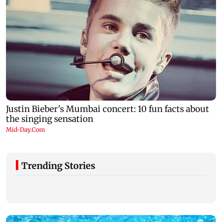
Trending Stories