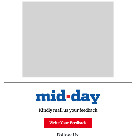
Kindly mail us your feedback
Write Your Feedback
Follow Us: