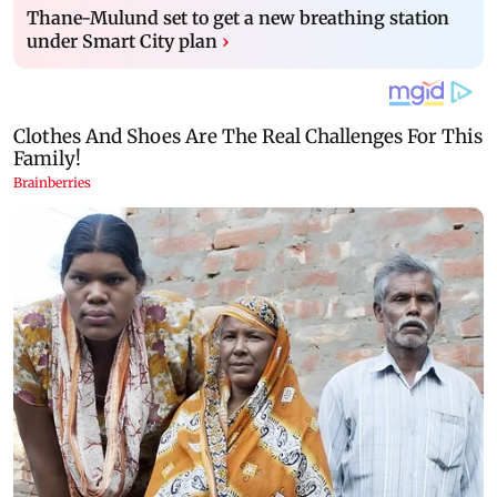
Thane-Mulund set to get a new breathing station
under Smart City plan
›