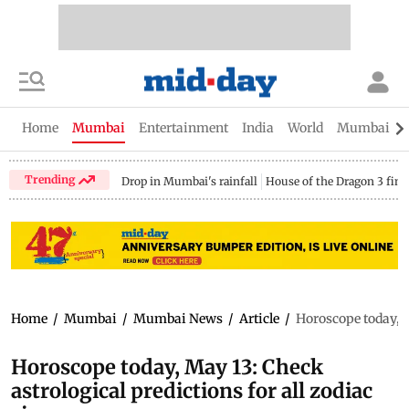
Home
Mumbai
Entertainment
India
World
Mumbai Gu
Trending
Drop in Mumbai's rainfall
House of the Dragon 3 fina
Home
/
Mumbai
/
Mumbai News
/
Article
/
Horoscope today, M
Horoscope today, May 13: Check
astrological predictions for all zodiac