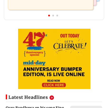
Latest Headlines
Guru Randhawa on his song Fine