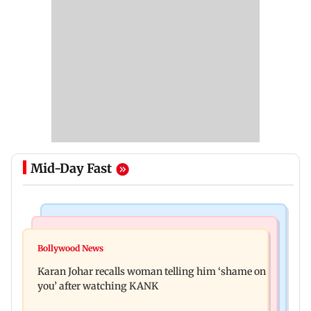
Mid-Day Fast
Newsmakers
Hollywood News
Guru Randhawa on his song Fine Shyt's
Bollywood News
Aubrey Plaza and Christopher Abbott become
backlash: ‘It’s just a silly little slang’
Karan Johar recalls woman telling him ‘shame on
parents to a baby girl
you’ after watching KANK