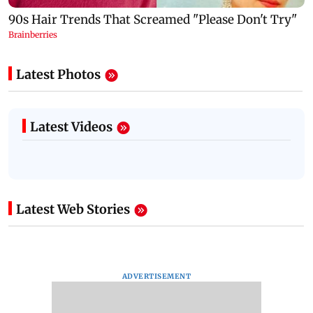
Latest Photos
Latest Videos
Latest Web Stories
ADVERTISEMENT