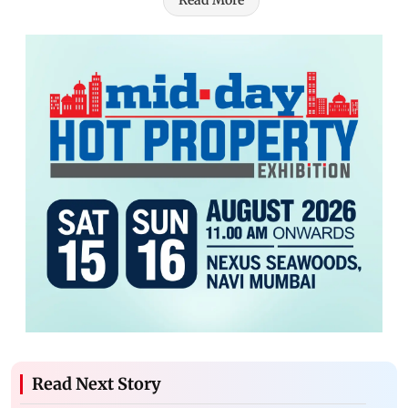
Read More
Read Next Story