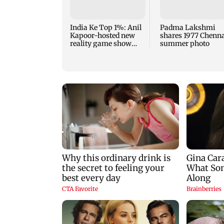
India Ke Top 1%: Anil
Padma Lakshmi
Kapoor-hosted new
shares 1977 Chenn
reality game show
summer photo
gets a premiere date