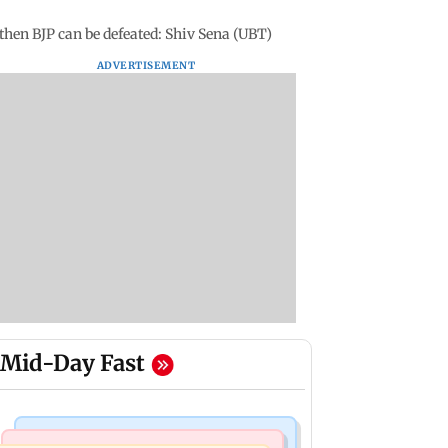
 then BJP can be defeated: Shiv Sena (UBT)
ADVERTISEMENT
Mid-Day Fast
Television News