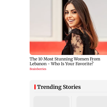
Trending Stories