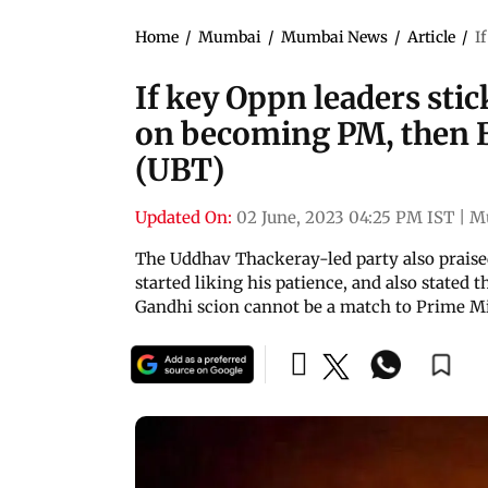
Home
/
Mumbai
/
Mumbai News
/
Article
/
I
If key Oppn leaders stic
on becoming PM, then B
(UBT)
Updated On:
02 June, 2023 04:25 PM IST
|
M
The Uddhav Thackeray-led party also praise
started liking his patience, and also stated 
Gandhi scion cannot be a match to Prime M