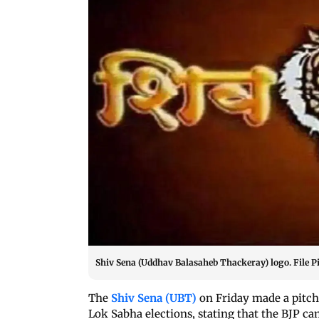
Shiv Sena (Uddhav Balasaheb Thackeray) logo. File P
The
Shiv Sena (UBT)
on Friday made a pitch
Lok Sabha elections, stating that the BJP can 