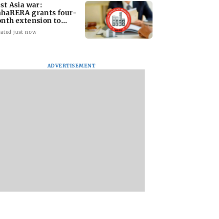
st Asia war:
haRERA grants four-
nth extension to
using projects
ated just now
ADVERTISEMENT
i Traffic Police
Are Harshvardhan
WR to operate bloc