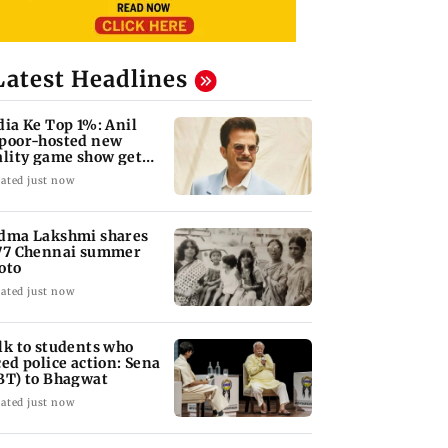
Latest Headlines
dia Ke Top 1%: Anil
poor-hosted new
ality game show gets a
emiere date
ated just now
dma Lakshmi shares
77 Chennai summer
oto
ated just now
lk to students who
ced police action: Sena
BT) to Bhagwat
ated just now