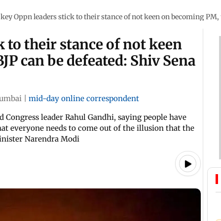
f key Oppn leaders stick to their stance of not keen on becoming PM,
k to their stance of not keen
JP can be defeated: Shiv Sena
umbai
|
mid-day online correspondent
d Congress leader Rahul Gandhi, saying people have
that everyone needs to come out of the illusion that the
inister Narendra Modi