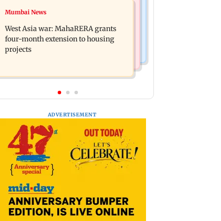
Mumbai News
Mumbai News
India Ke Top 1%: Anil Kapoor-hosted
Talk to students who faced police
new reality game show gets a
West Asia war: MahaRERA grants
action: Sena (UBT) to Bhagwat
premiere date
four-month extension to housing
projects
ADVERTISEMENT