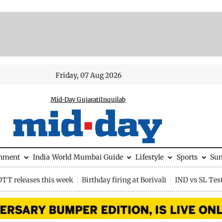
Friday, 07 Aug 2026
Mid-Day Gujarati
Inquilab
inment
India
World
Mumbai Guide
Lifestyle
Sports
Su
OTT releases this week
Birthday firing at Borivali
IND vs SL Tes