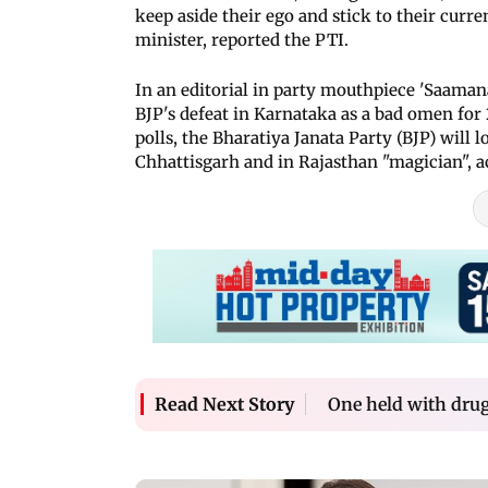
keep aside their ego and stick to their cur
minister, reported the PTI.
In an editorial in party mouthpiece 'Saaman
BJP's defeat in Karnataka as a bad omen for
polls, the Bharatiya Janata Party (BJP) will
Chhattisgarh and in Rajasthan "magician", a
One held with dru
Read Next Story