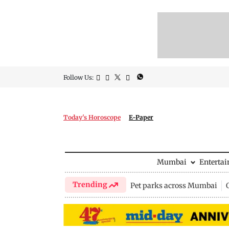
Follow Us:
Today's Horoscope
E-Paper
Mumbai
Enterta
Trending
Pet parks across Mumbai