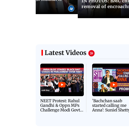
IN PHOTOS: BMC chie
ima Day
removal of encroachm
Latest Videos
NEET Protest: Rahul
'Bachchan saab
Gandhi & Oppn MPs
started calling me
Challenge Modi Govt
Anna': Suniel Shett
with 'BLACK DAY'
Shares Story Behin
Protests in Parliament
His Nickname | S
PROMO