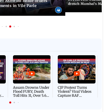
f Ashwini Bhide orders
drench Mumbai's Marine 
ents in Vile Parle
Afgha
DEVA
Villa
Mud 
Flash
Assam Drowns Under
CJP Protest Turns
Flood FURY; Death
Violent? Viral Videos
y
Toll Hits 31, Over 5.6
Capture RAF
d
Lakh Left BATTLING
Personnel Chased,
WH
For Survival | WATCH
Assaulted | WATCH