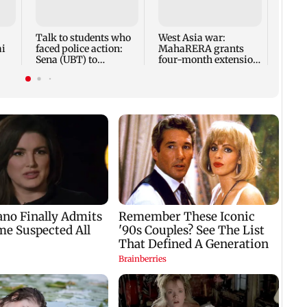
anno
park
road,
Talk to students who
West Asia war:
ai
faced police action:
MahaRERA grants
Sena (UBT) to
four-month extension
Bhagwat
to housing projects