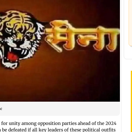
ic
 for unity among opposition parties ahead of the 2024
be defeated if all key leaders of these political outfits