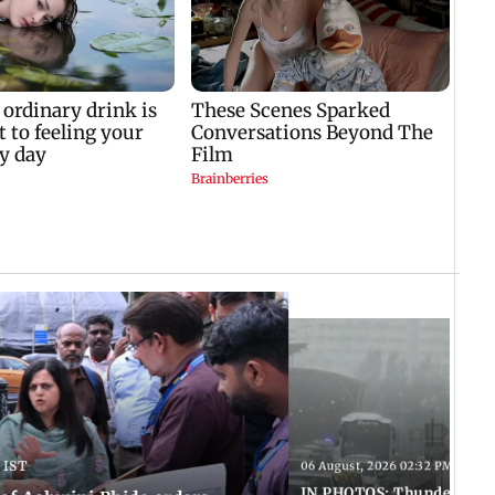
 IST
06 August, 2026 02:32 PM IST
IN PHOTOS: Thundery sho