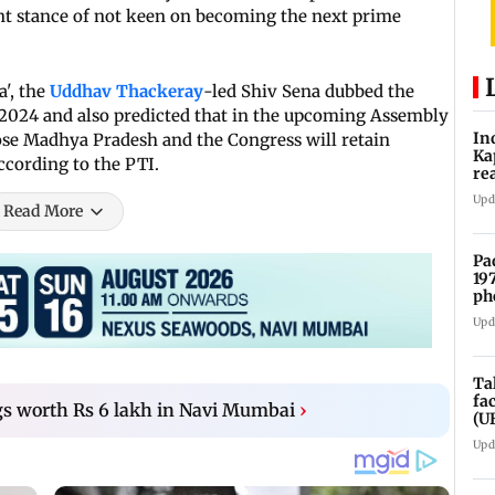
rent stance of not keen on becoming the next prime
a', the
Uddhav Thackeray
-led Shiv Sena dubbed the
 2024 and also predicted that in the upcoming Assembly
In
 lose Madhya Pradesh and the Congress will retain
Ka
ccording to the PTI.
re
pr
Upd
Read More
Pa
19
ph
Upd
Ta
fa
gs worth Rs 6 lakh in Navi Mumbai
›
(U
Upd