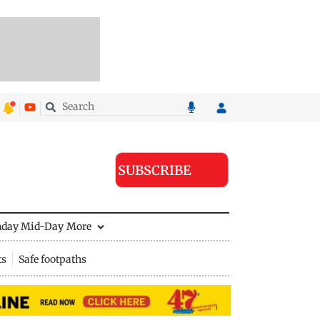
SUBSCRIBE
nday Mid-Day
More
ts
Safe footpaths