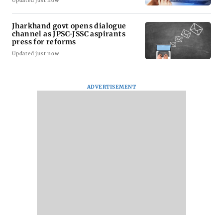
Updated just now
Jharkhand govt opens dialogue
channel as JPSC-JSSC aspirants
press for reforms
Updated just now
ADVERTISEMENT