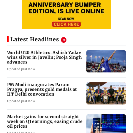
Latest Headlines
World U20 Athletics: Ashish Yadav
wins silver in Javelin; Pooja Singh
advances
Updated just now
PM Modi inaugurates Param
Pragya, presents gold medals at
IIT Delhi convocation
Updated just now
Market gains for second straight
week on Q1 earnings, easing crude
oil prices