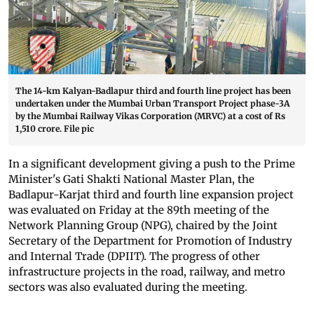
The 14-km Kalyan-Badlapur third and fourth line project has been
undertaken under the Mumbai Urban Transport Project phase-3A
by the Mumbai Railway Vikas Corporation (MRVC) at a cost of Rs
1,510 crore. File pic
In a significant development giving a push to the Prime
Minister's Gati Shakti National Master Plan, the
Badlapur-Karjat third and fourth line expansion project
was evaluated on Friday at the 89th meeting of the
Network Planning Group (NPG), chaired by the Joint
Secretary of the Department for Promotion of Industry
and Internal Trade (DPIIT). The progress of other
infrastructure projects in the road, railway, and metro
sectors was also evaluated during the meeting.