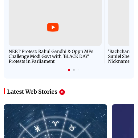
NEET Protest: Rahul Gandhi & Oppn MPs
'Bachchan saab
Challenge Modi Govt with 'BLACK DAY'
Suniel Shetty 
Protests in Parliament
Nickname | 
Latest Web Stories