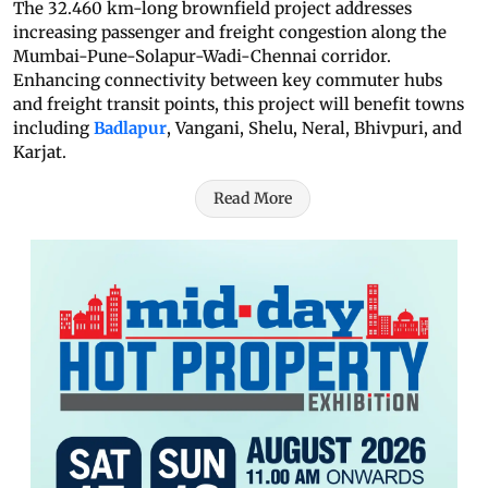
The 32.460 km-long brownfield project addresses
increasing passenger and freight congestion along the
Mumbai-Pune-Solapur-Wadi-Chennai corridor.
Enhancing connectivity between key commuter hubs
and freight transit points, this project will benefit towns
including
Badlapur
, Vangani, Shelu, Neral, Bhivpuri, and
Karjat.
Read More