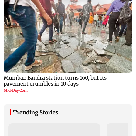
Trending Stories