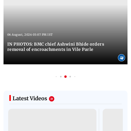
06 August, 2026 03:07 PM IST
IN PHOTOS: BMC chief Ashwini Bhide orders
removal of encroachments in Vile Parle
Latest Videos