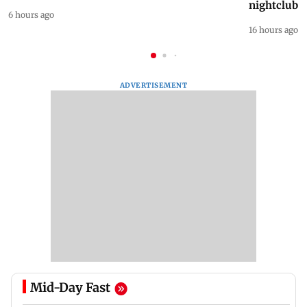
nightclub i
6 hours ago
16 hours ago
ADVERTISEMENT
Mid-Day Fast