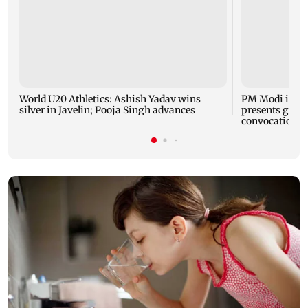
World U20 Athletics: Ashish Yadav wins
PM Modi inau
silver in Javelin; Pooja Singh advances
presents gold 
convocation