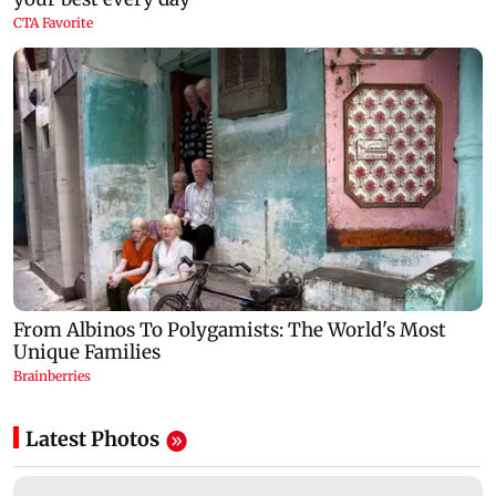
Latest Photos