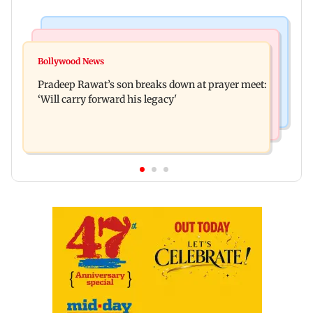
Stock Market
India News
Market gains for second straight week on Q1
Bollywood News
'We are not enemies of govt': Shiv Sena UBT's
earnings, easing crude oil prices
Pradeep Rawat’s son breaks down at prayer meet:
Anand Dubey seeks FCRA Bill debate
‘Will carry forward his legacy'