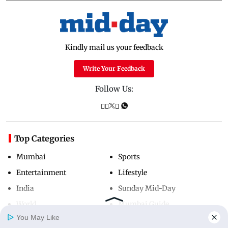
Kindly mail us your feedback
Write Your Feedback
Follow Us:
Top Categories
Mumbai
Sports
Entertainment
Lifestyle
India
Sunday Mid-Day
World
Mumbai Guide
You May Like