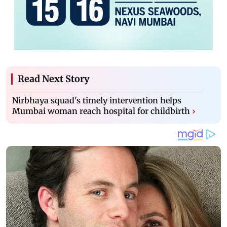
Read Next Story
Nirbhaya squad's timely intervention helps
Mumbai woman reach hospital for childbirth
›