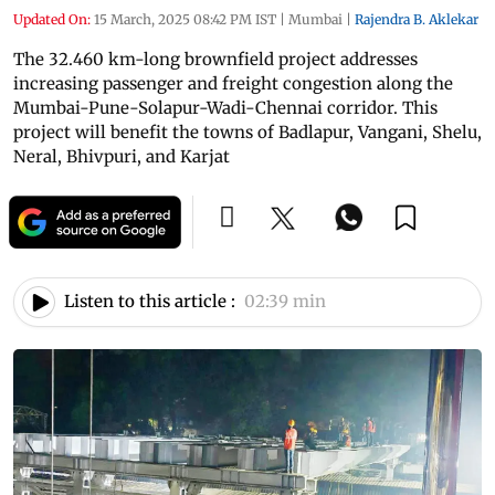
Updated On:
15 March, 2025 08:42 PM IST
|
Mumbai
|
Rajendra B. Aklekar
The 32.460 km-long brownfield project addresses
increasing passenger and freight congestion along the
Mumbai-Pune-Solapur-Wadi-Chennai corridor. This
project will benefit the towns of Badlapur, Vangani, Shelu,
Neral, Bhivpuri, and Karjat
Listen to this article :
02:39 min