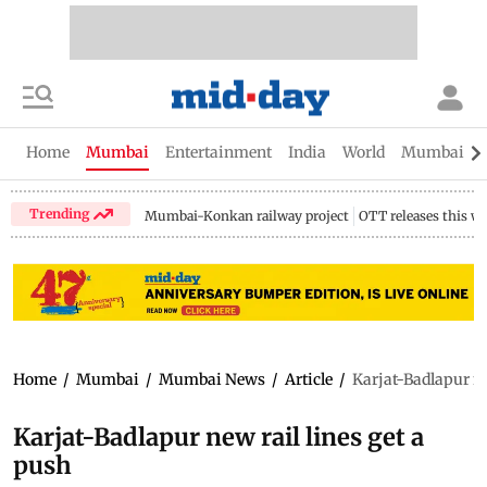
Home
Mumbai
Entertainment
India
World
Mumbai Gu
Trending
Mumbai-Konkan railway project
OTT releases this w
Home
/
Mumbai
/
Mumbai News
/
Article
/
Karjat-Badlapur ne
Karjat-Badlapur new rail lines get a
push