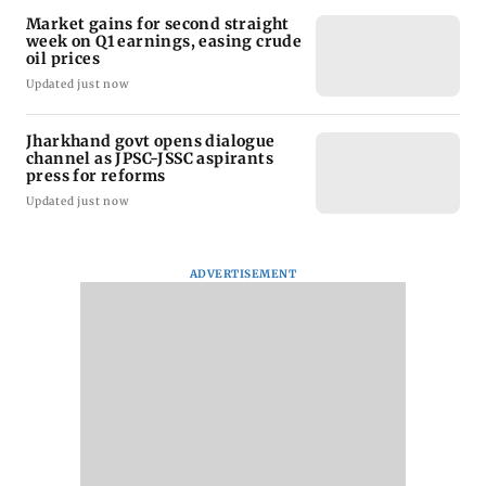
Market gains for second straight
week on Q1 earnings, easing crude
oil prices
Updated just now
Jharkhand govt opens dialogue
channel as JPSC-JSSC aspirants
press for reforms
Updated just now
ADVERTISEMENT