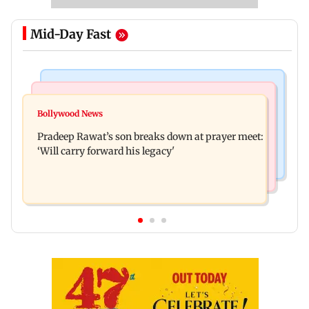
Mid-Day Fast
Stock Market
India News
Market gains for second straight week on Q1
Bollywood News
'We are not enemies of govt': Shiv Sena UBT's
earnings, easing crude oil prices
Pradeep Rawat’s son breaks down at prayer meet:
Anand Dubey seeks FCRA Bill debate
‘Will carry forward his legacy'