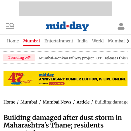
Home
Mumbai
Entertainment
India
World
Mumbai Gu
Trending
Mumbai-Konkan railway project
OTT releases this w
Home
/
Mumbai
/
Mumbai News
/
Article
/
Building damaged 
Building damaged after dust storm in
Maharashtra's Thane; residents