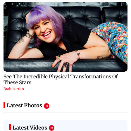
Latest Photos
Latest Videos