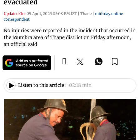
evacuated
Updated On:
05 April, 2025 05:08 PM IST
|
Thane
|
mid-day online
correspondent
No injuries were reported in the incident that occurred in
the Mumbra area of Thane district on Friday afternoon,
an official said
Listen to this article :
02:18 min