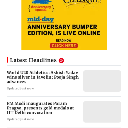
Latest Headlines
World U20 Athletics: Ashish Yadav
wins silver in Javelin; Pooja Singh
advances
Updated just now
PM Modi inaugurates Param
Pragya, presents gold medals at
IIT Delhi convocation
Updated just now