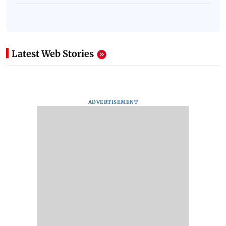
Latest Web Stories
ADVERTISEMENT