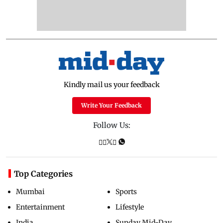
Kindly mail us your feedback
Write Your Feedback
Follow Us:
Top Categories
Mumbai
Sports
Entertainment
Lifestyle
India
Sunday Mid-Day