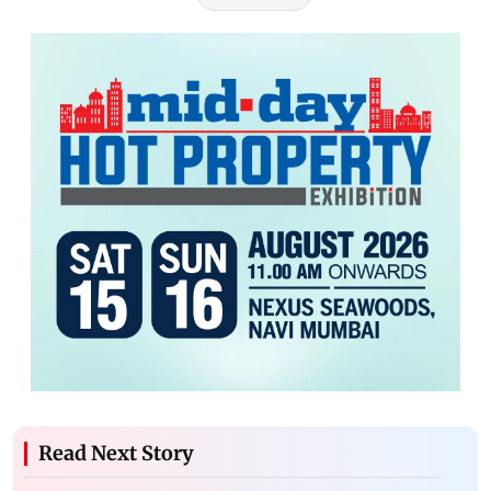
Read Next Story