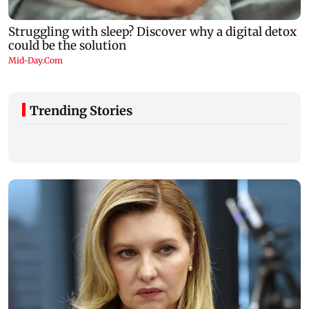
Trending Stories