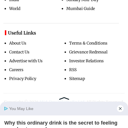
World
Mumbai Guide
Useful Links
About Us
Terms & Conditions
Contact Us
Grievance Redressal
Advertise with Us
Investor Relations
Careers
RSS
Privacy Policy
Sitemap
Copyright ©
2026
Mid-Day Infomedia Ltd.
All Rights Reserved.
You May Like
Why this ordinary drink is the secret to feeling