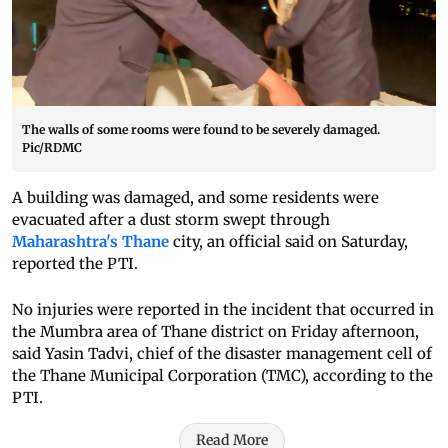
The walls of some rooms were found to be severely damaged.
Pic/RDMC
A building was damaged, and some residents were
evacuated after a dust storm swept through
Maharashtra's Thane
city, an official said on Saturday,
reported the PTI.
No injuries were reported in the incident that occurred in
the Mumbra area of Thane district on Friday afternoon,
said Yasin Tadvi, chief of the disaster management cell of
the Thane Municipal Corporation (TMC), according to the
PTI.
Read More