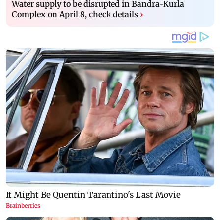
Water supply to be disrupted in Bandra-Kurla
Complex on April 8, check details
›