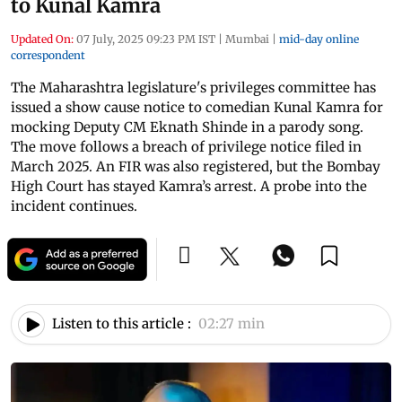
to Kunal Kamra
Updated On:
07 July, 2025 09:23 PM IST
|
Mumbai
|
mid-day online
correspondent
The Maharashtra legislature's privileges committee has
issued a show cause notice to comedian Kunal Kamra for
mocking Deputy CM Eknath Shinde in a parody song.
The move follows a breach of privilege notice filed in
March 2025. An FIR was also registered, but the Bombay
High Court has stayed Kamra’s arrest. A probe into the
incident continues.
Listen to this article :
02:27 min