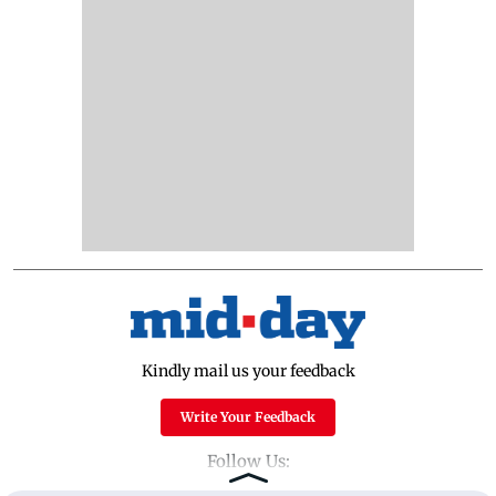
Kindly mail us your feedback
Write Your Feedback
Follow Us: