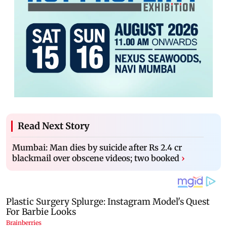
Read Next Story
Mumbai: Man dies by suicide after Rs 2.4 cr
blackmail over obscene videos; two booked
›