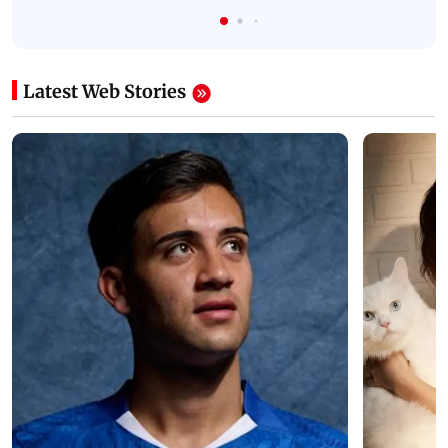
Latest Web Stories