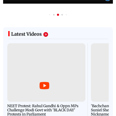
Latest Videos
NEET Protest: Rahul Gandhi & Oppn MPs
'Bachchan saab
Challenge Modi Govt with 'BLACK DAY'
Suniel Shetty 
Protests in Parliament
Nickname | 