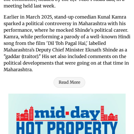
meeting held last week.
Earlier in March 2025, stand-up comedian Kunal Kamra
sparked a political controversy in Maharashtra with his
performance, where he mocked Shinde's political career.
Kamra, while performing a parody of a well-known Hindi
song from the film 'Dil Toh Pagal Hai,' labelled
Maharashtra’s Deputy Chief Minister Eknath Shinde as a
"gaddar (traitor)." His set also included comments on the
political developments that were going on at that time in
Maharashtra.
Read More