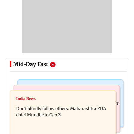
Mid-Day Fast
Mumbai News
Mumbai News
Palghar: 250 residents rescued after portions of
India News
Palghar rains: Maharashtra sanctions Rs 39.86 cr
four-storey building collapse
Don't blindly follow others: Maharashtra FDA
for those affected
chief Mundhe to Gen Z