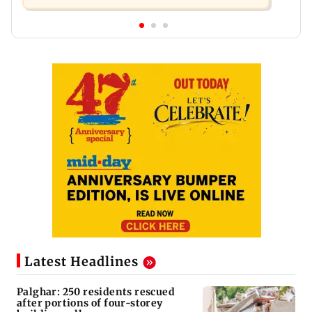
Latest Headlines
Palghar: 250 residents rescued
after portions of four-storey