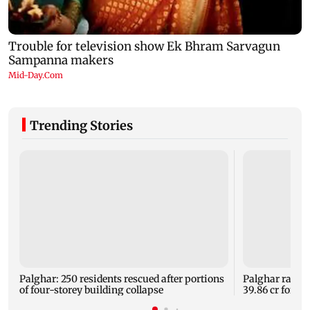
Trending Stories
Palghar: 250 residents rescued after portions
Palghar rains
of four-storey building collapse
39.86 cr for th