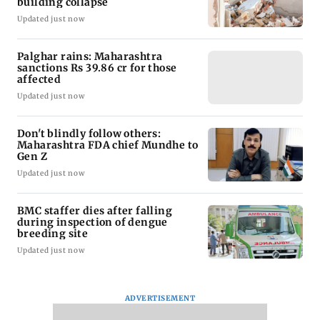
building collapse
Updated just now
Palghar rains: Maharashtra
sanctions Rs 39.86 cr for those
affected
Updated just now
Don't blindly follow others:
Maharashtra FDA chief Mundhe to
Gen Z
Updated just now
BMC staffer dies after falling
during inspection of dengue
breeding site
Updated just now
ADVERTISEMENT