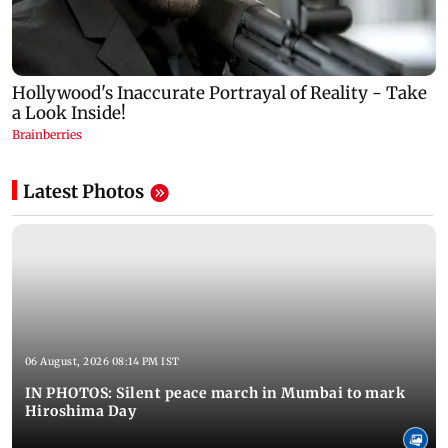
Latest Photos
06 August, 2026 08:14 PM IST
IN PHOTOS: Silent peace march in Mumbai to mark
Hiroshima Day