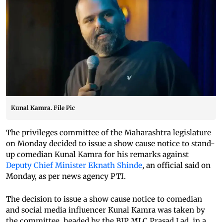
Kunal Kamra. File Pic
The privileges committee of the Maharashtra legislature
on Monday decided to issue a show cause notice to stand-
up comedian Kunal Kamra for his remarks against
Deputy Chief Minister Eknath Shinde
, an official said on
Monday, as per news agency PTI.
The decision to issue a show cause notice to comedian
and social media influencer Kunal Kamra was taken by
the committee, headed by the BJP MLC Prasad Lad, in a