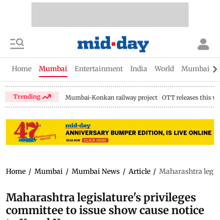
Home
Mumbai
Entertainment
India
World
Mumbai Gu
Trending
Mumbai-Konkan railway project
OTT releases this w
Home
/
Mumbai
/
Mumbai News
/
Article
/
Maharashtra legisl
Maharashtra legislature's privileges
committee to issue show cause notice