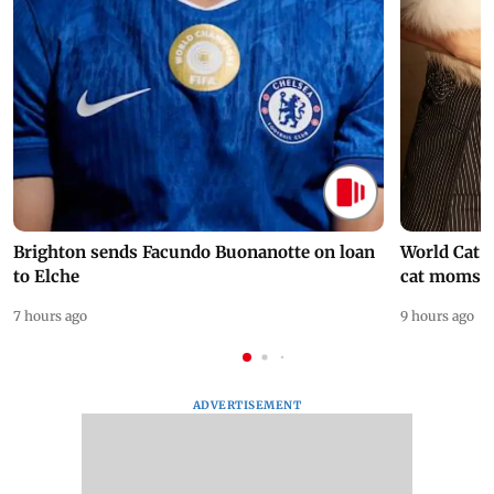
Brighton sends Facundo Buonanotte on loan
World Cat 
to Elche
cat moms
7 hours ago
9 hours ago
ADVERTISEMENT