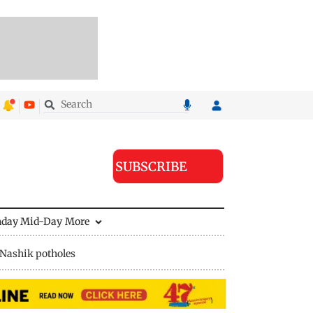
SUBSCRIBE
nday Mid-Day
More
Nashik potholes