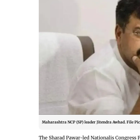
Maharashtra NCP (SP) leader Jitendra Awhad. File Pic
The Sharad Pawar-led Nationalis Congress P