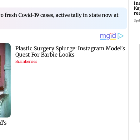
In
Ka
re
fresh Covid-19 cases, active tally in state now at
pr
Upd