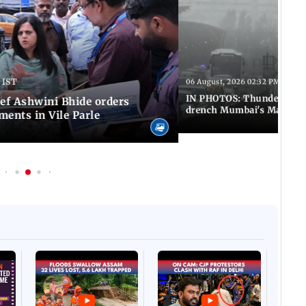
 IST
06 August, 2026 02:32 PM IST
IN PHOTOS: Thundery sho
f Ashwini Bhide orders
drench Mumbai's Marine 
ents in Vile Parle
Afgha
DEVA
Villa