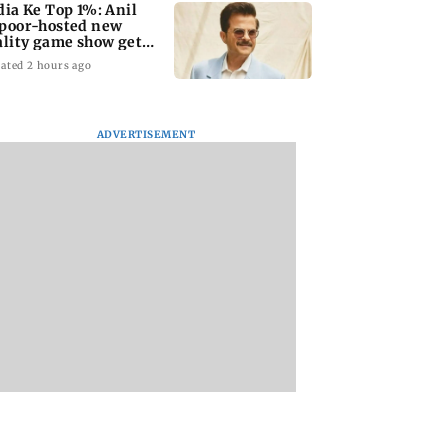
dia Ke Top 1%: Anil
poor-hosted new
ality game show gets a
emiere date
ated 2 hours ago
ADVERTISEMENT