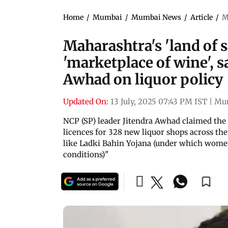
Home
/
Mumbai
/
Mumbai News
/
Article
/
M
Maharashtra's 'land of s
'marketplace of wine', s
Awhad on liquor policy
Updated On:
13 July, 2025 07:43 PM IST
|
Mu
NCP (SP) leader Jitendra Awhad claimed the
licences for 328 new liquor shops across the
like Ladki Bahin Yojana (under which women
conditions)"