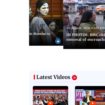
06 August, 2026 03:07 PM
 08:14 PM IST
ilent peace march in Mumbai to
IN PHOTOS: BMC chie
ima Day
removal of encroachm
Latest Videos