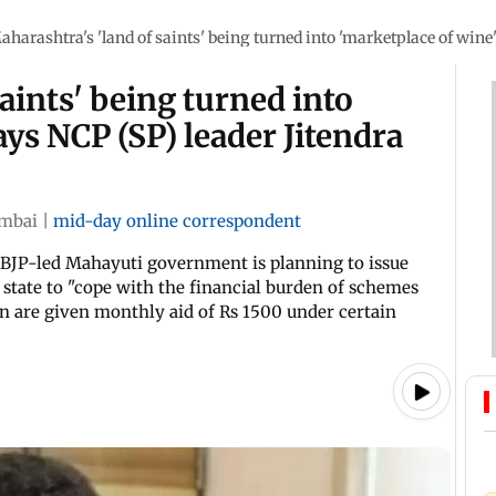
aharashtra's 'land of saints' being turned into 'marketplace of wine'
aints' being turned into
ays NCP (SP) leader Jitendra
mbai
|
mid-day online correspondent
 BJP-led Mahayuti government is planning to issue
 state to "cope with the financial burden of schemes
 are given monthly aid of Rs 1500 under certain