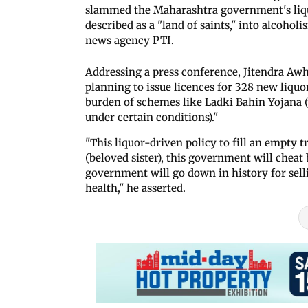
slammed the Maharashtra government's liquor
described as a "land of saints," into alcoholi
news agency PTI.
Addressing a press conference, Jitendra Aw
planning to issue licences for 328 new liquor
burden of schemes like Ladki Bahin Yojana
under certain conditions)."
"This liquor-driven policy to fill an empty t
(beloved sister), this government will chea
government will go down in history for selli
health," he asserted.