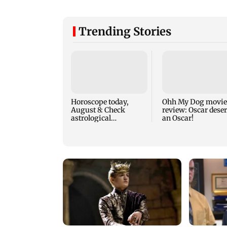
Trending Stories
Horoscope today,
Ohh My Dog movie
August 8: Check
review: Oscar dese
astrological
an Oscar!
predictions for all
zodiac signs