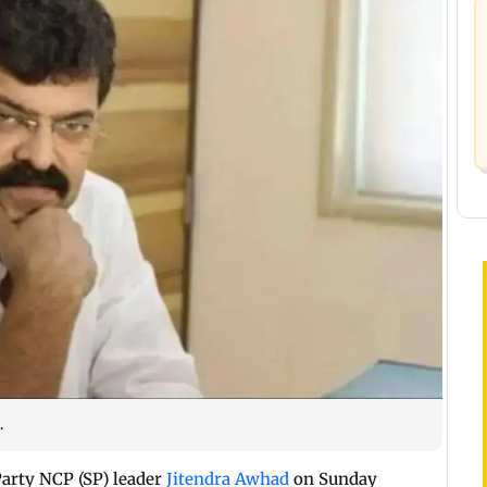
.
arty NCP (SP) leader
Jitendra Awhad
on Sunday