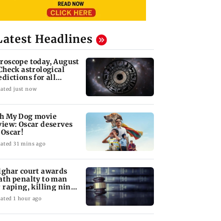
Latest Headlines
roscope today, August
 Check astrological
edictions for all
diac signs
ated just now
h My Dog movie
view: Oscar deserves
 Oscar!
ated 31 mins ago
lghar court awards
ath penalty to man
r raping, killing nine-
ar-old girl
ated 1 hour ago