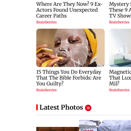
Latest Photos