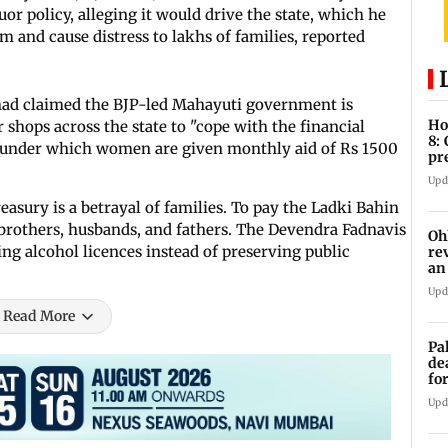
 policy, alleging it would drive the state, which he
sm and cause distress to lakhs of families, reported
had claimed the BJP-led Mahayuti government is
Ho
 shops across the state to "cope with the financial
8:
 (under which women are given monthly aid of Rs 1500
pr
zo
Upd
reasury is a betrayal of families. To pay the Ladki Bahin
t brothers, husbands, and fathers. The Devendra Fadnavis
Oh
ng alcohol licences instead of preserving public
re
an
Upd
Read More
Pa
de
fo
ye
Upd