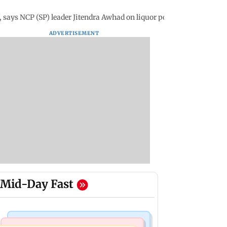
, says NCP (SP) leader Jitendra Awhad on liquor policy
ADVERTISEMENT
Mid-Day Fast
Bollywood News