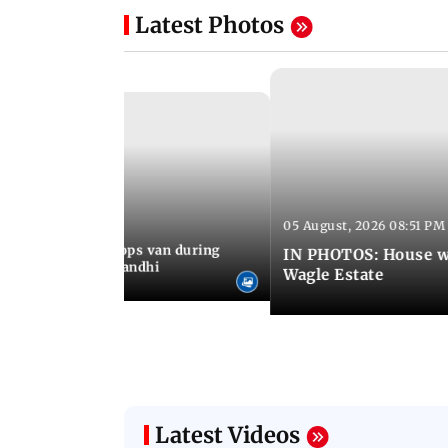
Latest Photos
05 August, 2026 08:51 PM
 09:36 PM IST
an who stopped cops van during
IN PHOTOS: House wa
test meets Rahul Gandhi
Wagle Estate
Latest Videos