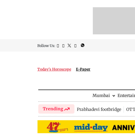
Follow Us:
Today's Horoscope
E-Paper
Mumbai
Enterta
Trending
Prabhadevi footbridge
OTT 