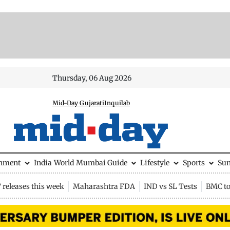
Thursday, 06 Aug 2026
Mid-Day Gujarati
Inquilab
inment
India
World
Mumbai Guide
Lifestyle
Sports
Su
releases this week
Maharashtra FDA
IND vs SL Tests
BMC to