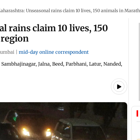
aharashtra: Unseasonal rains claim 10 lives, 150 animals in Marat
 rains claim 10 lives, 150
 region
umbai
|
mid-day online correspondent
i Sambhajinagar, Jalna, Beed, Parbhani, Latur, Nanded,