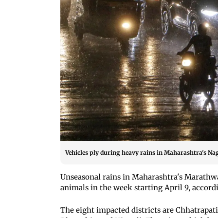
Vehicles ply during heavy rains in Maharashtra's Na
Unseasonal rains in Maharashtra's Marathwa
animals in the week starting April 9, accord
The eight impacted districts are Chhatrapat