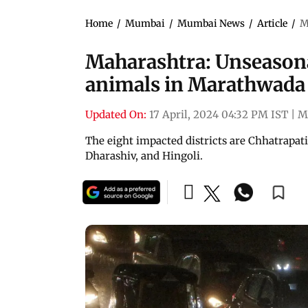
Home
/
Mumbai
/
Mumbai News
/
Article
/
M
Maharashtra: Unseasonal
animals in Marathwada
Updated On:
17 April, 2024 04:32 PM IST
|
M
The eight impacted districts are Chhatrapat
Dharashiv, and Hingoli.