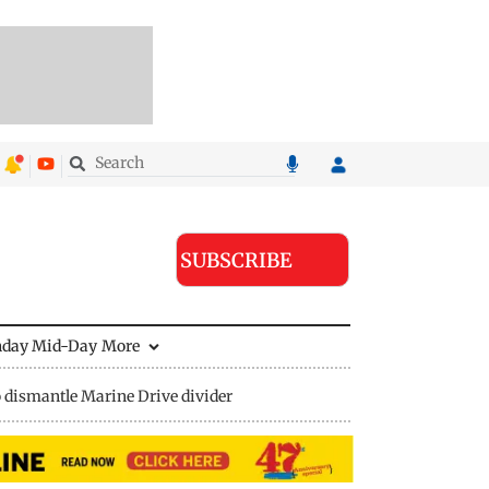
SUBSCRIBE
nday Mid-Day
More
 dismantle Marine Drive divider