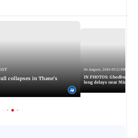
 IST
04 August, 2026 07:21 PM IST
IN PHOTOS: Ghodbunder Ro
ll collapses in Thane's
long delays near Mira Ro