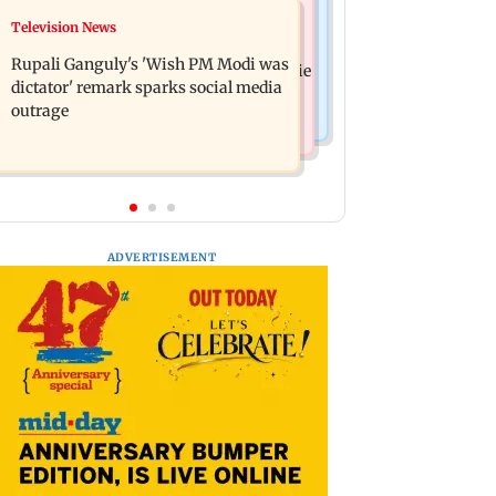
Bollywood News
Television News
Lock Upp: Akanksha Chamola
Kill filmmaker Nikhil Nagesh Bhat to
criticised over 'sexuality is a phase'
Rupali Ganguly's 'Wish PM Modi was
direct Hollywood movie starring Jamie
remark
dictator' remark sparks social media
Foxx
outrage
ADVERTISEMENT