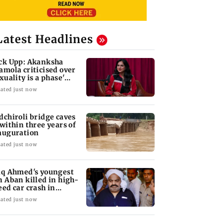
Latest Headlines
ck Upp: Akanksha
amola criticised over
exuality is a phase'
mark
ated just now
dchiroli bridge caves
 within three years of
auguration
ated just now
iq Ahmed's youngest
n Aban killed in high-
eed car crash in
ansi
ated just now