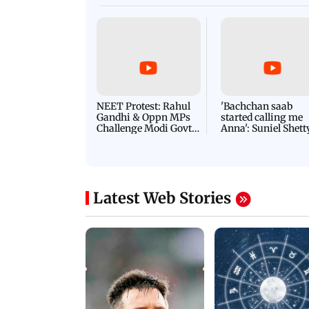
NEET Protest: Rahul
'Bachchan saab
Gandhi & Oppn MPs
started calling me
Challenge Modi Govt
Anna': Suniel Shett
with 'BLACK DAY'
Shares Story Behin
Protests in Parliament
His Nickname | S
PROMO
Latest Web Stories