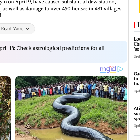
an on April 9, have caused substantial devastation,
 as well as damage to over 450 houses in 481 villages
d.
Read More
Lo
Ch
ril 18: Check astrological predictions for all
's
re
Upd
Ga
in
in
Upd
At
so
sp
Jh
Upd