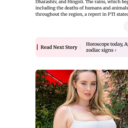
Dharashiv, and Hingoli. The rains, which beg
including the deaths of humans and animals,
throughout the region, a report in PTI state
Horoscope today, Ap
Read Next Story
zodiac signs
›