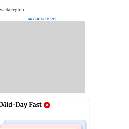
hwada region
ADVERTISEMENT
Mid-Day Fast
Web Series