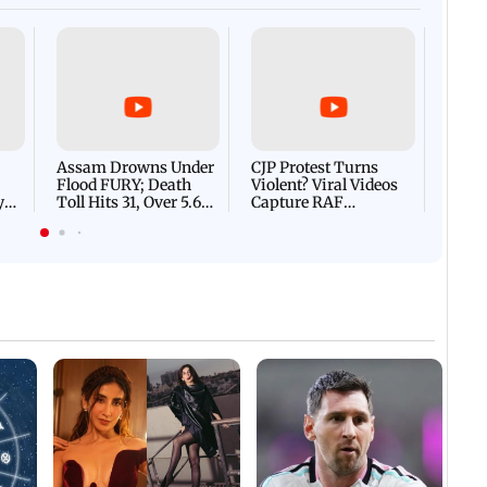
Afgha
DEVA
Villa
Mud 
Flash
Assam Drowns Under
CJP Protest Turns
Flood FURY; Death
Violent? Viral Videos
y
Toll Hits 31, Over 5.6
Capture RAF
d
Lakh Left BATTLING
Personnel Chased,
WH
For Survival | WATCH
Assaulted | WATCH