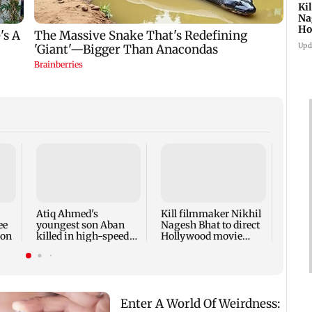
Ki
Na
Ho
st
Upd
Rupal
'Wis
dicta
spark
Atiq Ahmed's
Kill filmmaker Nikhil
outr
ee
youngest son Aban
Nagesh Bhat to direct
ion
killed in high-speed
Hollywood movie
car crash in Jhansi
starring Jamie Foxx