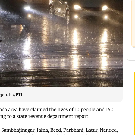
gpur. Pic/PTI
da area have claimed the lives of 10 people and 150
ing to a state revenue department report.
i Sambhajinagar, Jalna, Beed, Parbhani, Latur, Nanded,