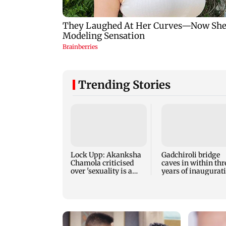
Trending Stories
Lock Upp: Akanksha
Gadchiroli bridge
Chamola criticised
caves in within thr
over 'sexuality is a
years of inaugurat
phase' remark