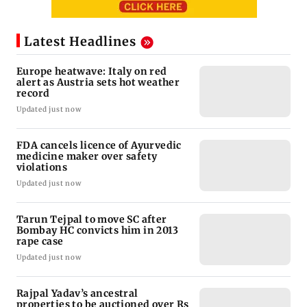
Latest Headlines
Europe heatwave: Italy on red
alert as Austria sets hot weather
record
Updated just now
FDA cancels licence of Ayurvedic
medicine maker over safety
violations
Updated just now
Tarun Tejpal to move SC after
Bombay HC convicts him in 2013
rape case
Updated just now
Rajpal Yadav’s ancestral
properties to be auctioned over Rs