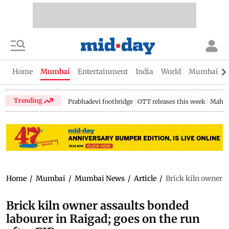
Home
Mumbai
Entertainment
India
World
Mumbai Gu
Trending
Prabhadevi footbridge
OTT releases this week
Mahar
Home
/
Mumbai
/
Mumbai News
/
Article
/
Brick kiln owner a
Brick kiln owner assaults bonded
labourer in Raigad; goes on the run