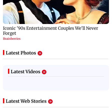
Latest Photos
Latest Videos
Latest Web Stories