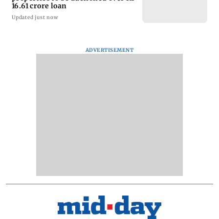
16.61 crore loan
Updated just now
ADVERTISEMENT