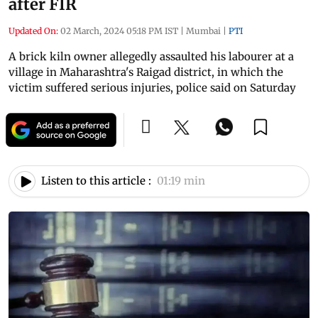
after FIR
Updated On:
02 March, 2024 05:18 PM IST
|
Mumbai
|
PTI
A brick kiln owner allegedly assaulted his labourer at a
village in Maharashtra's Raigad district, in which the
victim suffered serious injuries, police said on Saturday
Listen to this article :
01:19 min