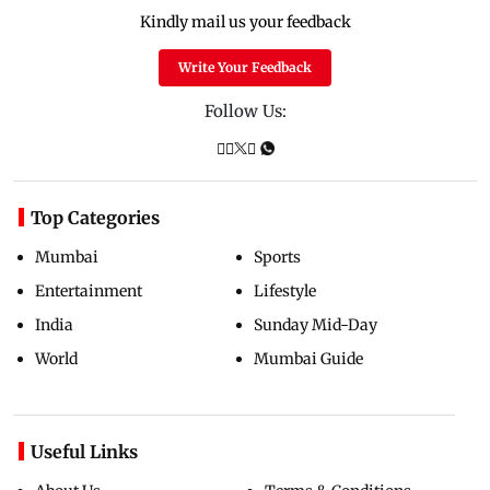
Kindly mail us your feedback
Write Your Feedback
Follow Us:
Top Categories
Mumbai
Sports
Entertainment
Lifestyle
India
Sunday Mid-Day
World
Mumbai Guide
Useful Links