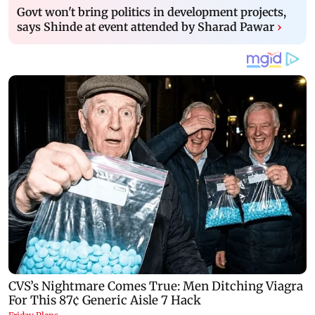
Govt won't bring politics in development projects,
says Shinde at event attended by Sharad Pawar
›