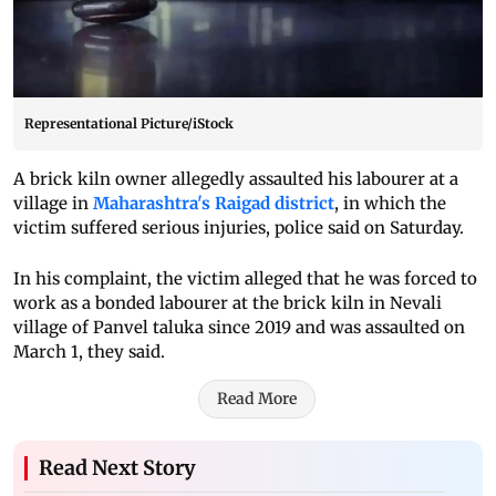
Representational Picture/iStock
A brick kiln owner allegedly assaulted his labourer at a
village in
Maharashtra's Raigad district
, in which the
victim suffered serious injuries, police said on Saturday.
In his complaint, the victim alleged that he was forced to
work as a bonded labourer at the brick kiln in Nevali
village of Panvel taluka since 2019 and was assaulted on
March 1, they said.
Read More
Read Next Story