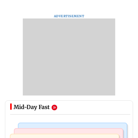
ADVERTISEMENT
Mid-Day Fast
India News
India News