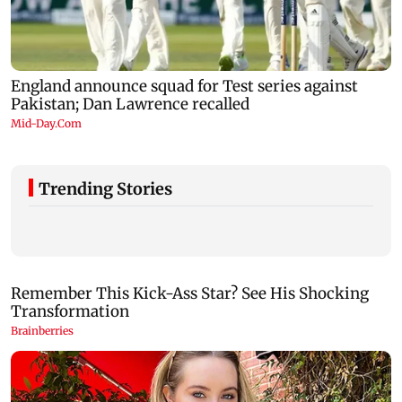
Trending Stories