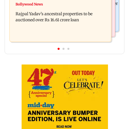
FDA cancels licence of Ayurvedic medicine maker
Bollywood News
Tarun Tejpal to move SC after Bombay HC
over safety violations
Rajpal Yadav’s ancestral properties to be
convicts him in 2013 rape case
auctioned over Rs 16.61 crore loan