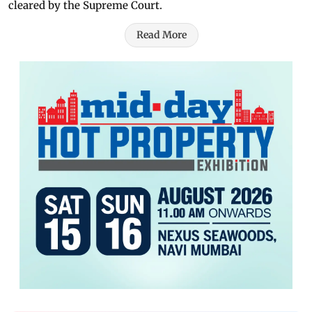
cleared by the Supreme Court.
Read More