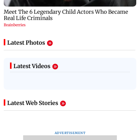
Latest Photos
Latest Videos
Latest Web Stories
ADVERTISEMENT