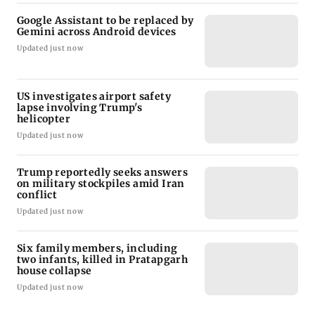
Google Assistant to be replaced by
Gemini across Android devices
Updated just now
US investigates airport safety
lapse involving Trump's
helicopter
Updated just now
Trump reportedly seeks answers
on military stockpiles amid Iran
conflict
Updated just now
Six family members, including
two infants, killed in Pratapgarh
house collapse
Updated just now