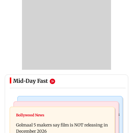
Mid-Day Fast
Mumbai Crime News
Mumbai News
Mumbai: 128 ATM cards and 57 phones seized as
Bollywood News
Baby's discharge delayed over insurance
cops bust cyber fraud gang in Goa
Golmaal 5 makers say film is NOT releasing in
approval, SCDRC pulls up Mumbai hospital
December 2026