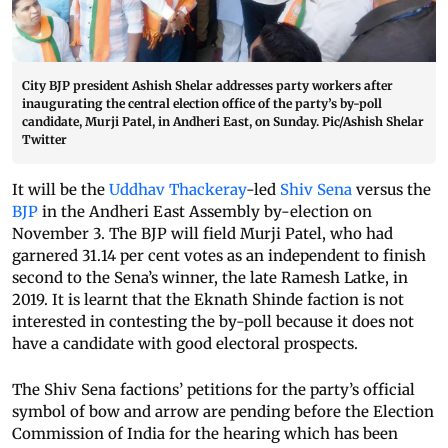
City BJP president Ashish Shelar addresses party workers after
inaugurating the central election office of the party’s by-poll
candidate, Murji Patel, in Andheri East, on Sunday. Pic/Ashish Shelar
Twitter
It will be the
Uddhav Thackeray
-led
Shiv Sena
versus the
BJP
in the Andheri East Assembly by-election on
November 3. The BJP will field Murji Patel, who had
garnered 31.14 per cent votes as an independent to finish
second to the Sena’s winner, the late Ramesh Latke, in
2019. It is learnt that the Eknath Shinde faction is not
interested in contesting the by-poll because it does not
have a candidate with good electoral prospects.
The Shiv Sena factions’ petitions for the party’s official
symbol of bow and arrow are pending before the Election
Commission of India for the hearing which has been