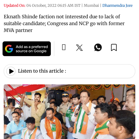
Updated On:
04 October, 2022 06:15 AM IST
|
Mumbai
|
Dharmendra Jore
Eknath Shinde faction not interested due to lack of
suitable candidate; Congress and NCP go with former
MVA partner
Listen to this article :