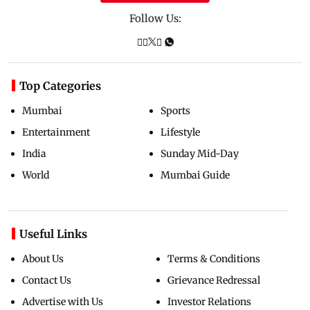
Follow Us:
Top Categories
Mumbai
Sports
Entertainment
Lifestyle
India
Sunday Mid-Day
World
Mumbai Guide
Useful Links
About Us
Terms & Conditions
Contact Us
Grievance Redressal
Advertise with Us
Investor Relations