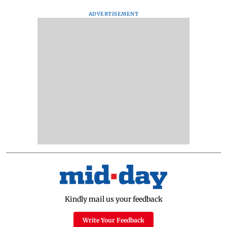
ADVERTISEMENT
Kindly mail us your feedback
Write Your Feedback