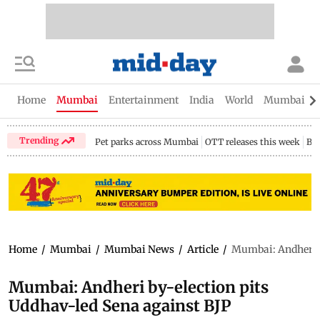
Home
Mumbai
Entertainment
India
World
Mumbai Gu
Trending
Pet parks across Mumbai
OTT releases this week
Bir
Home
/
Mumbai
/
Mumbai News
/
Article
/
Mumbai: Andheri b
Mumbai: Andheri by-election pits
Uddhav-led Sena against BJP