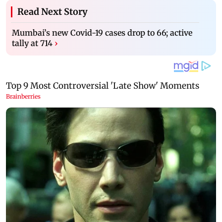
Read Next Story
Mumbai’s new Covid-19 cases drop to 66; active
tally at 714
›