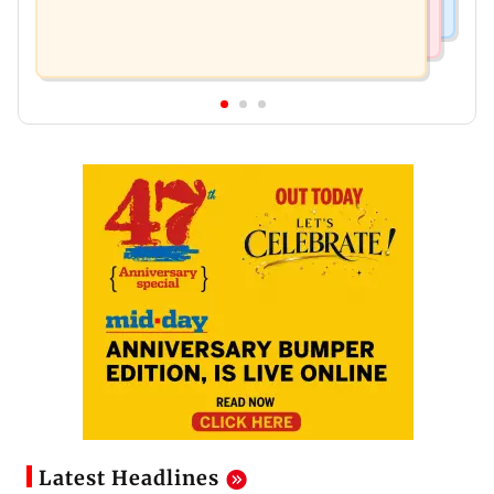
Latest Headlines