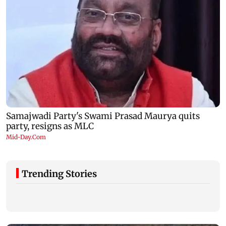
Trending Stories