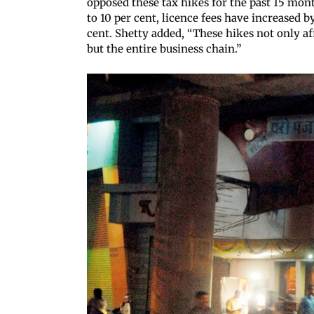
opposed these tax hikes for the past 15 mon
to 10 per cent, licence fees have increased b
cent. Shetty added, “These hikes not only af
but the entire business chain.”