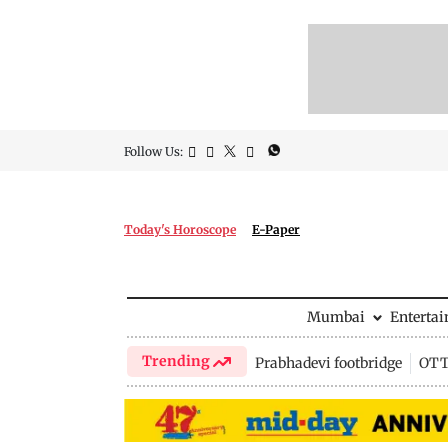
Follow Us:
Today's Horoscope
E-Paper
Mumbai
Enterta
Trending
Prabhadevi footbridge
OTT 