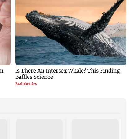
Rake
celeb