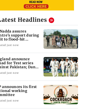
Latest Headlines
 Nadda assures
ntre's support during
it to flood-hit
unachal Pradesh
ated just now
gland announce
uad for Test series
ainst Pakistan; Dan
wrence recalled
ated just now
P announces its first
tional working
mmittee
ated just now