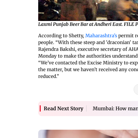
Laxmi Punjab Beer Bar at Andheri East. FIL
According to Shetty,
Maharashtra’s
permit r
people. “With these steep and 'draconian' tax 
Rajendra Bakshi, executive secretary of AHA
Monday to make the authorities understand h
“We’ve contacted the Excise Ministry to exp
the matter, but we haven’t received any con
reduced.”
Mumbai: How many 
Read Next Story