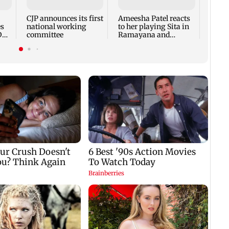
frien
Chop
CJP announces its first
Ameesha Patel reacts
es
national working
to her playing Sita in
Dan
committee
Ramayana and
Hrithik Roshan as
Ram