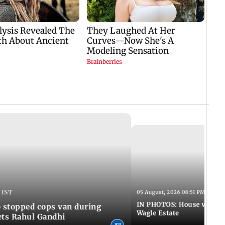
 IST
05 August, 2026 08:51 PM IST
IN PHOTOS: House wall co
 stopped cops van during
Wagle Estate
ets Rahul Gandhi