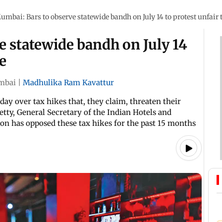
umbai: Bars to observe statewide bandh on July 14 to protest unfair 
 statewide bandh on July 14
ke
mbai
|
Madhulika Ram Kavattur
ay over tax hikes that, they claim, threaten their
etty, General Secretary of the Indian Hotels and
ion has opposed these tax hikes for the past 15 months