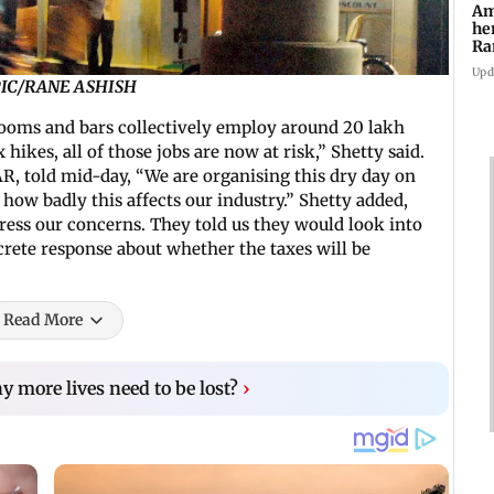
Am
he
Ra
Ro
Upd
E PIC/RANE ASHISH
ooms and bars collectively employ around 20 lakh
hikes, all of those jobs are now at risk,” Shetty said.
R, told mid-day, “We are organising this dry day on
ow badly this affects our industry.” Shetty added,
ress our concerns. They told us they would look into
crete response about whether the taxes will be
Read More
more lives need to be lost?
›