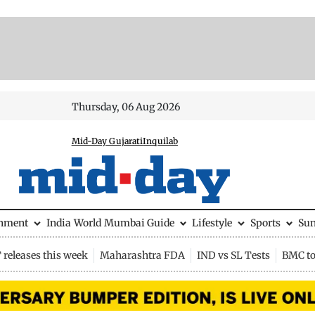
Thursday, 06 Aug 2026
Mid-Day Gujarati
Inquilab
inment
India
World
Mumbai Guide
Lifestyle
Sports
Su
releases this week
Maharashtra FDA
IND vs SL Tests
BMC to