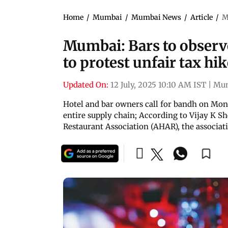
Home
/
Mumbai
/
Mumbai News
/
Article
/
M
Mumbai: Bars to observe
to protest unfair tax hi
Updated On:
12 July, 2025 10:10 AM IST
|
Mu
Hotel and bar owners call for bandh on Mond
entire supply chain; According to Vijay K Sh
Restaurant Association (AHAR), the associat