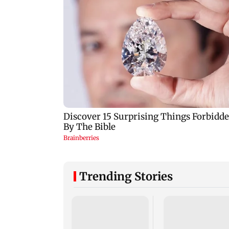
Trending Stories