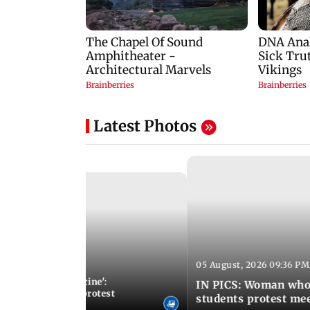
Latest Photos
05 August, 2026 09:36 PM
 01:25 PM IST
otect modern medicine':
IN PICS: Woman who
doctors intensify protest
students protest me