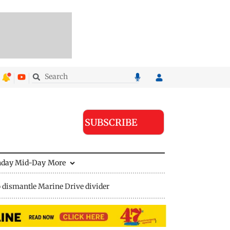
SUBSCRIBE
nday Mid-Day
More
 dismantle Marine Drive divider