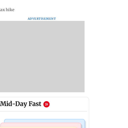
tax hike
ADVERTISEMENT
Mid-Day Fast
India News