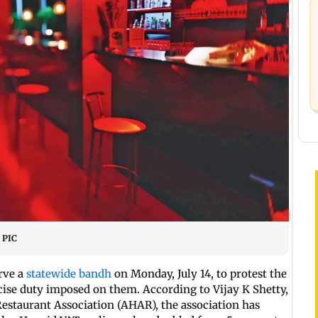
E PIC
rve a
statewide bandh
on Monday, July 14, to protest the
cise duty imposed on them. According to Vijay K Shetty,
Restaurant Association (AHAR), the association has