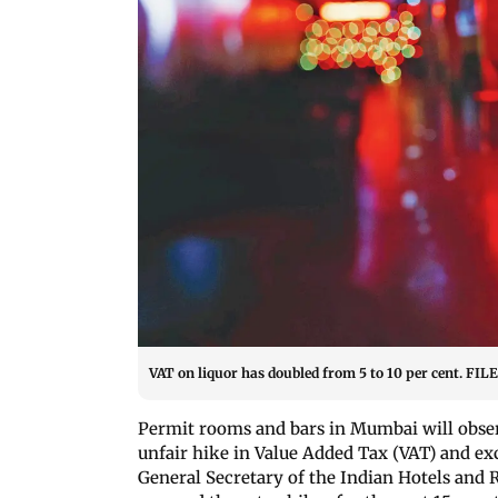
VAT on liquor has doubled from 5 to 10 per cent. FIL
Permit rooms and bars in Mumbai will obse
unfair hike in Value Added Tax (VAT) and ex
General Secretary of the Indian Hotels and 