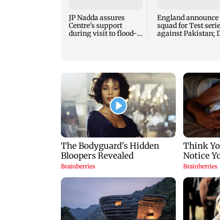
JP Nadda assures
England announce
Centre's support
squad for Test seri
during visit to flood-
against Pakistan; 
hit Arunachal Pradesh
Lawrence recalled