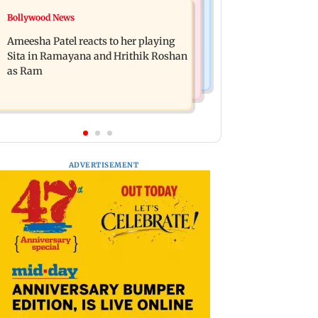
India News
Bollywood News
JP Nadda assures Centre's support
CJP announces its first national
during visit to flood-hit Arunachal
Ameesha Patel reacts to her playing
working committee
Pradesh
Sita in Ramayana and Hrithik Roshan
as Ram
ADVERTISEMENT