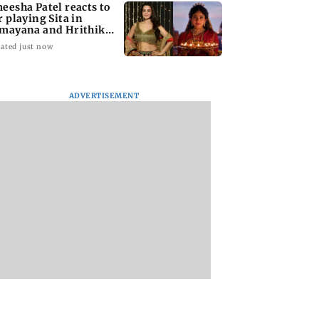
eesha Patel reacts to
r playing Sita in
mayana and Hrithik
shan as Ram
ated just now
ADVERTISEMENT