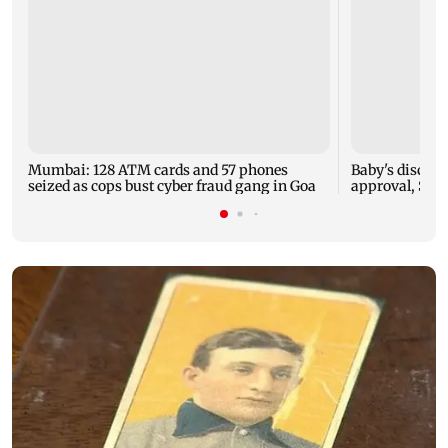
Mumbai: 128 ATM cards and 57 phones
Baby's dischar
seized as cops bust cyber fraud gang in Goa
approval, SCD