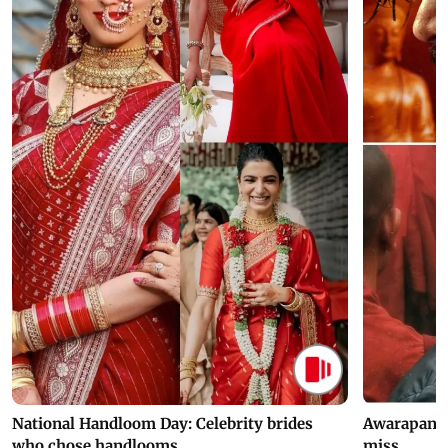
National Handloom Day: Celebrity brides
Awarapan 2 
who chose handlooms
miss