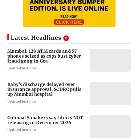
Latest Headlines
Mumbai: 128 ATM cards and 57
phones seized as cops bust cyber
fraud gang in Goa
Updated just now
Baby's discharge delayed over
insurance approval, SCDRC pulls
up Mumbai hospital
Updated just now
Golmaal 5 makers say film is NOT
releasing in December 2026
Updated just now