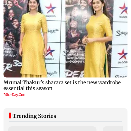
Trending Stories