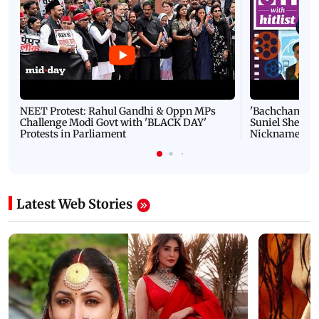
NEET Protest: Rahul Gandhi & Oppn MPs
'Bachchan saab
Challenge Modi Govt with 'BLACK DAY'
Suniel Shetty 
Protests in Parliament
Nickname | 
Latest Web Stories