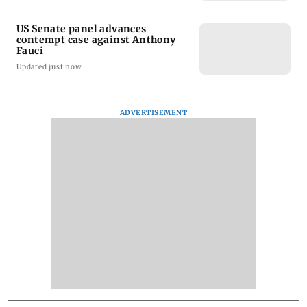
US Senate panel advances
contempt case against Anthony
Fauci
Updated just now
ADVERTISEMENT