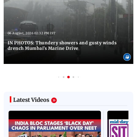
06 August, 2026 02:32 PM IST
IN PHOTOS: Thundery showers and gusty winds
drench Mumbai's Marine Drive
Latest Videos