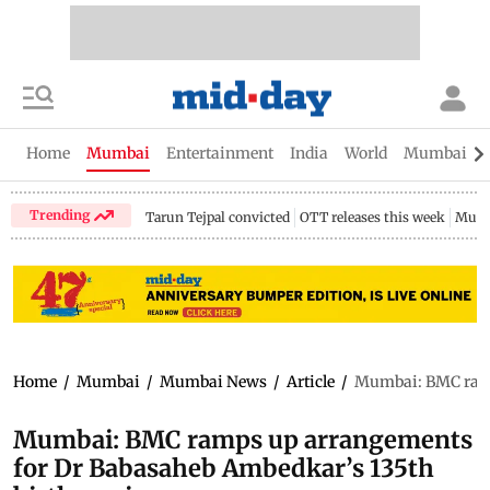
Home
Mumbai
Entertainment
India
World
Mumbai Gu
Trending
Tarun Tejpal convicted
OTT releases this week
Mumb
Home
/
Mumbai
/
Mumbai News
/
Article
/
Mumbai: BMC ramp
Mumbai: BMC ramps up arrangements
for Dr Babasaheb Ambedkar’s 135th