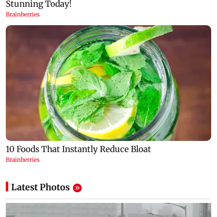
Latest Photos