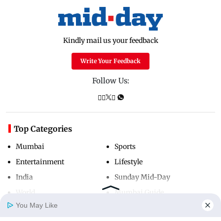
Kindly mail us your feedback
Write Your Feedback
Follow Us:
Top Categories
Mumbai
Sports
Entertainment
Lifestyle
India
Sunday Mid-Day
World
Mumbai Guide
You May Like