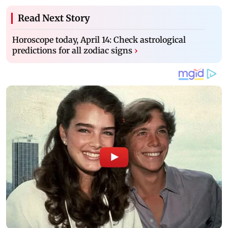
Read Next Story
Horoscope today, April 14: Check astrological
predictions for all zodiac signs
›