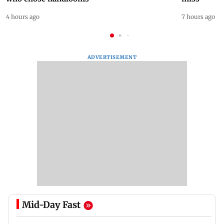
4 hours ago
7 hours ago
ADVERTISEMENT
Mid-Day Fast