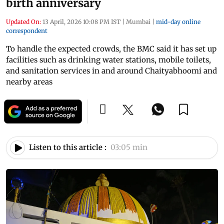
birth anniversary
Updated On:
13 April, 2026 10:08 PM IST
|
Mumbai
|
mid-day online
correspondent
To handle the expected crowds, the BMC said it has set up
facilities such as drinking water stations, mobile toilets,
and sanitation services in and around Chaityabhoomi and
nearby areas
Listen to this article :
03:05 min