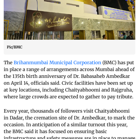
Pic/BMC
The
Brihanmumbai Municipal Corporation
(BMC) has put
in place a range of arrangements across Mumbai ahead of
the 135th birth anniversary of Dr. Babasaheb Ambedkar
on April 14, officials said. Civic facilities have been set up
at key locations, including Chaityabhoomi and Rajgruha,
where large crowds are expected to gather to pay tribute.
Every year, thousands of followers visit Chaityabhoomi
in Dadar, the cremation site of Dr. Ambedkar, to mark the
occasion. In anticipation of a similar turnout this year,
the BMC said it has focused on ensuring basic
infrastructure and safety measures are in place to manage