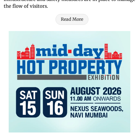
the flow of visitors.
Read More