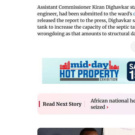
Assistant Commissioner Kiran Dighavkar stat
engineer, had been submitted to the ward’s
released the report to the press, Dighavkar
tank to increase the capacity of the septic t
wrongdoing as that amounts to structural d
African national 
Read Next Story
seized
›