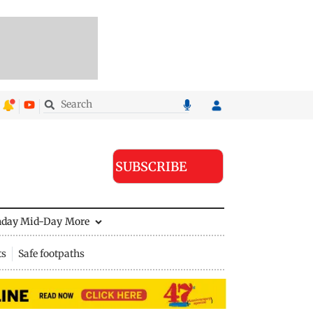
SUBSCRIBE
nday Mid-Day
More
ts
Safe footpaths