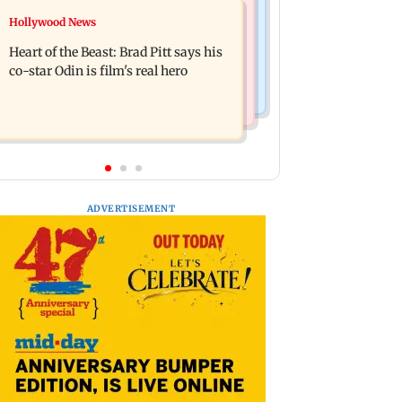
Television News
Hollywood News
DC movie review: Lokesh Kanagaraj
‘Will miss you’: Anuj Sachdeva
packs a punch in this violent tale of
Heart of the Beast: Brad Pitt says his
mourns father Prem Chand’s demise
revenge
co-star Odin is film's real hero
ADVERTISEMENT