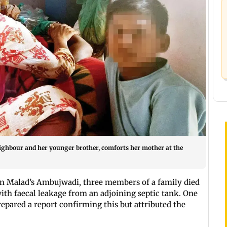
eighbour and her younger brother, comforts her mother at the
n Malad’s Ambujwadi, three members of a family died
th faecal leakage from an adjoining septic tank. One
epared a report confirming this but attributed the