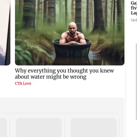
Ga
fi
La
Upd
Aftab
celeb