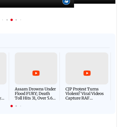
Afgha
DEVA
Villa
Mud 
Flash
Assam Drowns Under
CJP Protest Turns
Flood FURY; Death
Violent? Viral Videos
y
Toll Hits 31, Over 5.6
Capture RAF
d
Lakh Left BATTLING
Personnel Chased,
WH
For Survival | WATCH
Assaulted | WATCH