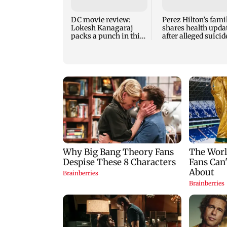
DC movie review:
Perez Hilton’s fami
Lokesh Kanagaraj
shares health upda
packs a punch in this
after alleged suicid
violent tale of revenge
attempt