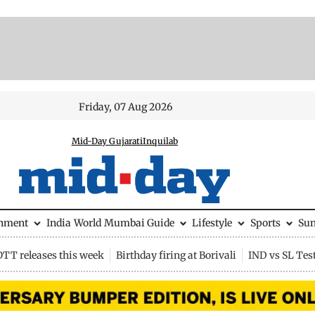
Friday, 07 Aug 2026
Mid-Day Gujarati
Inquilab
inment
India
World
Mumbai Guide
Lifestyle
Sports
Su
OTT releases this week
Birthday firing at Borivali
IND vs SL Tes