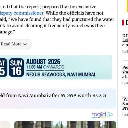
ed that the report, prepared by the executive
deputy commissioner
. While the officials have not
 said, “We have found that they had punctured the water
ank to avoid cleaning it frequently, which was their
amage.”
DC
Lo
Read More
a 
ta
Upd
Pe
sh
af
at
Upd
held from Navi Mumbai after MDMA worth Rs 2 cr
‘W
Sa
Pr
Upd