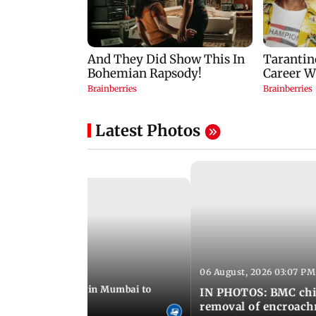
Latest Photos
06 August, 2026 03:07 PM
 08:14 PM IST
ilent peace march in Mumbai to
IN PHOTOS: BMC chie
ima Day
removal of encroachm