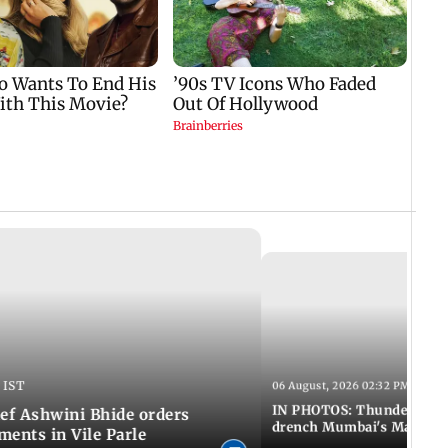
 IST
06 August, 2026 02:32 PM IST
IN PHOTOS: Thundery sho
f Ashwini Bhide orders
drench Mumbai's Marine 
ents in Vile Parle