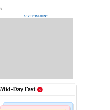
dy
ADVERTISEMENT
Mid-Day Fast
Regional Indian Cinema News