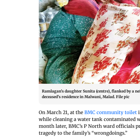
Ramlagan’s daughter Sunita (centre), flanked by a n
deceased’s residence in Malwani, Malad. File pic
On March 21, at the
BMC community toilet
i
while cleaning a water tank contaminated wi
month later, BMC’s P North ward officials pr
tragedy to the family’s “wrongdoings.”