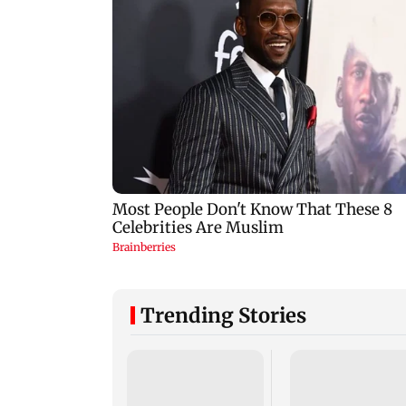
Trending Stories