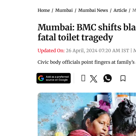
Home
/
Mumbai
/
Mumbai News
/
Article
/
M
Mumbai: BMC shifts bla
fatal toilet tragedy
Updated On:
26 April, 2024 07:20 AM IST
|
Civic body officials point fingers at family’