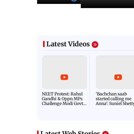
Latest Videos
NEET Protest: Rahul
'Bachchan saab
Gandhi & Oppn MPs
started calling me
Challenge Modi Govt
Anna': Suniel Shett
with 'BLACK DAY'
Shares Story Behin
Protests in Parliament
His Nickname | S
PROMO
Latest Web Stories