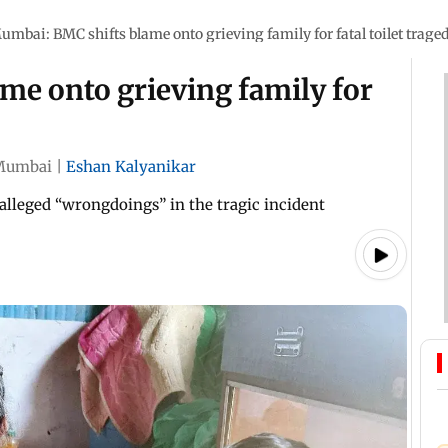
umbai: BMC shifts blame onto grieving family for fatal toilet trage
me onto grieving family for
Mumbai
|
Eshan Kalyanikar
s alleged “wrongdoings” in the tragic incident