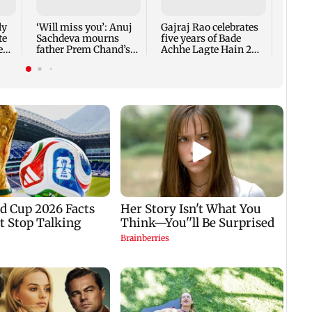
Nevae
ly
‘Will miss you’: Anuj
Gajraj Rao celebrates
te
Sachdeva mourns
five years of Bade
e
father Prem Chand’s
Achhe Lagte Hain 2
demise
TVC