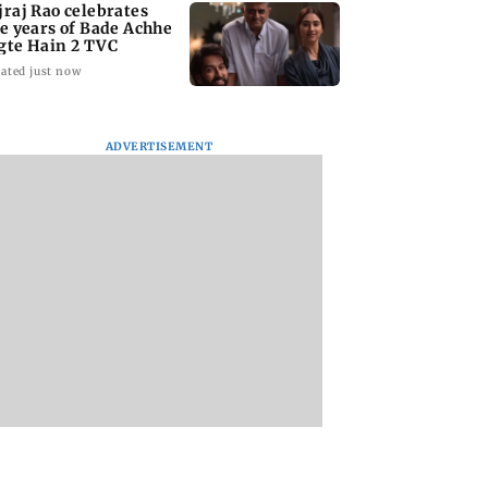
jraj Rao celebrates
ve years of Bade Achhe
gte Hain 2 TVC
ated just now
ADVERTISEMENT
 Shivdasani
Heart of the Beast:
Delhi HC grants
rates daughter
Brad Pitt says his co-
interim relief to D