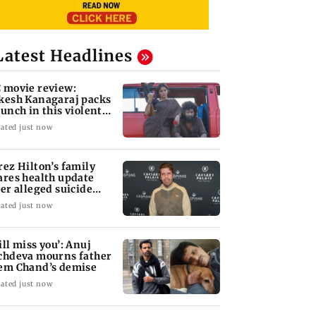
Latest Headlines
 movie review:
kesh Kanagaraj packs
punch in this violent
le of revenge
ated just now
rez Hilton’s family
ares health update
ter alleged suicide
tempt
ated just now
ill miss you’: Anuj
chdeva mourns father
em Chand’s demise
ated just now