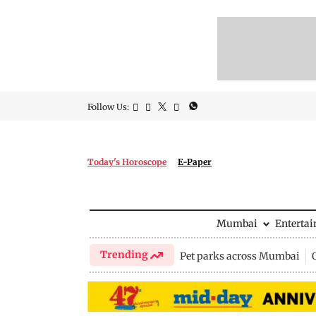
Follow Us:
Today's Horoscope
E-Paper
Mumbai
Enterta
Trending
Pet parks across Mumbai