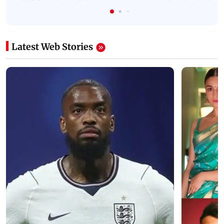
Latest Web Stories