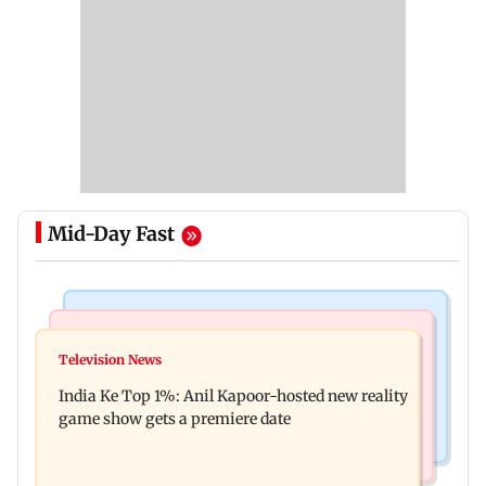
Mid-Day Fast
Bollywood News
Mumbai Crime News
Ohh My Dog movie review: Oscar deserves an
Television News
Palghar court awards death penalty to man for
Oscar!
India Ke Top 1%: Anil Kapoor-hosted new reality
raping, killing nine-year-old girl
game show gets a premiere date