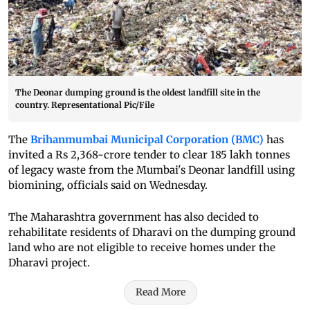
The Deonar dumping ground is the oldest landfill site in the
country. Representational Pic/File
The
Brihanmumbai Municipal Corporation (BMC)
has
invited a Rs 2,368-crore tender to clear 185 lakh tonnes
of legacy waste from the Mumbai's Deonar landfill using
biomining, officials said on Wednesday.
The Maharashtra government has also decided to
rehabilitate residents of Dharavi on the dumping ground
land who are not eligible to receive homes under the
Dharavi project.
Read More