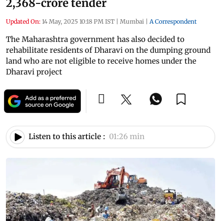
2,368-crore tender
Updated On:
14 May, 2025 10:18 PM IST
|
Mumbai
|
A Correspondent
The Maharashtra government has also decided to
rehabilitate residents of Dharavi on the dumping ground
land who are not eligible to receive homes under the
Dharavi project
Listen to this article :
01:26 min