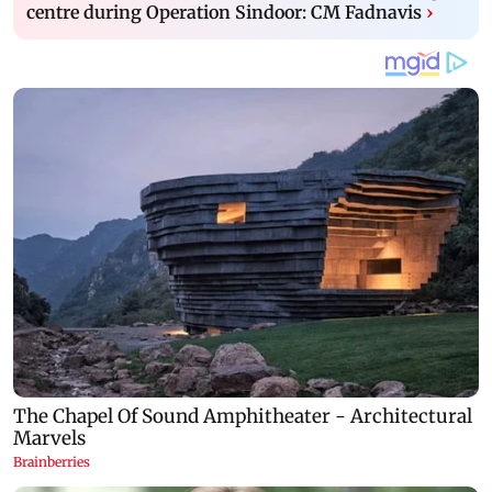
centre during Operation Sindoor: CM Fadnavis
›