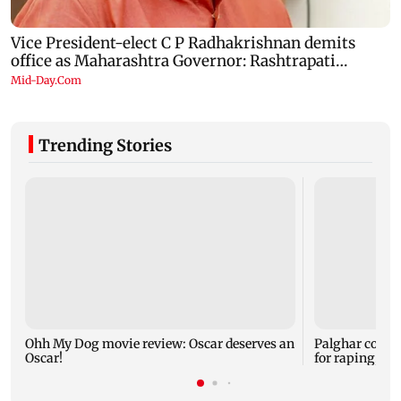
Trending Stories
Ohh My Dog movie review: Oscar deserves an
Palghar court
Oscar!
for raping, kil