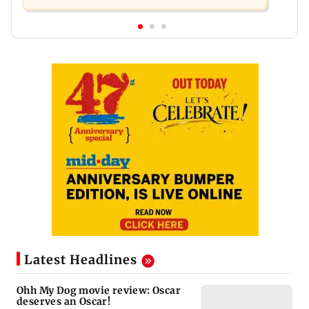
Latest Headlines
Ohh My Dog movie review: Oscar
deserves an Oscar!