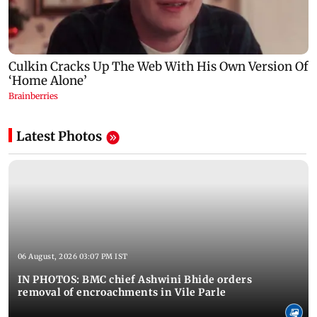
Latest Photos
06 August, 2026 03:07 PM IST
IN PHOTOS: BMC chief Ashwini Bhide orders
removal of encroachments in Vile Parle