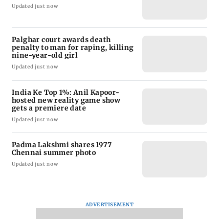
Updated just now
Palghar court awards death
penalty to man for raping, killing
nine-year-old girl
Updated just now
India Ke Top 1%: Anil Kapoor-
hosted new reality game show
gets a premiere date
Updated just now
Padma Lakshmi shares 1977
Chennai summer photo
Updated just now
ADVERTISEMENT