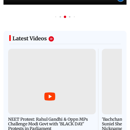
Latest Videos
NEET Protest: Rahul Gandhi & Oppn MPs
'Bachchan saab
Challenge Modi Govt with 'BLACK DAY'
Suniel Shetty 
Protests in Parliament
Nickname | 