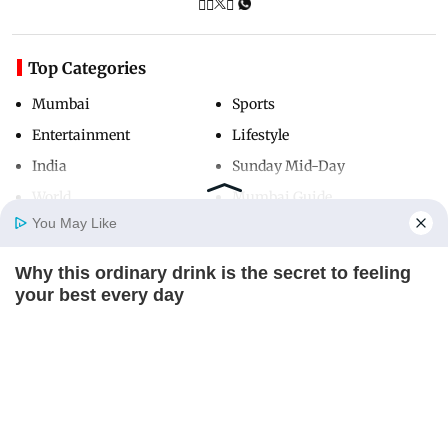
Top Categories
Mumbai
Sports
Entertainment
Lifestyle
India
Sunday Mid-Day
World
Mumbai Guide
You May Like
Why this ordinary drink is the secret to feeling
Useful Links
Home
Photos
E-Paper
Videos
MD Fast
your best every day
About Us
Terms & Conditions
CTA LOVE
Contact Us
Grievance Redressal
Advertise with Us
Investor Relations
Careers
RSS
Privacy Policy
Sitemap