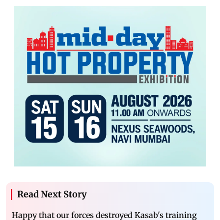
Read Next Story
Happy that our forces destroyed Kasab's training