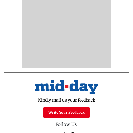
Kindly mail us your feedback
Write Your Feedback
Follow Us: