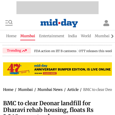
Home
Mumbai
Entertainment
India
World
Mumbai Gu
Trending
FDA action on IIT B canteens
OTT releases this week
Home
/
Mumbai
/
Mumbai News
/
Article
/
BMC to clear Deona
BMC to clear Deonar landfill for
Dharavi rehab housing, floats Rs