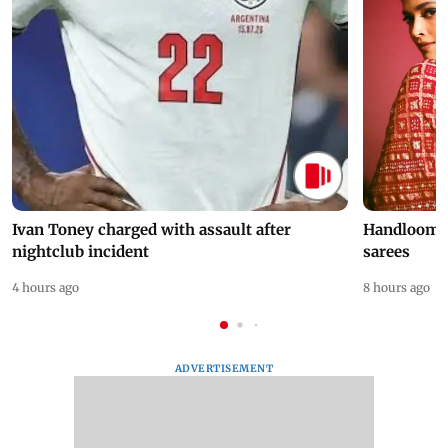
Ivan Toney charged with assault after
Handloom D
nightclub incident
sarees
4 hours ago
8 hours ago
ADVERTISEMENT