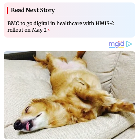
Read Next Story
BMC to go digital in healthcare with HMIS-2
rollout on May 2
›