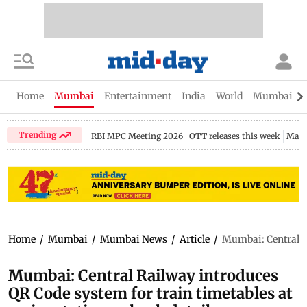
Home
Mumbai
Entertainment
India
World
Mumbai Gu
Trending
RBI MPC Meeting 2026
OTT releases this week
Maha
Home
/
Mumbai
/
Mumbai News
/
Article
/
Mumbai: Central Ra
Mumbai: Central Railway introduces
QR Code system for train timetables at