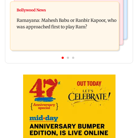
Mumbai News
Panvel cops book sanitation worker for making
Bollywood News
FDA chief Tukaram Mundhe unveils
obscene gestures towards girl
Ramayana: Mahesh Babu or Ranbir Kapoor, who
Maharashtra's new food safety mantra
was approached first to play Ram?