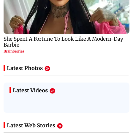
Latest Photos
Latest Videos
Latest Web Stories