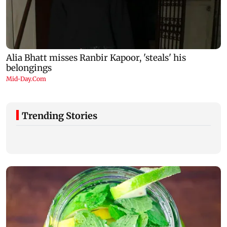
Trending Stories