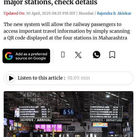
major stations, check details
Updated On:
30 April, 2025 08:25 PM IST
|
Mumbai
|
Rajendra B. Aklekar
The new system will allow the railway passengers to
access important travel information by simply scanning
a QR code displayed at the four stations in Maharashtra
Listen to this article :
01:05 min