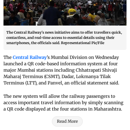
The Central Railway's news initiative aims to offer travellers quick,
contactless, and real-time access to essential details using their
smartphones, the officials said. Representational Pic/File
The
Central Railway
’s Mumbai Division on Wednesday
launched a QR code-based information system at four
major Mumbai stations including Chhatrapati Shivaji
Maharaj Terminus (CSMT), Dadar, Lokmanya Tilak
Terminus (LTT), and Panvel, an official statement said.
The new system will allow the railway passengers to
access important travel information by simply scanning
a QR code displayed at the four stations in Maharashtra.
Read More