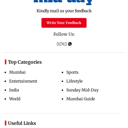
Kindly mail us your feedback
Write Your Feedback
Follow Us:
Top Categories
Mumbai
Sports
Entertainment
Lifestyle
India
Sunday Mid-Day
World
Mumbai Guide
Useful Links