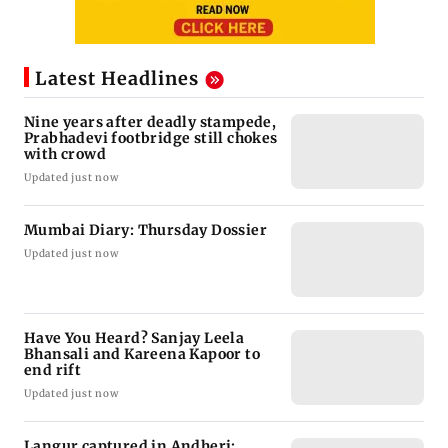
Latest Headlines
Nine years after deadly stampede,
Prabhadevi footbridge still chokes
with crowd
Updated just now
Mumbai Diary: Thursday Dossier
Updated just now
Have You Heard? Sanjay Leela
Bhansali and Kareena Kapoor to
end rift
Updated just now
Langur captured in Andheri;