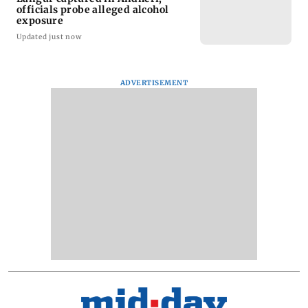
officials probe alleged alcohol
exposure
Updated just now
ADVERTISEMENT