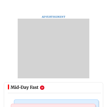
ADVERTISEMENT
Mid-Day Fast
Mumbai Crime News