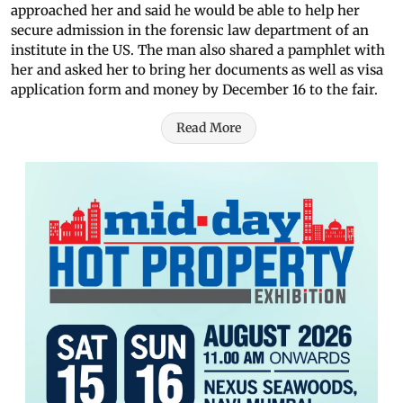
approached her and said he would be able to help her
secure admission in the forensic law department of an
institute in the US. The man also shared a pamphlet with
her and asked her to bring her documents as well as visa
application form and money by December 16 to the fair.
Read More