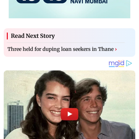
Read Next Story
Three held for duping loan seekers in Thane
›