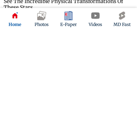
Home
Photos
E-Paper
Videos
MD Fast