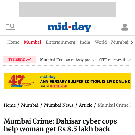
Home
Mumbai
Entertainment
India
World
Mumbai Gu
Trending
Mumbai-Konkan railway project
OTT releases this w
Home
/
Mumbai
/
Mumbai News
/
Article
/
Mumbai Crime: Dah
Mumbai Crime: Dahisar cyber cops
help woman get Rs 8.5 lakh back