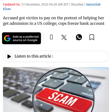
Updated On:
23 December, 2022 06:28 AM IST
|
Mumbai
|
Samiullah
Khan
Accused got victim to pay on the pretext of helping her
get admission in a US college; cops freeze bank account
Listen to this article :