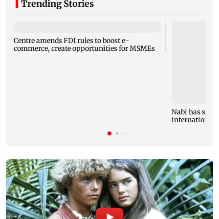
Trending Stories
Centre amends FDI rules to boost e-
commerce, create opportunities for MSMEs
Nabi has stron
international 