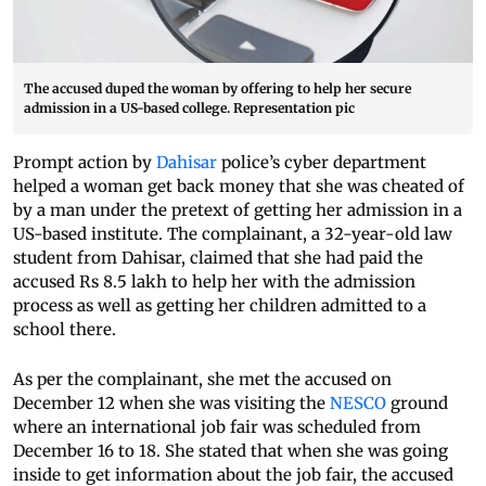
The accused duped the woman by offering to help her secure
admission in a US-based college. Representation pic
Prompt action by
Dahisar
police’s cyber department
helped a woman get back money that she was cheated of
by a man under the pretext of getting her admission in a
US-based institute. The complainant, a 32-year-old law
student from Dahisar, claimed that she had paid the
accused Rs 8.5 lakh to help her with the admission
process as well as getting her children admitted to a
school there.
As per the complainant, she met the accused on
December 12 when she was visiting the
NESCO
ground
where an international job fair was scheduled from
December 16 to 18. She stated that when she was going
inside to get information about the job fair, the accused