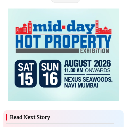
Read Next Story