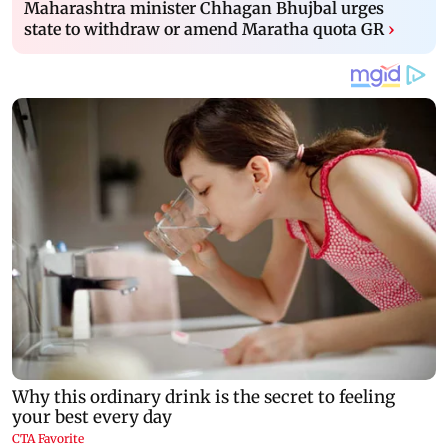
Maharashtra minister Chhagan Bhujbal urges
state to withdraw or amend Maratha quota GR
›