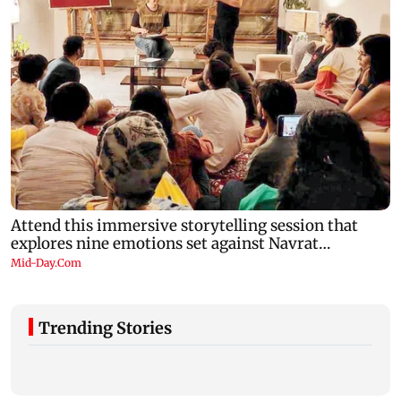
Trending Stories