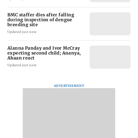
BMC staffer dies after falling
during inspection of dengue
breeding site
Updated just now
Alanna Panday and Ivor McCray
expecting second child; Ananya,
Ahaan react
Updated just now
ADVERTISEMENT