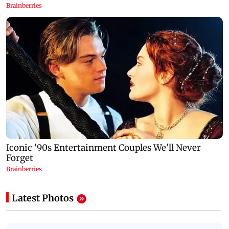
Latest Photos