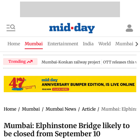
Home
Mumbai
Entertainment
India
World
Mumbai Gu
Trending
Mumbai-Konkan railway project
OTT releases this w
Home
/
Mumbai
/
Mumbai News
/
Article
/
Mumbai: Elphinston
Mumbai: Elphinstone Bridge likely to
be closed from September 10