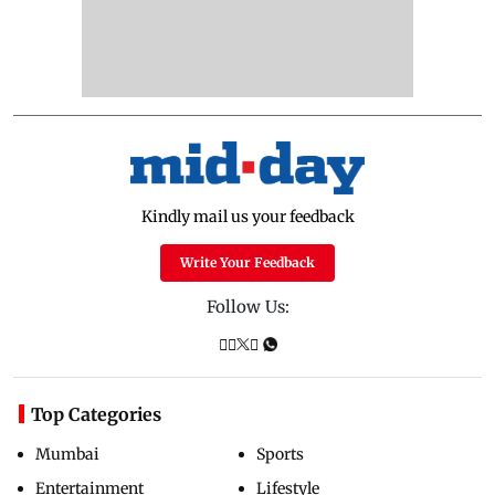
Kindly mail us your feedback
Write Your Feedback
Follow Us:
Top Categories
Mumbai
Sports
Entertainment
Lifestyle