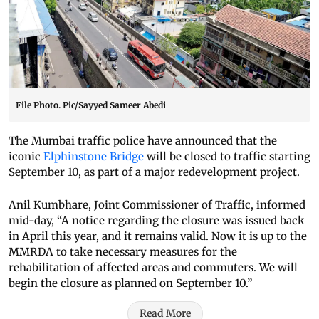
File Photo. Pic/Sayyed Sameer Abedi
The Mumbai traffic police have announced that the
iconic
Elphinstone Bridge
will be closed to traffic starting
September 10, as part of a major redevelopment project.
Anil Kumbhare, Joint Commissioner of Traffic, informed
mid-day, “A notice regarding the closure was issued back
in April this year, and it remains valid. Now it is up to the
MMRDA to take necessary measures for the
rehabilitation of affected areas and commuters. We will
begin the closure as planned on September 10.”
Read More