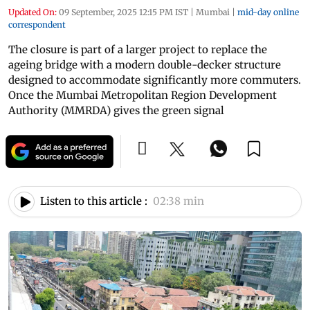
Updated On:
09 September, 2025 12:15 PM IST
|
Mumbai
|
mid-day online
correspondent
The closure is part of a larger project to replace the
ageing bridge with a modern double-decker structure
designed to accommodate significantly more commuters.
Once the Mumbai Metropolitan Region Development
Authority (MMRDA) gives the green signal
Listen to this article :
02:38 min