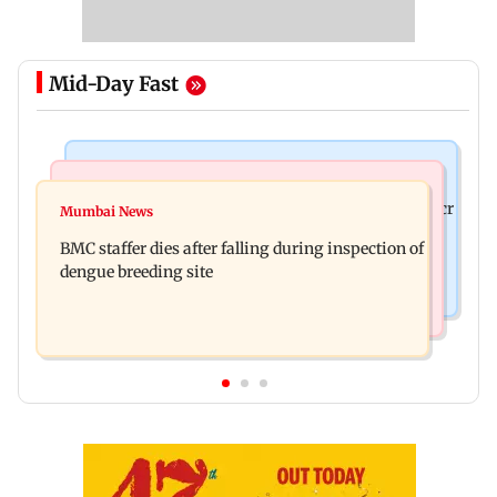
Mid-Day Fast
Mumbai News
India News
Palghar rains: Maharashtra sanctions Rs 39.86 cr
Mumbai News
Don't blindly follow others: Maharashtra FDA
for those affected
BMC staffer dies after falling during inspection of
chief Mundhe to Gen Z
dengue breeding site