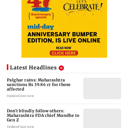
Latest Headlines
Palghar rains: Maharashtra
sanctions Rs 39.86 cr for those
affected
Updated just now
Don't blindly follow others:
Maharashtra FDA chief Mundhe to
Gen Z
Updated just now