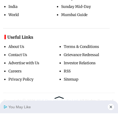
India
Sunday Mid-Day
World
Mumbai Guide
Useful Links
About Us
Terms & Conditions
Contact Us
Grievance Redressal
Advertise with Us
Investor Relations
Careers
RSS
Privacy Policy
Sitemap
Copyright ©
2026
Mid-Day Infomedia Ltd.
All Rights Reserved.
You May Like