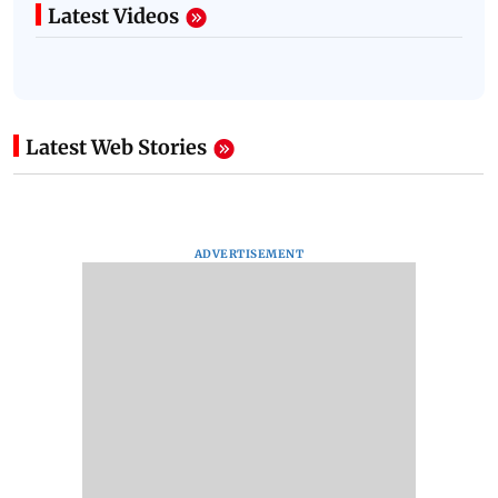
Latest Videos
Latest Web Stories
ADVERTISEMENT