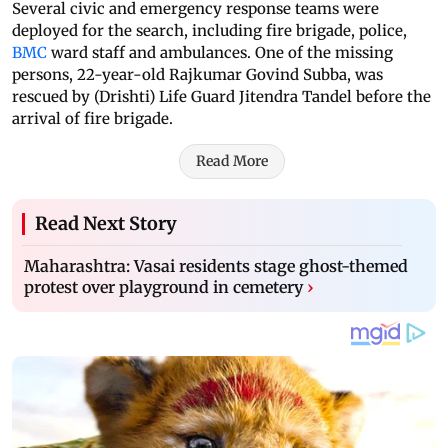
Several civic and emergency response teams were
deployed for the search, including fire brigade, police,
BMC
ward staff and ambulances. One of the missing
persons, 22-year-old Rajkumar Govind Subba, was
rescued by (Drishti) Life Guard Jitendra Tandel before the
arrival of fire brigade.
Read More
Read Next Story
Maharashtra: Vasai residents stage ghost-themed
protest over playground in cemetery
›