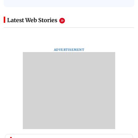
Latest Web Stories
ADVERTISEMENT