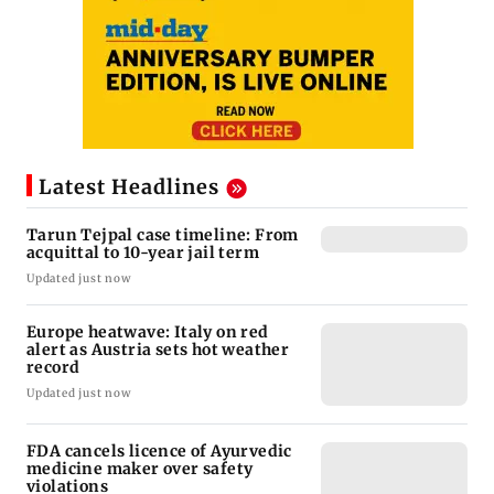
Latest Headlines
Tarun Tejpal case timeline: From
acquittal to 10-year jail term
Updated just now
Europe heatwave: Italy on red
alert as Austria sets hot weather
record
Updated just now
FDA cancels licence of Ayurvedic
medicine maker over safety
violations