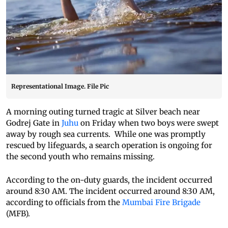
Representational Image. File Pic
A morning outing turned tragic at Silver beach near
Godrej Gate in
Juhu
on Friday when two boys were swept
away by rough sea currents. While one was promptly
rescued by lifeguards, a search operation is ongoing for
the second youth who remains missing.
According to the on-duty guards, the incident occurred
around 8:30 AM. The incident occurred around 8:30 AM,
according to officials from the
Mumbai Fire Brigade
(MFB).