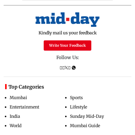
Kindly mail us your feedback
Write Your Feedback
Follow Us:
Top Categories
Mumbai
Sports
Entertainment
Lifestyle
India
Sunday Mid-Day
World
Mumbai Guide