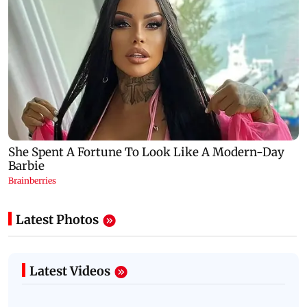
Latest Photos
Latest Videos