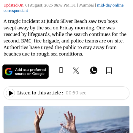
Updated On:
01 August, 2025 08:47 PM IST
|
Mumbai
|
mid-day online
correspondent
A tragic incident at Juhu’s Silver Beach saw two boys
swept away by the sea on Friday morning. One was
rescued by lifeguards, while the search continues for the
second. BMC, fire brigade, and police teams are on-site.
Authorities have urged the public to stay away from
beaches due to rough sea conditions.
Listen to this article :
00:50 sec