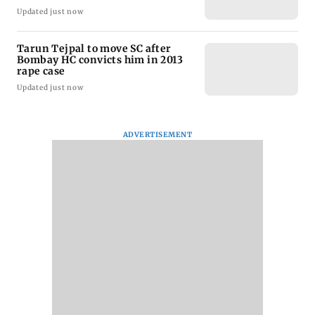
Updated just now
Tarun Tejpal to move SC after
Bombay HC convicts him in 2013
rape case
Updated just now
ADVERTISEMENT