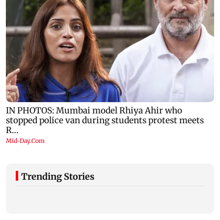
Trending Stories