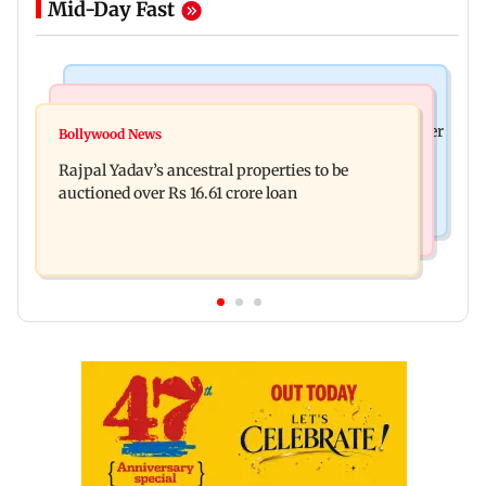
Mid-Day Fast
India News
India News
FDA cancels licence of Ayurvedic medicine maker
Bollywood News
Tarun Tejpal to move SC after Bombay HC
over safety violations
Rajpal Yadav’s ancestral properties to be
convicts him in 2013 rape case
auctioned over Rs 16.61 crore loan