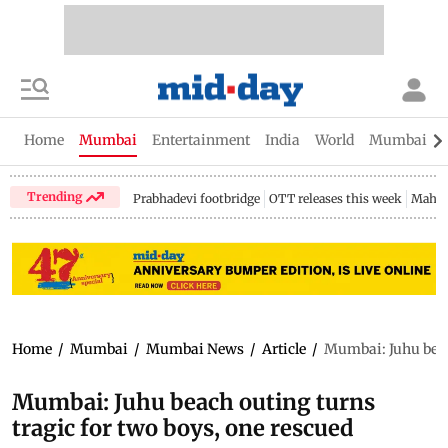
Home
Mumbai
Entertainment
India
World
Mumbai Gu
Trending
Prabhadevi footbridge
OTT releases this week
Mahar
Home
/
Mumbai
/
Mumbai News
/
Article
/
Mumbai: Juhu beach
Mumbai: Juhu beach outing turns
tragic for two boys, one rescued