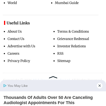
World
Mumbai Guide
Useful Links
About Us
Terms & Conditions
Contact Us
Grievance Redressal
Advertise with Us
Investor Relations
Careers
RSS
Privacy Policy
Sitemap
Copyright ©
2026
Mid-Day Infomedia Ltd.
All Rights Reserved.
You May Like
Thousands Of Adults Over 50 Are Canceling
Home
Photos
E-Paper
Videos
MD Fast
Audiologist Appointments For This