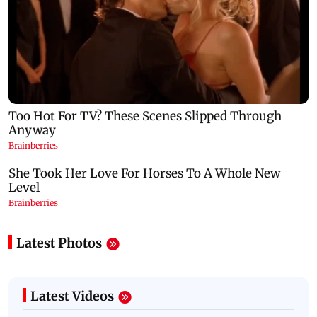
Latest Photos
Latest Videos