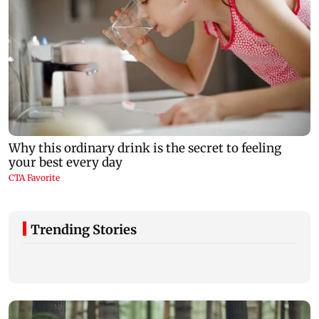
Trending Stories