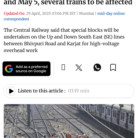
and May 5, several trains to be affected
Updated On:
29 April, 2025 07:06 PM IST
|
Mumbai
|
mid-day online
correspondent
The Central Railway said that special blocks will be
undertaken on the Up and Down South East (SE) lines
between Bhivpuri Road and Karjat for high-voltage
overhead work
Listen to this article :
03:19 min