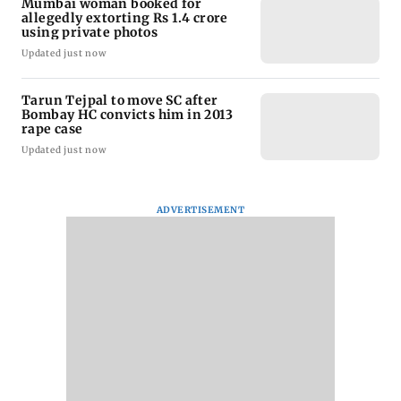
Mumbai woman booked for
allegedly extorting Rs 1.4 crore
using private photos
Updated just now
Tarun Tejpal to move SC after
Bombay HC convicts him in 2013
rape case
Updated just now
ADVERTISEMENT