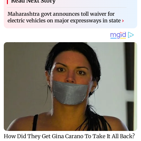
Read Next Story
Maharashtra govt announces toll waiver for
electric vehicles on major expressways in state
›