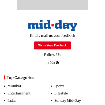
Kindly mail us your feedback
Write Your Feedback
Follow Us:
Top Categories
Mumbai
Sports
Entertainment
Lifestyle
India
Sunday Mid-Day