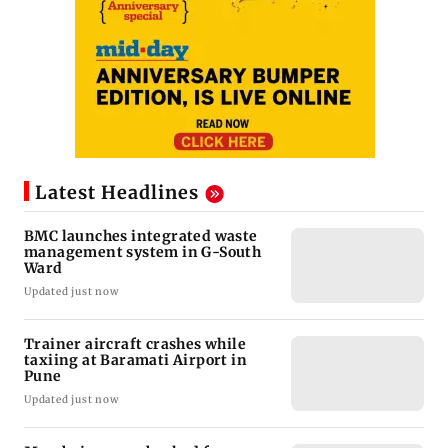
Latest Headlines
BMC launches integrated waste
management system in G-South
Ward
Updated just now
Trainer aircraft crashes while
taxiing at Baramati Airport in
Pune
Updated just now