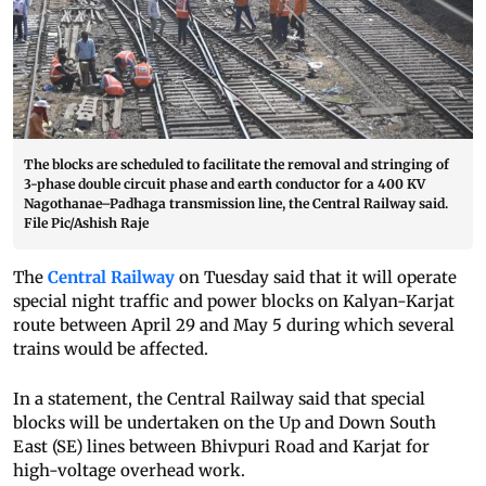
The blocks are scheduled to facilitate the removal and stringing of
3-phase double circuit phase and earth conductor for a 400 KV
Nagothanae–Padhaga transmission line, the Central Railway said.
File Pic/Ashish Raje
The
Central Railway
on Tuesday said that it will operate
special night traffic and power blocks on Kalyan-Karjat
route between April 29 and May 5 during which several
trains would be affected.
In a statement, the Central Railway said that special
blocks will be undertaken on the Up and Down South
East (SE) lines between Bhivpuri Road and Karjat for
high-voltage overhead work.