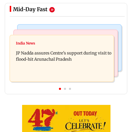
Mid-Day Fast
Mumbai News
India News
BMC launches integrated waste management
India News
Tarun Tejpal to move SC after Bombay HC
system in G-South Ward
JP Nadda assures Centre's support during visit to
convicts him in 2013 rape case
flood-hit Arunachal Pradesh