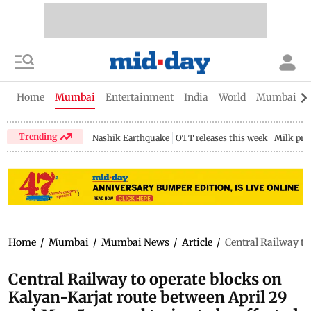
Home
Mumbai
Entertainment
India
World
Mumbai Gu
Trending
Nashik Earthquake
OTT releases this week
Milk pri
Home
/
Mumbai
/
Mumbai News
/
Article
/
Central Railway to
Central Railway to operate blocks on
Kalyan-Karjat route between April 29