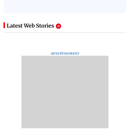
Latest Web Stories
ADVERTISEMENT