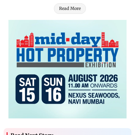
Read More