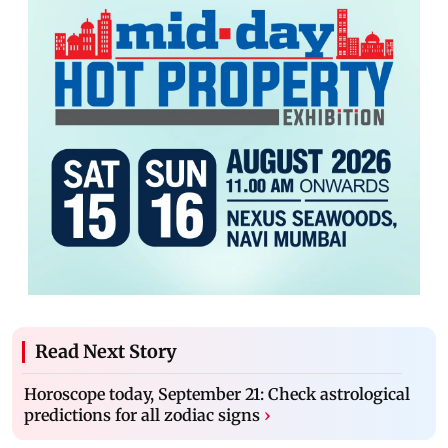
Read Next Story
Horoscope today, September 21: Check astrological
predictions for all zodiac signs
›