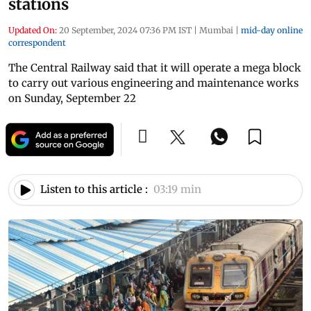
stations
Updated On:
20 September, 2024 07:36 PM IST
|
Mumbai
|
mid-day online
correspondent
The Central Railway said that it will operate a mega block
to carry out various engineering and maintenance works
on Sunday, September 22
Listen to this article :
03:19 min