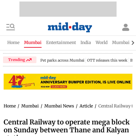
Home
Mumbai
Entertainment
India
World
Mumbai Gu
Trending
Pet parks across Mumbai
OTT releases this week
Bir
Home
/
Mumbai
/
Mumbai News
/
Article
/
Central Railway t
Central Railway to operate mega block
on Sunday between Thane and Kalyan