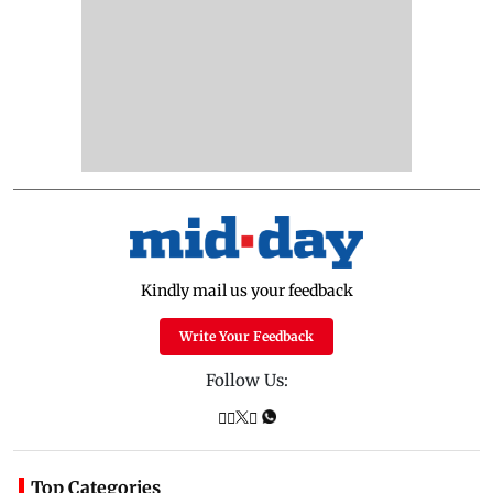
Kindly mail us your feedback
Write Your Feedback
Follow Us:
Top Categories