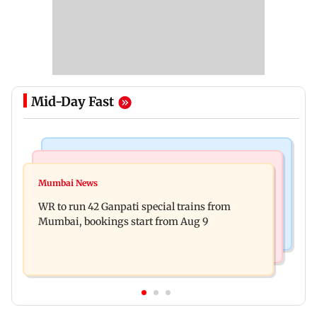
Mid-Day Fast
Bollywood News
India News
Vishal Bhardwaj confirms Rashomon-style film
Mumbai News
India shielded consumers from fuel disruptions
on Tarun Tejpal rape case
WR to run 42 Ganpati special trains from
during Hormuz crisis: Puri
Mumbai, bookings start from Aug 9