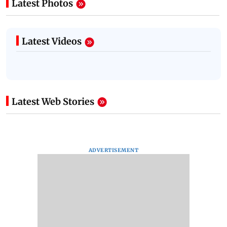
Latest Photos
Latest Videos
Latest Web Stories
ADVERTISEMENT