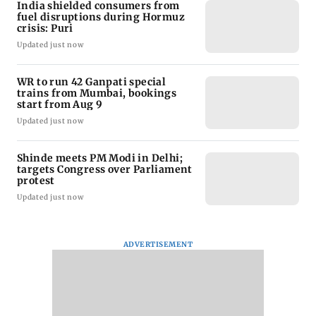
India shielded consumers from
fuel disruptions during Hormuz
crisis: Puri
Updated just now
WR to run 42 Ganpati special
trains from Mumbai, bookings
start from Aug 9
Updated just now
Shinde meets PM Modi in Delhi;
targets Congress over Parliament
protest
Updated just now
ADVERTISEMENT