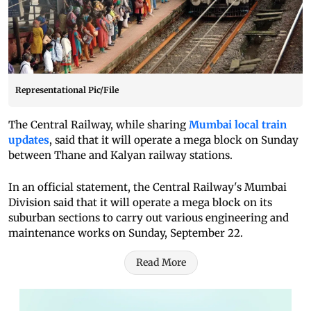
Representational Pic/File
The Central Railway, while sharing
Mumbai local train
updates
, said that it will operate a mega block on Sunday
between Thane and Kalyan railway stations.
In an official statement, the Central Railway's Mumbai
Division said that it will operate a mega block on its
suburban sections to carry out various engineering and
maintenance works on Sunday, September 22.
Read More