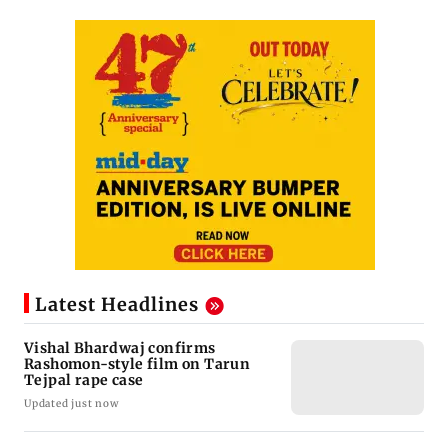
Latest Headlines
Vishal Bhardwaj confirms
Rashomon-style film on Tarun
Tejpal rape case
Updated just now