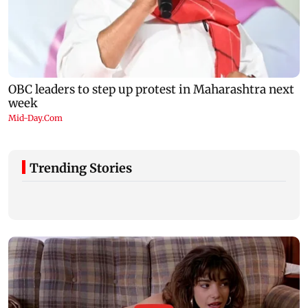
Trending Stories