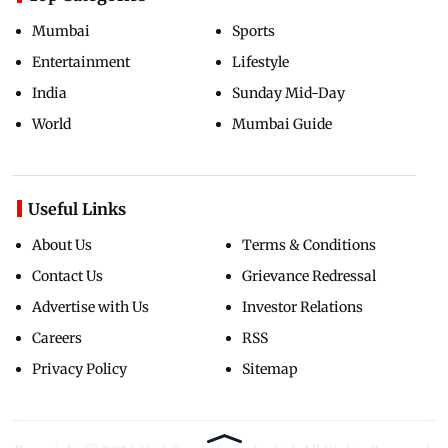
Mumbai
Sports
Entertainment
Lifestyle
India
Sunday Mid-Day
World
Mumbai Guide
Useful Links
About Us
Terms & Conditions
Contact Us
Grievance Redressal
Advertise with Us
Investor Relations
Careers
RSS
Privacy Policy
Sitemap