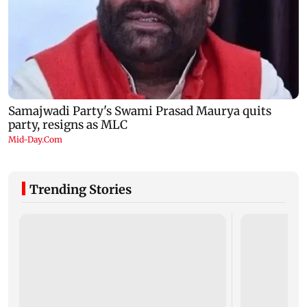
Trending Stories