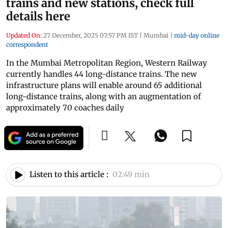
trains and new stations, check full
details here
Updated On:
27 December, 2025 07:57 PM IST
|
Mumbai
|
mid-day online
correspondent
In the Mumbai Metropolitan Region, Western Railway
currently handles 44 long-distance trains. The new
infrastructure plans will enable around 65 additional
long-distance trains, along with an augmentation of
approximately 70 coaches daily
Listen to this article :
02:49 min