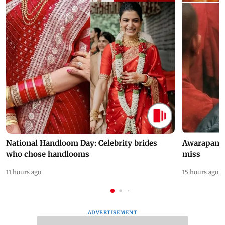
National Handloom Day: Celebrity brides
Awarapan 2 
who chose handlooms
miss
11 hours ago
15 hours ago
ADVERTISEMENT