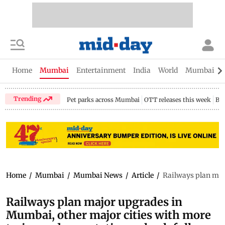
Home
Mumbai
Entertainment
India
World
Mumbai Gu
Trending
Pet parks across Mumbai
OTT releases this week
Bir
Home
/
Mumbai
/
Mumbai News
/
Article
/
Railways plan majo
Railways plan major upgrades in
Mumbai, other major cities with more