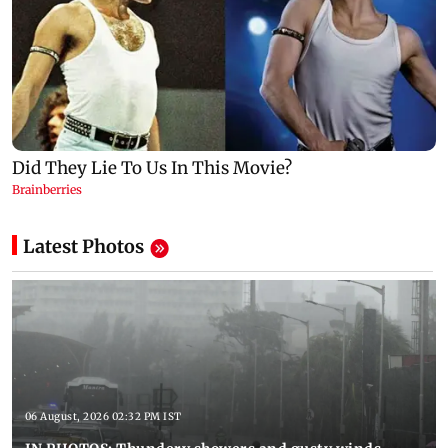
Latest Photos
06 August, 2026 02:32 PM IST