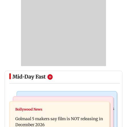
Mid-Day Fast
Mumbai Crime News
Mumbai News
Mumbai: 128 ATM cards and 57 phones seized as
Bollywood News
Baby's discharge delayed over insurance
cops bust cyber fraud gang in Goa
Golmaal 5 makers say film is NOT releasing in
approval, SCDRC pulls up Mumbai hospital
December 2026