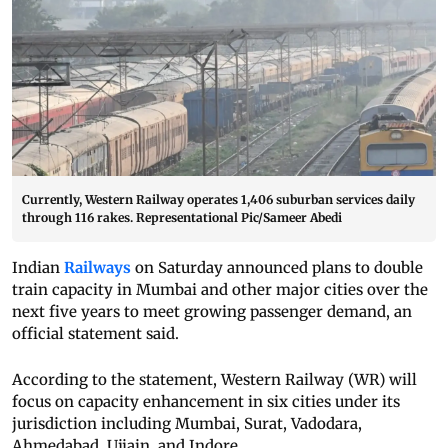
Currently, Western Railway operates 1,406 suburban services daily
through 116 rakes. Representational Pic/Sameer Abedi
Indian
Railways
on Saturday announced plans to double
train capacity in Mumbai and other major cities over the
next five years to meet growing passenger demand, an
official statement said.
According to the statement, Western Railway (WR) will
focus on capacity enhancement in six cities under its
jurisdiction including Mumbai, Surat, Vadodara,
Ahmedabad, Ujjain, and Indore.