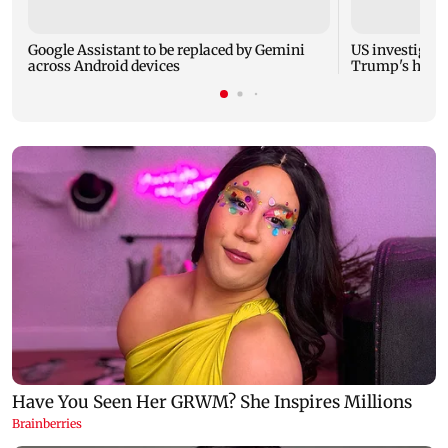
Google Assistant to be replaced by Gemini
US investigate
across Android devices
Trump's helic