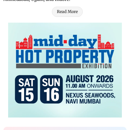
Read More