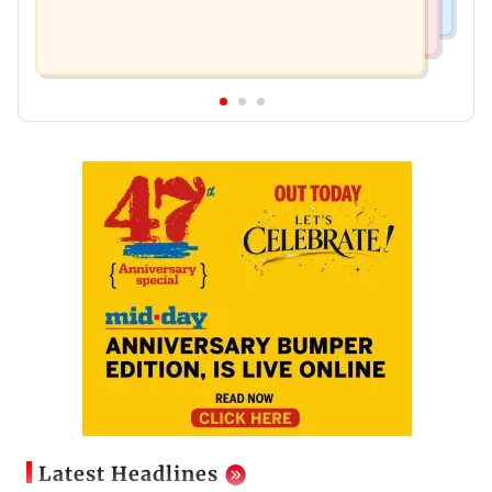
Latest Headlines