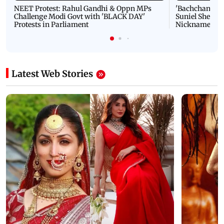
NEET Protest: Rahul Gandhi & Oppn MPs
'Bachchan saab
Challenge Modi Govt with 'BLACK DAY'
Suniel Shetty 
Protests in Parliament
Nickname | 
Latest Web Stories