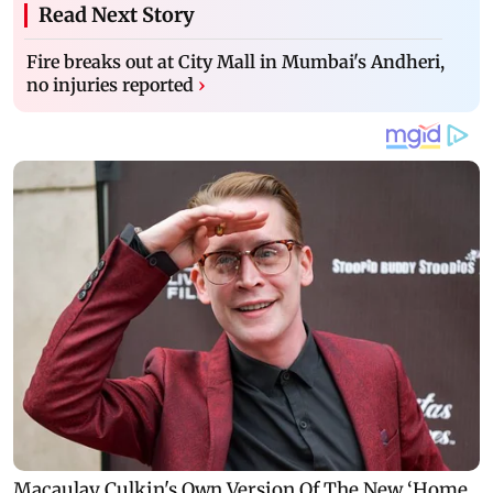
Read Next Story
Fire breaks out at City Mall in Mumbai's Andheri,
no injuries reported
›