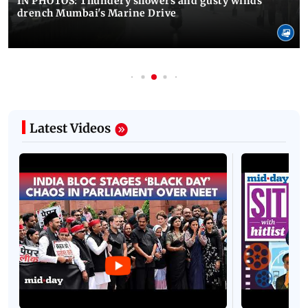
IN PHOTOS: Thundery showers and gusty winds
drench Mumbai's Marine Drive
Latest Videos