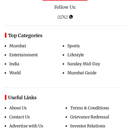
Follow Us:
Top Categories
Mumbai
Sports
Entertainment
Lifestyle
India
Sunday Mid-Day
World
Mumbai Guide
Useful Links
About Us
Terms & Conditions
Contact Us
Grievance Redressal
Advertise with Us
Investor Relations