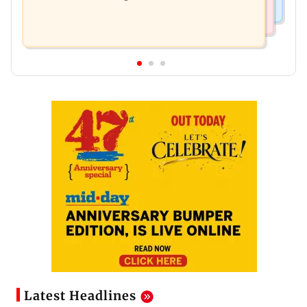
Latest Headlines