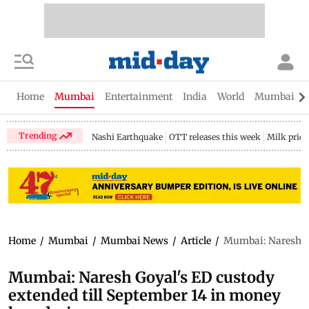
Home
Mumbai
Entertainment
India
World
Mumbai Gu
Trending
Nashi Earthquake
OTT releases this week
Milk price
Home
/
Mumbai
/
Mumbai News
/
Article
/
Mumbai: Naresh Go
Mumbai: Naresh Goyal's ED custody
extended till September 14 in money