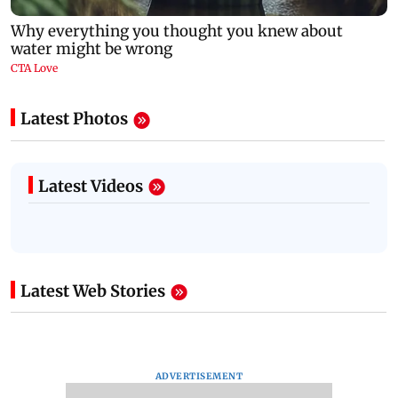
Latest Photos
Latest Videos
Latest Web Stories
ADVERTISEMENT