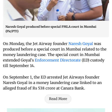
Naresh Goyal produced before special PMLA court in Mumbai
(Pic/PTI)
On Monday, the Jet Airway founder
Naresh Goyal
was
produced before a special court in Mumbai related to the
money laundering case. The special court in Mumbai
extended Goyal's
Enforcement Directorate
(ED) custody
till September 14.
On September 1, the ED arrested Jet Airways founder
Naresh Goyal in a money laundering case linked to an
alleged fraud of Rs 538 crore at Canara Bank.
Read More