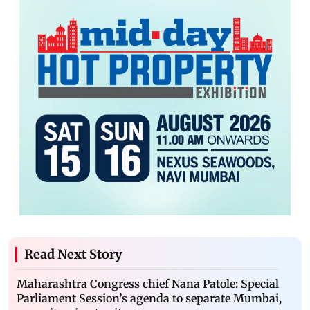
Read Next Story
Maharashtra Congress chief Nana Patole: Special
Parliament Session’s agenda to separate Mumbai,