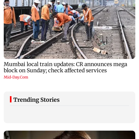
Trending Stories