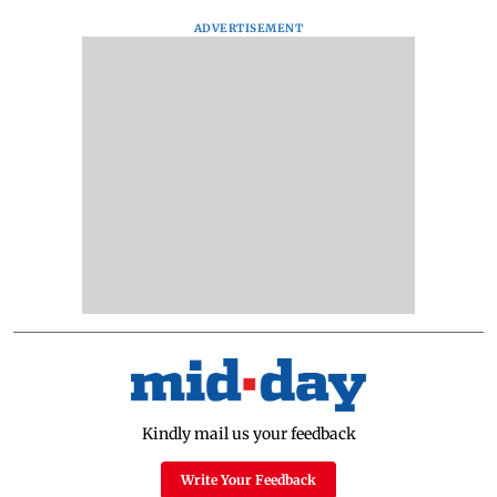
ADVERTISEMENT
Kindly mail us your feedback
Write Your Feedback