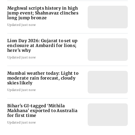
Meghwal scripts history in high
jump event; Shahnavaz clinches
long jump bronze
Updated just now
Lion Day 2026: Gujarat to set up
enclosure at Ambardi for lions;
here's why
Updated just now
Mumbai weather today: Light to
moderate rain forecast, cloudy
skies likely
Updated just now
Bihar's GI-tagged ‘Mithila
Makhana’ exported to Australia
for first time
Updated just now