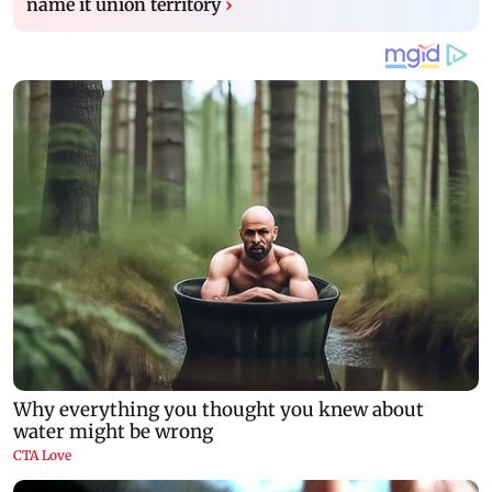
name it union territory
›