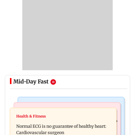
Mid-Day Fast
Nature & Wildlife
Food
Lion Day 2026: Gujarat to set up enclosure at
Health & Fitness
Bihar's GI-tagged ‘Mithila Makhana’ exported to
Ambardi for lions; here's why
Normal ECG is no guarantee of healthy heart:
Australia for first time
Cardiovascular surgeon