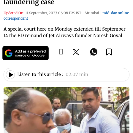
laundering case
Updated On:
11 September, 2023 06:08 PM IST
|
Mumbai
|
mid-day online
correspondent
A special court here on Monday extended till September
14 the ED remand of Jet Airways founder Naresh Goyal
Listen to this article :
02:07 min