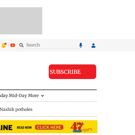
SUBSCRIBE
nday Mid-Day
More
Nashik potholes