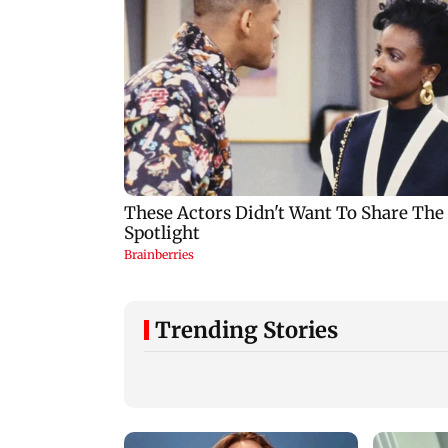
Trending Stories