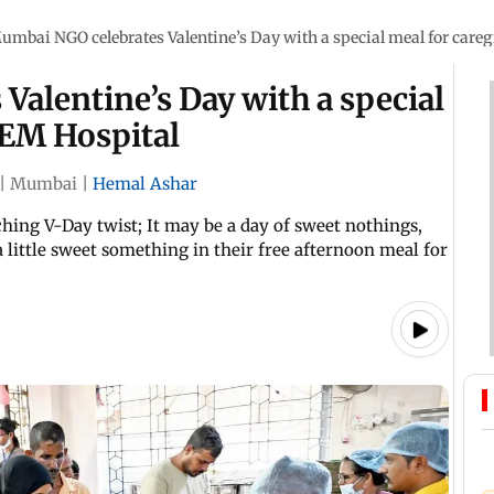
umbai NGO celebrates Valentine’s Day with a special meal for careg
alentine’s Day with a special
KEM Hospital
|
Mumbai
|
Hemal Ashar
uching V-Day twist; It may be a day of sweet nothings,
 little sweet something in their free afternoon meal for