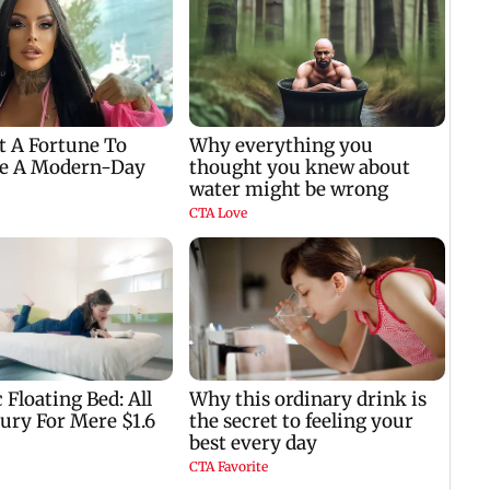
Bhagwat
to ho
nil
w
e