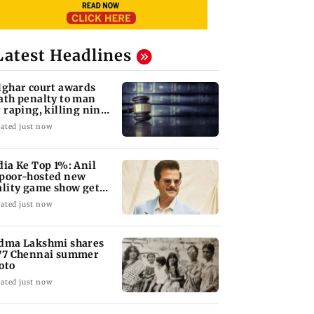
Latest Headlines
lghar court awards
ath penalty to man
r raping, killing nine-
ar-old girl
ated just now
dia Ke Top 1%: Anil
poor-hosted new
ality game show gets a
emiere date
ated just now
dma Lakshmi shares
77 Chennai summer
oto
ated just now