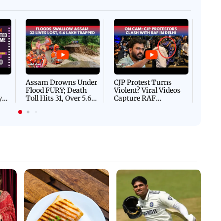
Afgha
DEVA
Villa
Mud 
Flash
Assam Drowns Under
CJP Protest Turns
Flood FURY; Death
Violent? Viral Videos
y
Toll Hits 31, Over 5.6
Capture RAF
d
Lakh Left BATTLING
Personnel Chased,
WH
For Survival | WATCH
Assaulted | WATCH