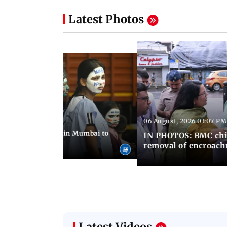
Latest Photos
06 August, 2026 03:07 PM
 08:14 PM IST
ilent peace march in Mumbai to
IN PHOTOS: BMC chie
ima Day
removal of encroachm