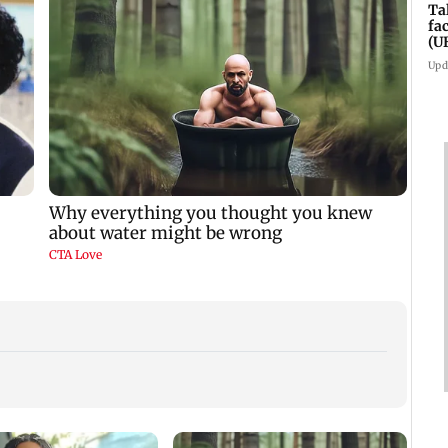
Ta
fa
(U
Upd
Padma Lakshmi
Talk to students who
West 
shares 1977 Chennai
faced police action:
Maha
summer photo
Sena (UBT) to
four-