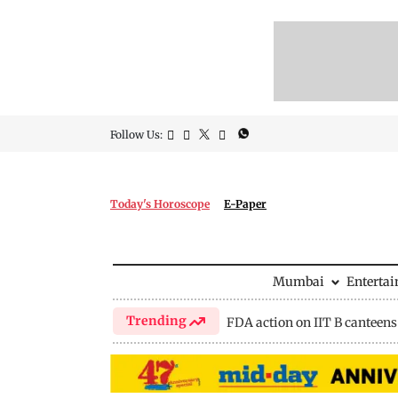
Follow Us:
Today's Horoscope
E-Paper
Mumbai
Enterta
Trending
FDA action on IIT B canteens