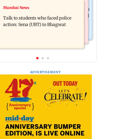
Television News
Mumbai News
Palghar court awards death penalty to
India Ke Top 1%: Anil Kapoor-hosted
man for raping, killing nine-year-old
Talk to students who faced police
new reality game show gets a
girl
action: Sena (UBT) to Bhagwat
premiere date
ADVERTISEMENT