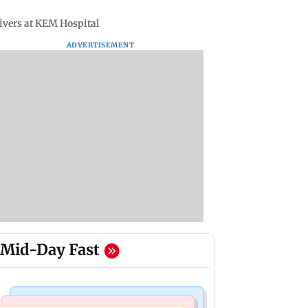
ivers at KEM Hospital
ADVERTISEMENT
Mid-Day Fast
Mumbai Crime News