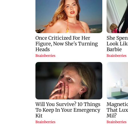
Palghar court awards
India Ke Top 1%: A
death penalty to man
Kapoor-hosted ne
for raping, killing
reality game show
nine-year-old girl
gets a premiere dat