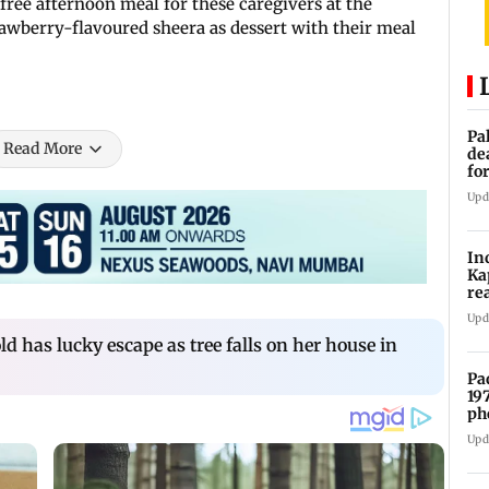
free afternoon meal for these caregivers at the
awberry-flavoured sheera as dessert with their meal
Pa
Read More
de
fo
ye
Upd
In
Ka
re
pr
Upd
d has lucky escape as tree falls on her house in
Pa
19
ph
Upd