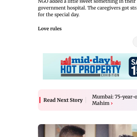
NGO added a little sweet something in their 
government hospital. The caregivers got str
for the special day.
Love rules
Mumbai: 75-year-ol
Read Next Story
Mahim
›