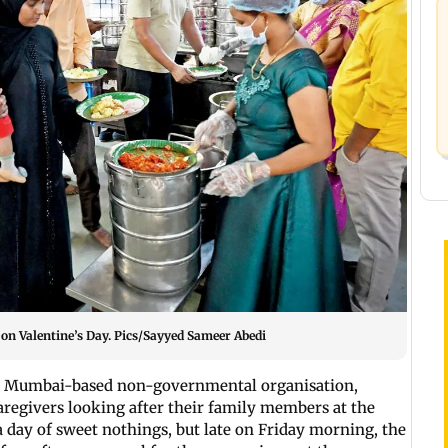
on Valentine’s Day. Pics/Sayyed Sameer Abedi
 a Mumbai-based non-governmental organisation,
aregivers looking after their family members at the
a day of sweet nothings, but late on Friday morning, the