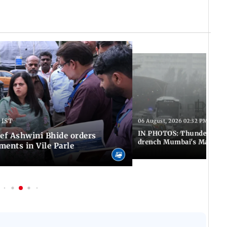
 IST
06 August, 2026 02:32 PM IST
IN PHOTOS: Thundery sho
f Ashwini Bhide orders
drench Mumbai's Marine 
ents in Vile Parle