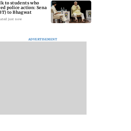
lk to students who
ced police action: Sena
BT) to Bhagwat
ated just now
ADVERTISEMENT
Asia war:
Mumbai Traffic Police
Are Harshvardhan
RERA grants
announces odd-even
Rane and Sanjeeda
month extension
parking on Mahim
Shaikh dating?