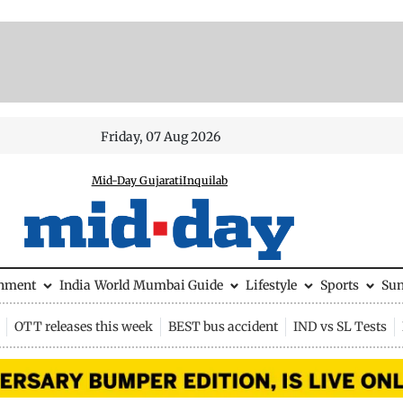
Friday, 07 Aug 2026
Mid-Day Gujarati
Inquilab
inment
India
World
Mumbai Guide
Lifestyle
Sports
Su
OTT releases this week
BEST bus accident
IND vs SL Tests