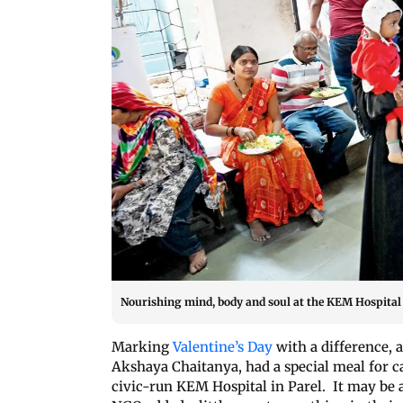
Nourishing mind, body and soul at the KEM Hospital 
Marking
Valentine’s Day
with a difference,
Akshaya Chaitanya, had a special meal for c
civic-run KEM Hospital in Parel. It may be 