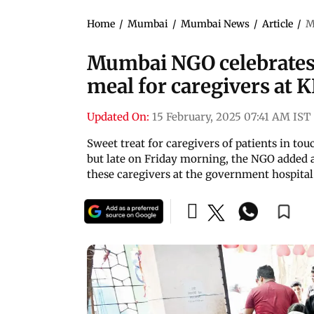
Home
/
Mumbai
/
Mumbai News
/
Article
/
M
Mumbai NGO celebrates V
meal for caregivers at 
Updated On:
15 February, 2025 07:41 AM IST
Sweet treat for caregivers of patients in to
but late on Friday morning, the NGO added a
these caregivers at the government hospital