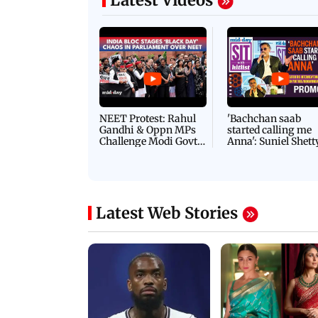
Latest Videos
NEET Protest: Rahul
'Bachchan saab
Gandhi & Oppn MPs
started calling me
Challenge Modi Govt
Anna': Suniel Shett
with 'BLACK DAY'
Shares Story Behin
Protests in Parliament
His Nickname | S
PROMO