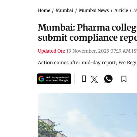
Home
/
Mumbai
/
Mumbai News
/
Article
/
M
Mumbai: Pharma college t
submit compliance rep
Updated On:
13 November, 2025 07:19 AM I
Action comes after mid-day report; Fee Regul