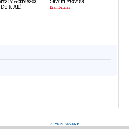
ADVERTISEMENT