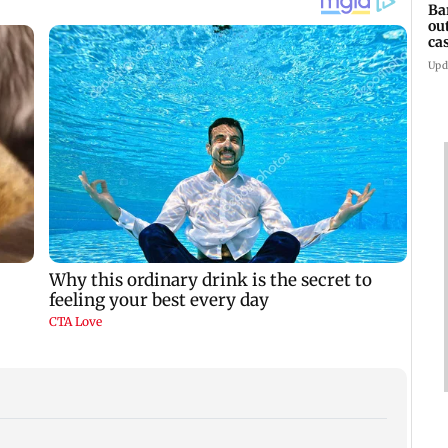
Ba
ou
ca
Upd