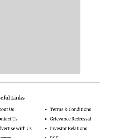
eful Links
bout Us
Terms & Conditions
ontact Us
Grievance Redressal
vertise with Us
Investor Relations