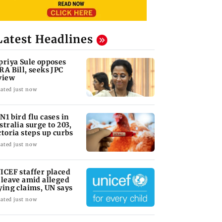
Latest Headlines
priya Sule opposes
RA Bill, seeks JPC
view
ated just now
N1 bird flu cases in
stralia surge to 203,
ctoria steps up curbs
ated just now
ICEF staffer placed
 leave amid alleged
ying claims, UN says
ated just now