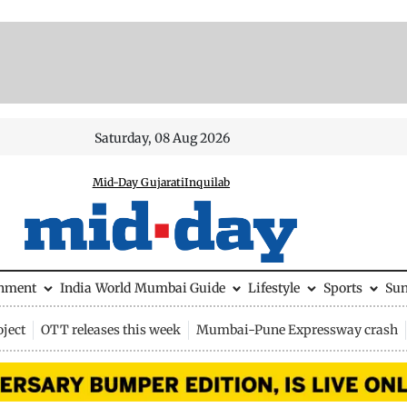
Saturday, 08 Aug 2026
Mid-Day Gujarati
Inquilab
inment
India
World
Mumbai Guide
Lifestyle
Sports
Su
ject
OTT releases this week
Mumbai-Pune Expressway crash