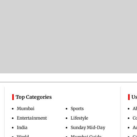
Top Categories
Us
Mumbai
Sports
A
Entertainment
Lifestyle
C
India
Sunday Mid-Day
Ad