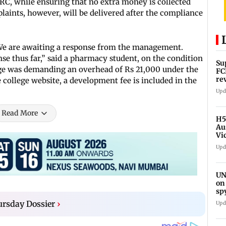
RC, while ensuring that no extra money is collected
laints, however, will be delivered after the compliance
 We are awaiting a response from the management.
se thus far,” said a pharmacy student, on the condition
Su
lege was demanding an overhead of Rs 21,000 under the
FC
re
e college website, a development fee is included in the
Upd
Read More
H5
Au
Vi
Upd
UN
on
sp
rsday Dossier
›
Upd