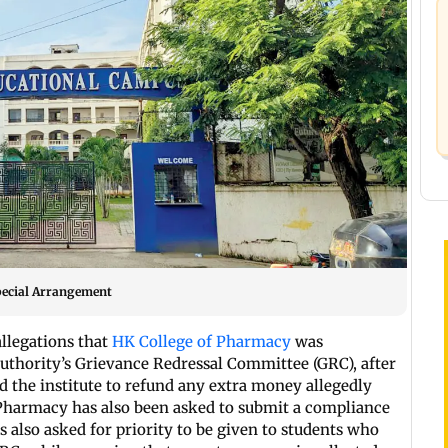
pecial Arrangement
llegations that
HK College of Pharmacy
was
uthority’s Grievance Redressal Committee (GRC), after
ed the institute to refund any extra money allegedly
 Pharmacy has also been asked to submit a compliance
 also asked for priority to be given to students who