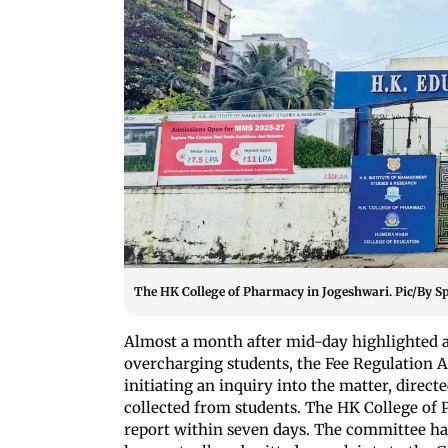
The HK College of Pharmacy in Jogeshwari. Pic/By S
Almost a month after mid-day highlighted a
overcharging students, the Fee Regulation A
initiating an inquiry into the matter, direct
collected from students. The HK College of
report within seven days. The committee has