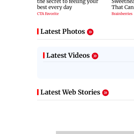
Latest Photos
Latest Videos
Latest Web Stories