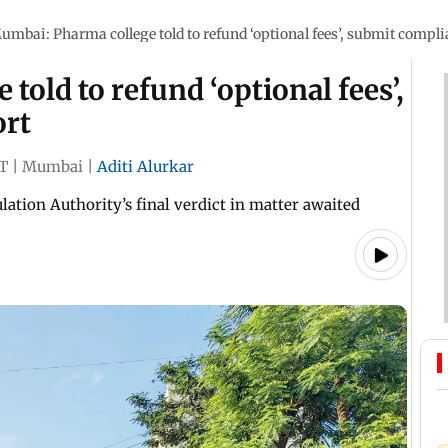
umbai: Pharma college told to refund ‘optional fees’, submit compli
old to refund ‘optional fees’,
ort
ST
|
Mumbai
|
Aditi Alurkar
ation Authority’s final verdict in matter awaited