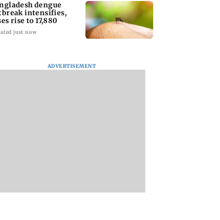
ngladesh dengue
tbreak intensifies,
ses rise to 17,880
ated just now
ADVERTISEMENT