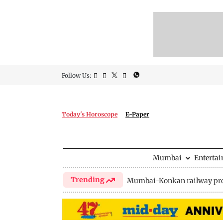
Follow Us:
Today's Horoscope
E-Paper
Mumbai
Enterta
Trending
Mumbai-Konkan railway pro