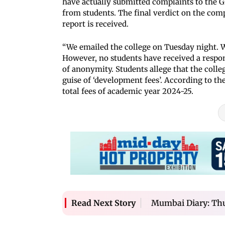
have actually submitted complaints to the G
from students. The final verdict on the comp
report is received.
“We emailed the college on Tuesday night.
However, no students have received a respon
of anonymity. Students allege that the col
guise of ‘development fees’. According to th
total fees of academic year 2024-25.
Mumbai Diary: Thu
Read Next Story