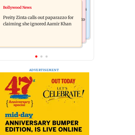
Mumbai Crime News
Bollywood News
Supriya Sule opposes FCRA Bill, seeks
TISS homage case: Court rejects
JPC review
Preity Zinta calls out paparazzo for
anticipatory bail to two, grants relief to
claiming she ignored Aamir Khan
seven
ADVERTISEMENT