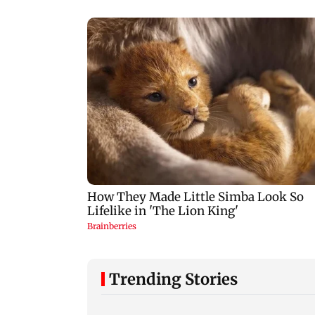
Trending Stories