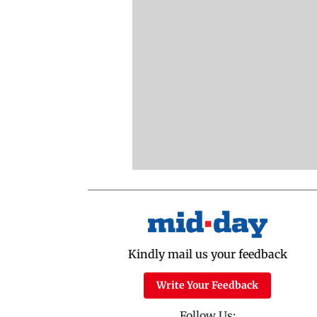
Kindly mail us your feedback
Write Your Feedback
Follow Us: