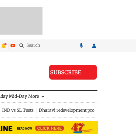
SUBSCRIBE
nday Mid-Day
More
IND vs SL Tests
Dharavi redevelopment project