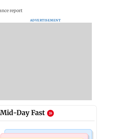
ance report
ADVERTISEMENT
Mid-Day Fast
Mumbai News