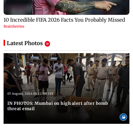
Latest Photos
07 August, 2026 03:22 PM IST
IN PHOTOS: Mumbai on high alert after bomb
threat email