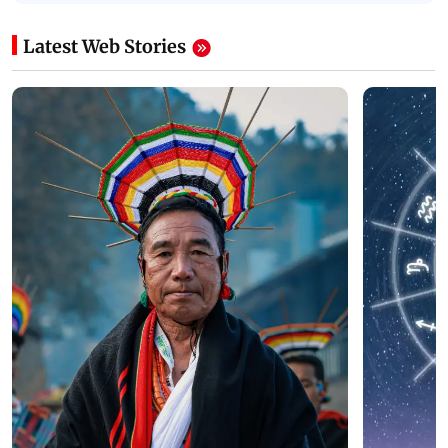
Latest Web Stories