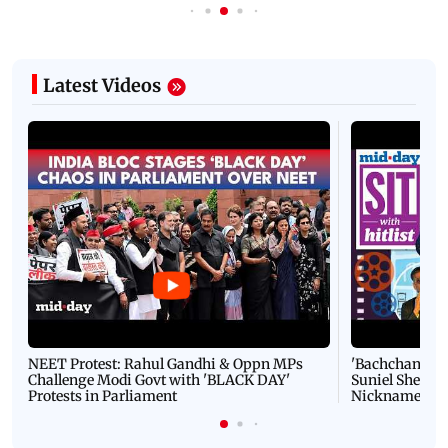
Latest Videos
NEET Protest: Rahul Gandhi & Oppn MPs
'Bachchan saab
Challenge Modi Govt with 'BLACK DAY'
Suniel Shetty 
Protests in Parliament
Nickname | 