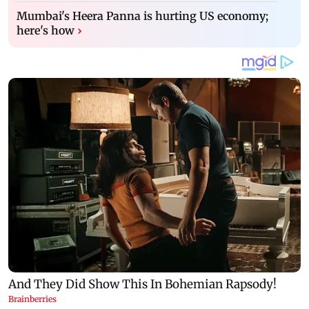
Mumbai's Heera Panna is hurting US economy;
here's how
›