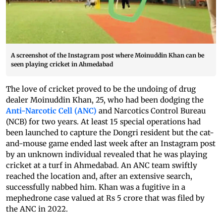
A screenshot of the Instagram post where Moinuddin Khan can be
seen playing cricket in Ahmedabad
The love of cricket proved to be the undoing of drug
dealer Moinuddin Khan, 25, who had been dodging the
Anti-Narcotic Cell (ANC)
and Narcotics Control Bureau
(NCB) for two years. At least 15 special operations had
been launched to capture the Dongri resident but the cat-
and-mouse game ended last week after an Instagram post
by an unknown individual revealed that he was playing
cricket at a turf in Ahmedabad. An ANC team swiftly
reached the location and, after an extensive search,
successfully nabbed him. Khan was a fugitive in a
mephedrone case valued at Rs 5 crore that was filed by
the ANC in 2022.