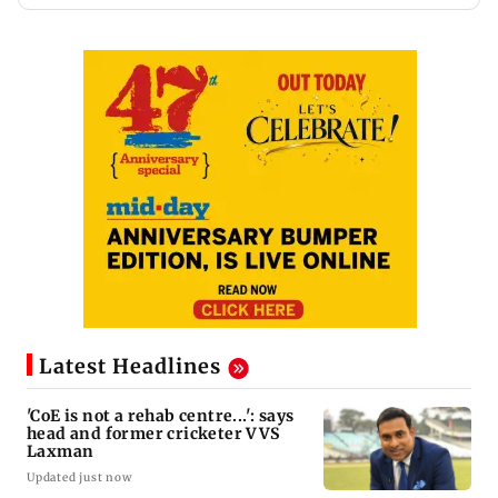
Latest Headlines
'CoE is not a rehab centre...': says
head and former cricketer VVS
Laxman
Updated just now