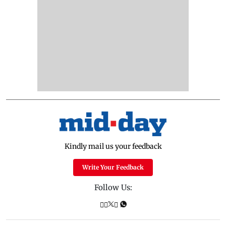
Kindly mail us your feedback
Write Your Feedback
Follow Us: