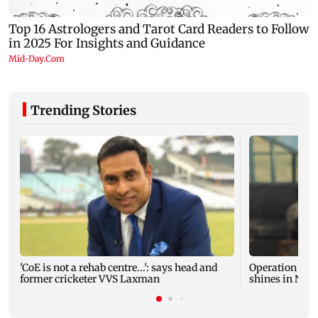
Trending Stories
'CoE is not a rehab centre...': says head and
Operation Safe
former cricketer VVS Laxman
shines in Netf