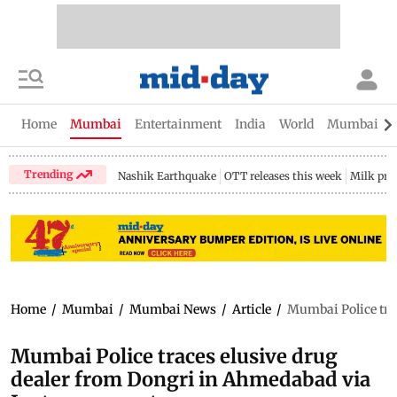
Home
Mumbai
Entertainment
India
World
Mumbai Gu
Trending
Nashik Earthquake
OTT releases this week
Milk pri
Home
/
Mumbai
/
Mumbai News
/
Article
/
Mumbai Police tra
Mumbai Police traces elusive drug
dealer from Dongri in Ahmedabad via