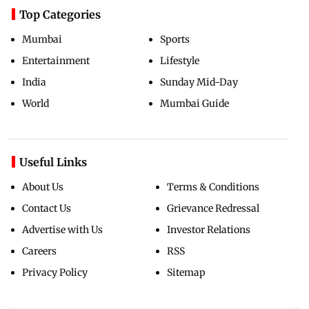
Top Categories
Mumbai
Sports
Entertainment
Lifestyle
India
Sunday Mid-Day
World
Mumbai Guide
Useful Links
About Us
Terms & Conditions
Contact Us
Grievance Redressal
Advertise with Us
Investor Relations
Careers
RSS
Privacy Policy
Sitemap