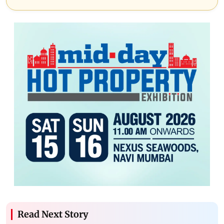
Read Next Story