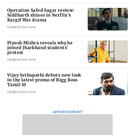
Operation Safed Sagar review:
Siddharth shines in Netflix's
Kargil War drama
Updated just now
Piyush Mishra reveals why he
joined Jharkhand students'
protest
Updated just now
Vijay Sethupathi debuts new look
in the latest promo of Bigg Boss
Tamil 10
Updated just now
ADVERTISEMENT