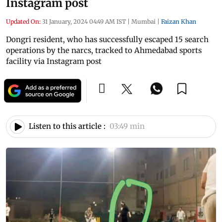
Instagram post
Updated On:
31 January, 2024 04:49 AM IST
|
Mumbai
|
Faizan Khan
Dongri resident, who has successfully escaped 15 search
operations by the narcs, tracked to Ahmedabad sports
facility via Instagram post
Listen to this article :
03:49 min