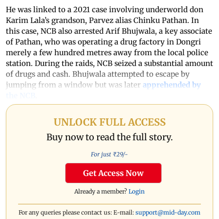
He was linked to a 2021 case involving underworld don
Karim Lala’s grandson, Parvez alias Chinku Pathan. In
this case, NCB also arrested Arif Bhujwala, a key associate
of Pathan, who was operating a drug factory in Dongri
merely a few hundred metres away from the local police
station. During the raids, NCB seized a substantial amount
of drugs and cash. Bhujwala attempted to escape by
jumping from a window but was later
apprehended by
the NCB
.
UNLOCK FULL ACCESS
Buy now to read the full story.
For just ₹
29
/-
Get Access Now
Already a member?
Login
For any queries please contact us: E-mail:
support@mid-day.com