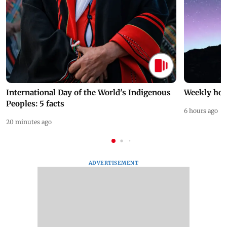
International Day of the World's Indigenous
Weekly hor
Peoples: 5 facts
6 hours ago
20 minutes ago
ADVERTISEMENT