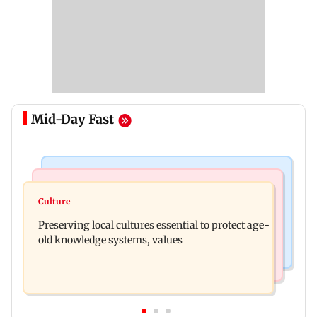
Mid-Day Fast
Web Series
Regional Indian Cinema News
Operation Safed Sagar review: Siddharth shines
Culture
Varanasi: Mahesh Babu's new look as Rudhra
in Netflix's Kargil War drama
Preserving local cultures essential to protect age-
released on his birthday
old knowledge systems, values