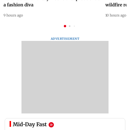
a fashion diva
wildfire re
9 hours ago
10 hours ago
ADVERTISEMENT
Mid-Day Fast