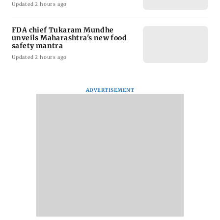
Updated 2 hours ago
FDA chief Tukaram Mundhe
unveils Maharashtra's new food
safety mantra
Updated 2 hours ago
ADVERTISEMENT