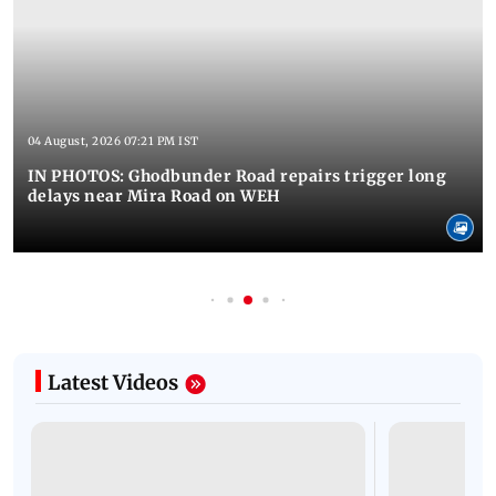
04 August, 2026 07:21 PM IST
IN PHOTOS: Ghodbunder Road repairs trigger long
delays near Mira Road on WEH
Latest Videos