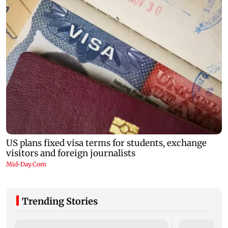
Trending Stories