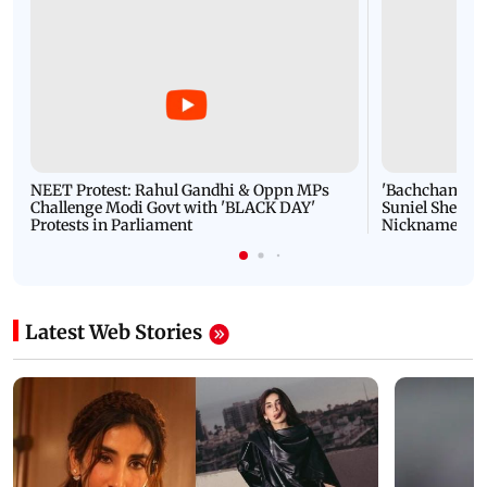
NEET Protest: Rahul Gandhi & Oppn MPs
'Bachchan saab
Challenge Modi Govt with 'BLACK DAY'
Suniel Shetty 
Protests in Parliament
Nickname | 
Latest Web Stories