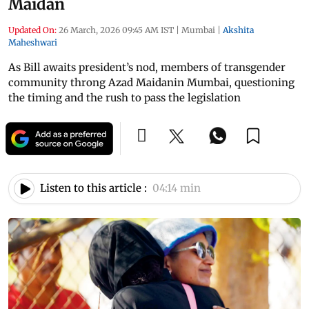
Maidan
Updated On:
26 March, 2026 09:45 AM IST
|
Mumbai
|
Akshita
Maheshwari
As Bill awaits president’s nod, members of transgender
community throng Azad Maidanin Mumbai, questioning
the timing and the rush to pass the legislation
Listen to this article :
04:14 min