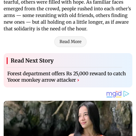
tearful, others were filled with hope. As familiar faces
emerged from the crowd, people rushed into each other’s
arms — some reuniting with old friends, others finding
new ones — but all holding on a little longer, as if aware
that solidarity is the need of the hour.
Read More
Read Next Story
Forest department offers Rs 25,000 reward to catch
Yeoor monkey arrow attacker
›