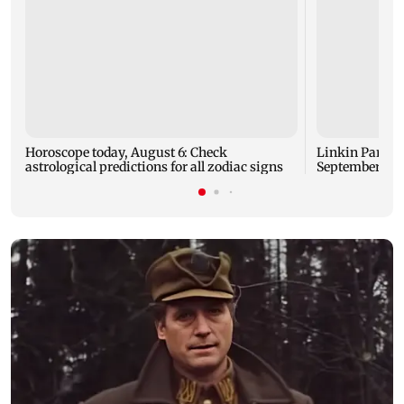
Horoscope today, August 6: Check
Linkin Park do
astrological predictions for all zodiac signs
September rel