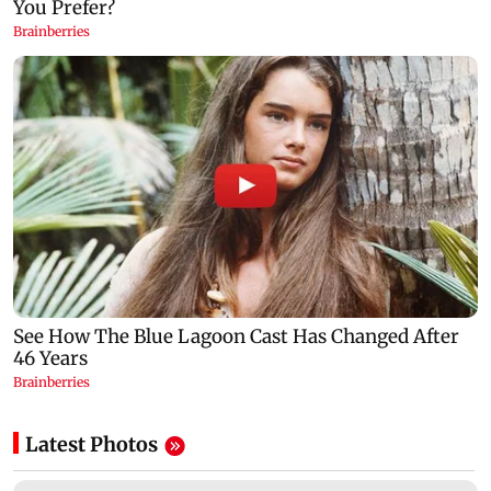
Latest Photos