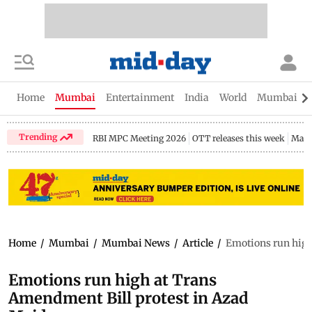
Home
Mumbai
Entertainment
India
World
Mumbai Gu
Trending
RBI MPC Meeting 2026
OTT releases this week
Maha
Home
/
Mumbai
/
Mumbai News
/
Article
/
Emotions run high
Emotions run high at Trans
Amendment Bill protest in Azad