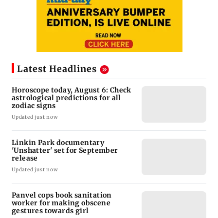
Latest Headlines
Horoscope today, August 6: Check
astrological predictions for all
zodiac signs
Updated just now
Linkin Park documentary
'Unshatter' set for September
release
Updated just now
Panvel cops book sanitation
worker for making obscene
gestures towards girl