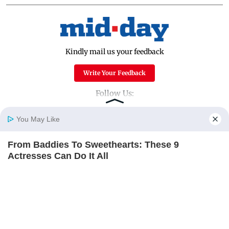
Kindly mail us your feedback
Write Your Feedback
Follow Us:
You May Like
Top Categories
From Baddies To Sweethearts: These 9
Home
Photos
E-Paper
Videos
MD Fast
Actresses Can Do It All
Mumbai
Sports
BRAINBERRIES
Entertainment
Lifestyle
India
Sunday Mid-Day
World
Mumbai Guide