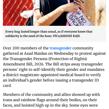
Every hug lasted longer than usual, as if everyone knew that
solidarity is the need of the hour. PICs/ASHISH RAJE
Over 200 members of the
transgender
community
gathered at Azad Maidan on Wednesday to protest against
the Transgender Persons (Protection of Rights)
Amendment Bill, 2026. The Bill strips away transgender
persons’ right to self-identify their gender and mandates
a district magistrate-appointed medical board to verify
an individual’s gender before issuing a transgender ID
card.
Members of the community and allies showed up with
trans and rainbow flags around their bodies, on their
faces, and hoisted high up in the sky. Some eyes were