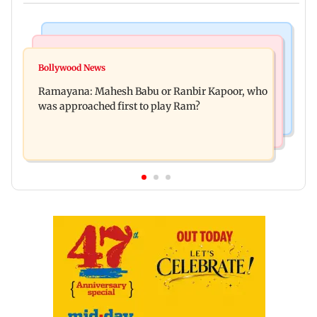
Mumbai Crime News
Mumbai News
Panvel cops book sanitation worker for making
Bollywood News
FDA chief Tukaram Mundhe unveils
obscene gestures towards girl
Ramayana: Mahesh Babu or Ranbir Kapoor, who
Maharashtra's new food safety mantra
was approached first to play Ram?