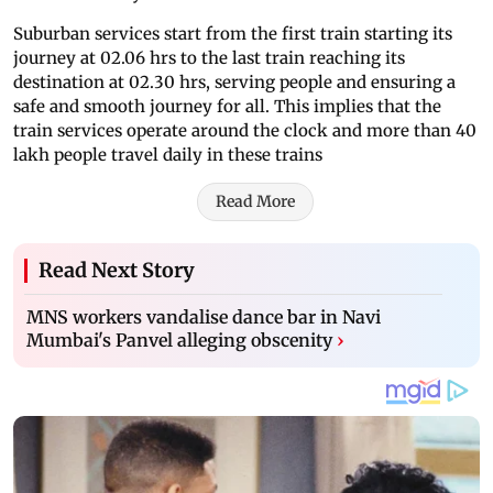
Suburban services start from the first train starting its
journey at 02.06 hrs to the last train reaching its
destination at 02.30 hrs, serving people and ensuring a
safe and smooth journey for all. This implies that the
train services operate around the clock and more than 40
lakh people travel daily in these trains
Read More
Read Next Story
MNS workers vandalise dance bar in Navi
Mumbai's Panvel alleging obscenity
›