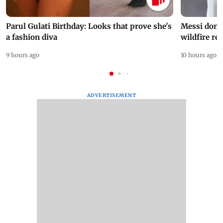
Parul Gulati Birthday: Looks that prove she's
Messi dona
a fashion diva
wildfire re
9 hours ago
10 hours ago
ADVERTISEMENT