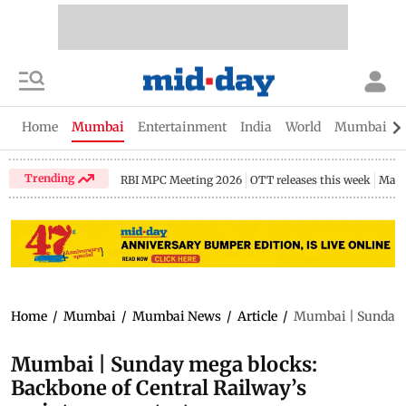
Home
Mumbai
Entertainment
India
World
Mumbai Gu
Trending
RBI MPC Meeting 2026
OTT releases this week
Maha
Home
/
Mumbai
/
Mumbai News
/
Article
/
Mumbai | Sunday m
Mumbai | Sunday mega blocks:
Backbone of Central Railway’s