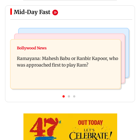
Mid-Day Fast
Mumbai Crime News
Mumbai News
Panvel cops book sanitation worker for making
Bollywood News
FDA chief Tukaram Mundhe unveils
obscene gestures towards girl
Ramayana: Mahesh Babu or Ranbir Kapoor, who
Maharashtra's new food safety mantra
was approached first to play Ram?