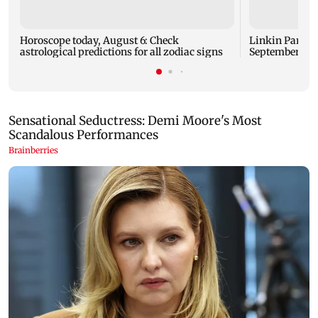
Horoscope today, August 6: Check
Linkin Park do
astrological predictions for all zodiac signs
September rel