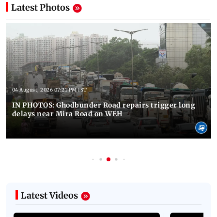
Latest Photos
04 August, 2026 07:21 PM IST
IN PHOTOS: Ghodbunder Road repairs trigger long
delays near Mira Road on WEH
Latest Videos