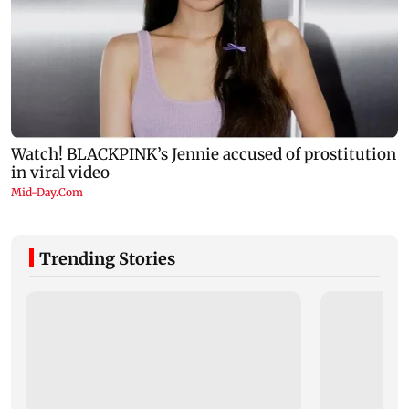
Trending Stories