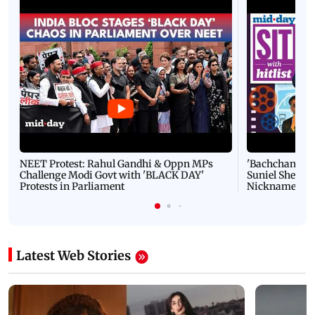
NEET Protest: Rahul Gandhi & Oppn MPs
'Bachchan saab
Challenge Modi Govt with 'BLACK DAY'
Suniel Shetty 
Protests in Parliament
Nickname | 
Latest Web Stories