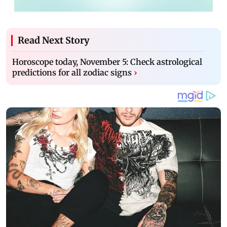
Read Next Story
Horoscope today, November 5: Check astrological
predictions for all zodiac signs
›