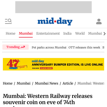
Home
Mumbai
Entertainment
India
World
Mumbai Gu
Trending
Pet parks across Mumbai
OTT releases this week
Bir
Home
/
Mumbai
/
Mumbai News
/
Article
/
Mumbai: Western R
Mumbai: Western Railway releases
souvenir coin on eve of 74th