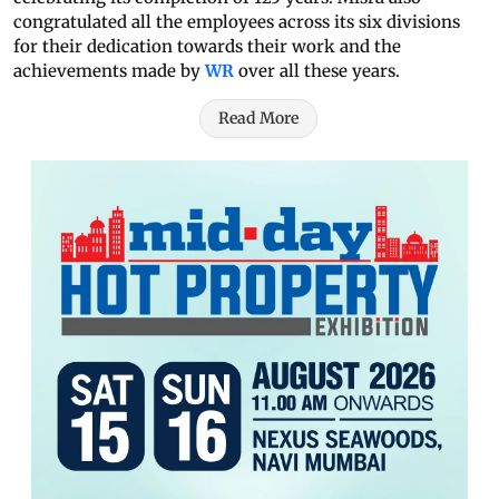
congratulated all the employees across its six divisions
for their dedication towards their work and the
achievements made by
WR
over all these years.
Read More