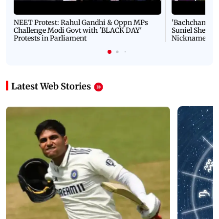
NEET Protest: Rahul Gandhi & Oppn MPs
'Bachchan saab
Challenge Modi Govt with 'BLACK DAY'
Suniel Shetty 
Protests in Parliament
Nickname | 
Latest Web Stories