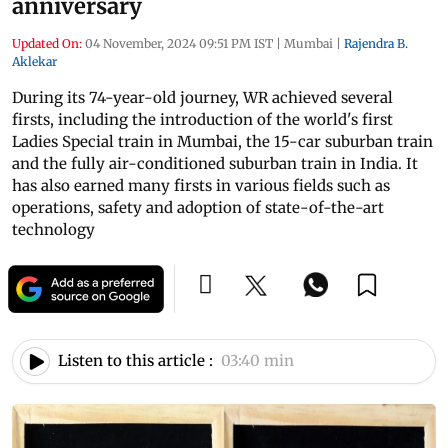
anniversary
Updated On:
04 November, 2024 09:51 PM IST
|
Mumbai
|
Rajendra B.
Aklekar
During its 74-year-old journey, WR achieved several
firsts, including the introduction of the world's first
Ladies Special train in Mumbai, the 15-car suburban train
and the fully air-conditioned suburban train in India. It
has also earned many firsts in various fields such as
operations, safety and adoption of state-of-the-art
technology
Listen to this article :
03:40 min