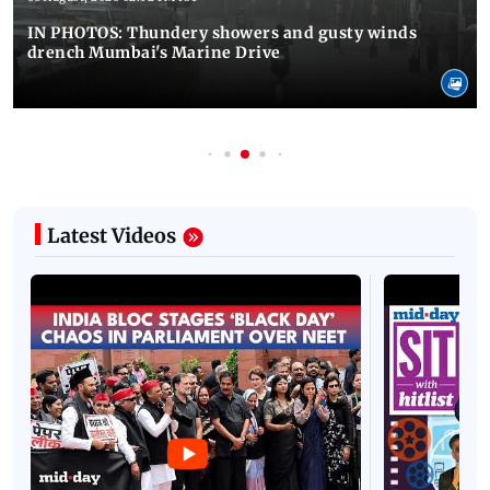
IN PHOTOS: Thundery showers and gusty winds
drench Mumbai's Marine Drive
Latest Videos