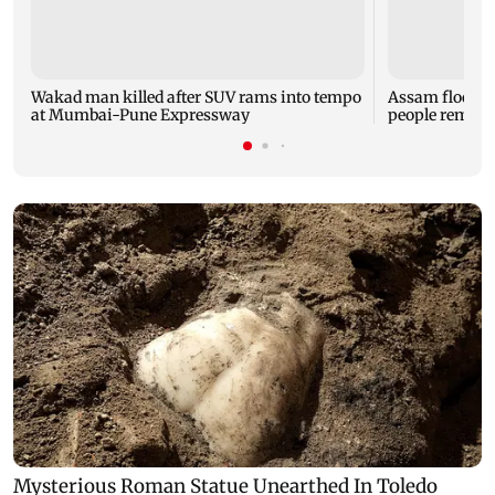
Wakad man killed after SUV rams into tempo
Assam flood tol
at Mumbai-Pune Expressway
people remain 