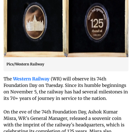
Pics/Western Railway
The
Western Railway
(WR) will observe its 74th
Foundation Day on Tuesday. Since its humble beginnings
on November 5, the railway has had several milestones in
its 70+ years of journey in service to the nation.
On the eve of the 74th Foundation Day, Ashok Kumar
Misra, WR's General Manager, released a souvenir coin
with the imprint of the railway's headquarters, which is
celebrating its completion of 125 years. Misra also