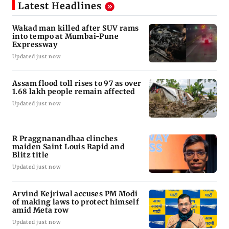
Latest Headlines
Wakad man killed after SUV rams
into tempo at Mumbai-Pune
Expressway
Updated just now
Assam flood toll rises to 97 as over
1.68 lakh people remain affected
Updated just now
R Praggnanandhaa clinches
maiden Saint Louis Rapid and
Blitz title
Updated just now
Arvind Kejriwal accuses PM Modi
of making laws to protect himself
amid Meta row
Updated just now