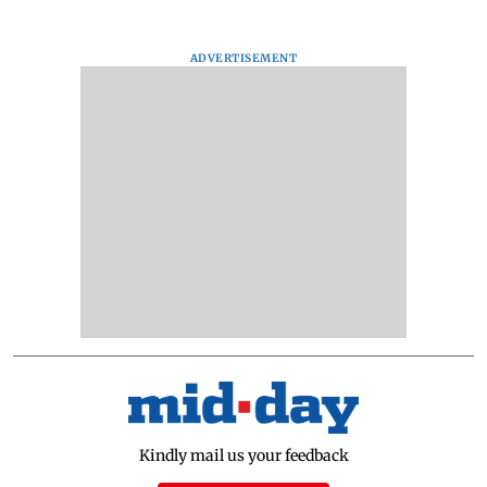
ADVERTISEMENT
Kindly mail us your feedback