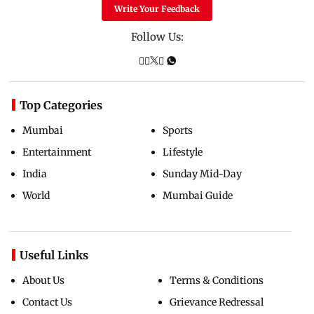
Write Your Feedback
Follow Us:
Top Categories
Mumbai
Sports
Entertainment
Lifestyle
India
Sunday Mid-Day
World
Mumbai Guide
Useful Links
About Us
Terms & Conditions
Contact Us
Grievance Redressal