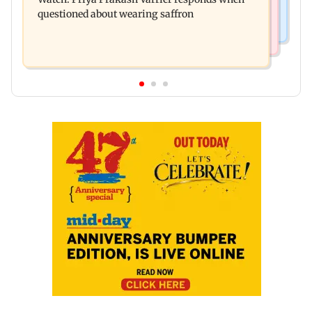
oil prices
questioned about wearing saffron