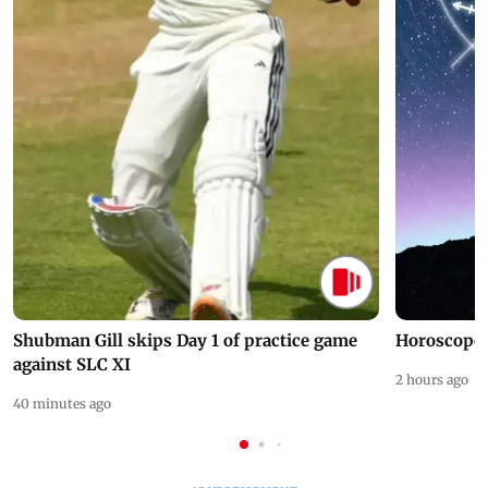
Shubman Gill skips Day 1 of practice game
Horoscope 
against SLC XI
2 hours ago
40 minutes ago