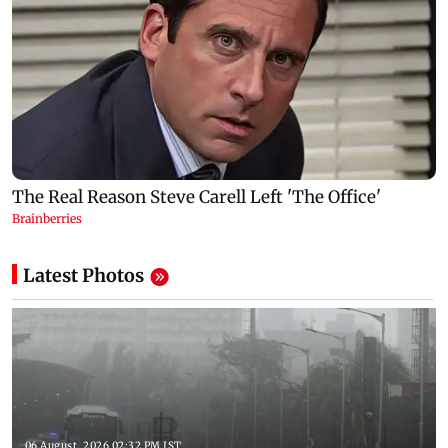
Latest Photos
06 August, 2026 02:32 PM IST