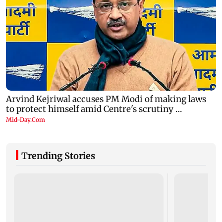
Trending Stories