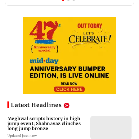
Latest Headlines
Meghwal scripts history in high
jump event; Shahnavaz clinches
long jump bronze
Updated just now