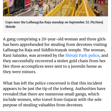
Cops near the Lalbaugcha Raja mandap on September 22. Pic/Satej
Shinde
A gang comprising a 20-year-old woman and three girls
has been apprehended for stealing from devotees visiting
Lalbaugcha Raja and Siddhivinayak temple. The woman,
Rani Salunke, was arrested by the
Shivaji Park police
, and
they successfully recovered a stolen gold chain from her.
Her three accomplices were sent to a juvenile home as
they were minors.
What has left the police concerned is that this incident
appears to be just the tip of the iceberg. Authorities have
revealed that there are numerous small gangs, which
include women, who travel from Gujarat with the sole
purpose of stealing valuables from devotees.