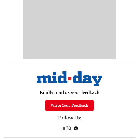
Kindly mail us your feedback
Write Your Feedback
Follow Us: