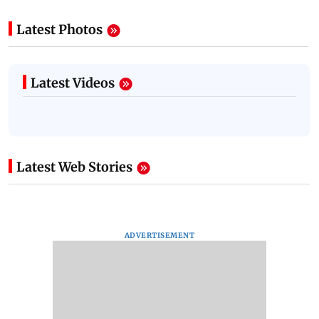
Latest Photos
Latest Videos
Latest Web Stories
ADVERTISEMENT