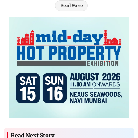
Read More
Read Next Story