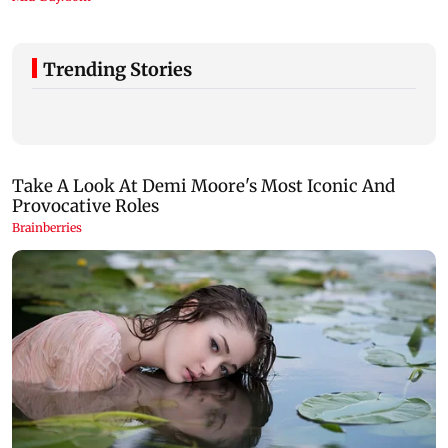
Trending Stories