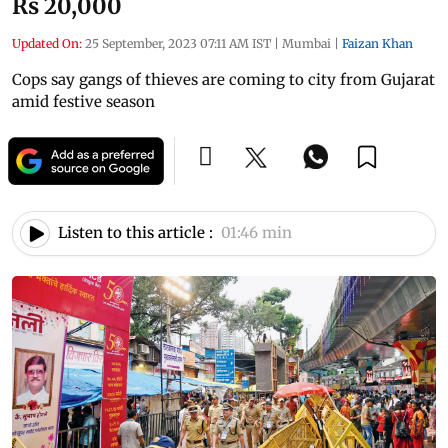
Rs 20,000
Updated On:
25 September, 2023 07:11 AM IST
|
Mumbai
|
Faizan Khan
Cops say gangs of thieves are coming to city from Gujarat
amid festive season
Listen to this article :
01:46 min