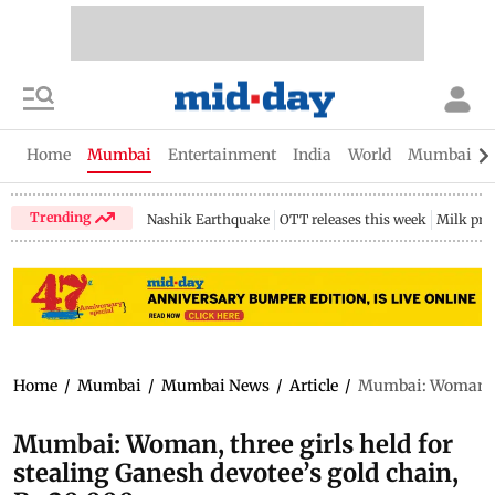
Home
Mumbai
Entertainment
India
World
Mumbai Gu
Trending
Nashik Earthquake
OTT releases this week
Milk pri
Home
/
Mumbai
/
Mumbai News
/
Article
/
Mumbai: Woman, thr
Mumbai: Woman, three girls held for
stealing Ganesh devotee’s gold chain,