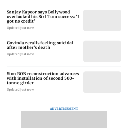
Sanjay Kapoor says Bollywood
overlooked his Sirf Tum success: ‘I
got no credit’
Updated just now
Govinda recalls feeling suicidal
after mother's death
Updated just now
Sion ROB reconstruction advances
with installation of second 500-
tonne girder
Updated just now
ADVERTISEMENT