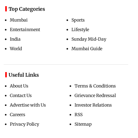
Top Categories
Mumbai
Sports
Entertainment
Lifestyle
India
Sunday Mid-Day
World
Mumbai Guide
Useful Links
About Us
Terms & Conditions
Contact Us
Grievance Redressal
Advertise with Us
Investor Relations
Careers
RSS
Privacy Policy
Sitemap