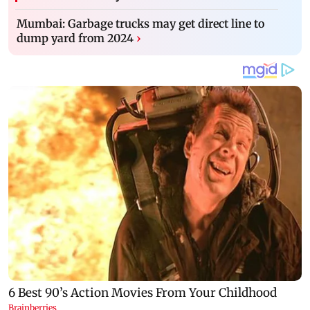
Mumbai: Garbage trucks may get direct line to
dump yard from 2024
›