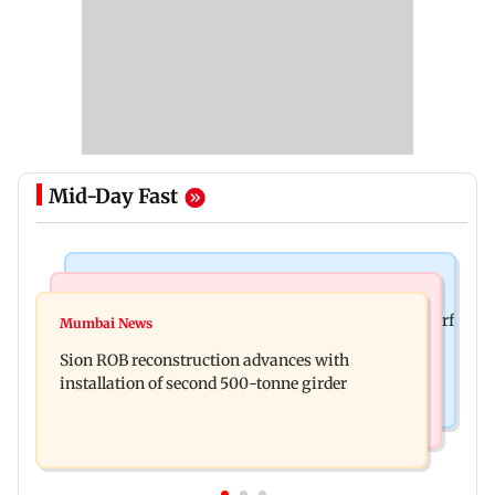
Mid-Day Fast
Bollywood News
Bollywood News
Sanjay Kapoor says Bollywood overlooked his Sirf
Mumbai News
Govinda recalls feeling suicidal after mother's
Tum success: ‘I got no credit’
Sion ROB reconstruction advances with
death
installation of second 500-tonne girder