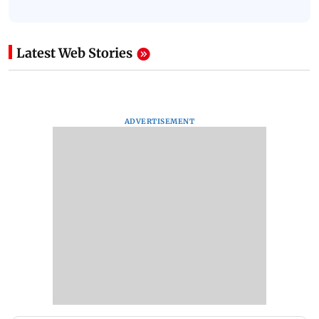
Latest Web Stories
ADVERTISEMENT