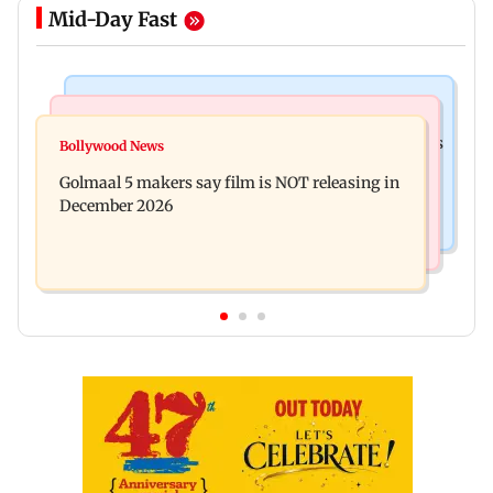
Mid-Day Fast
Mumbai Crime News
Mumbai News
Mumbai: 128 ATM cards and 57 phones seized as
Bollywood News
Baby's discharge delayed over insurance
cops bust cyber fraud gang in Goa
Golmaal 5 makers say film is NOT releasing in
approval, SCDRC pulls up Mumbai hospital
December 2026