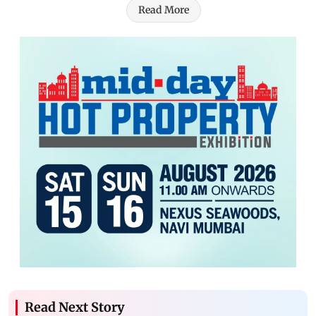
Read More
Read Next Story