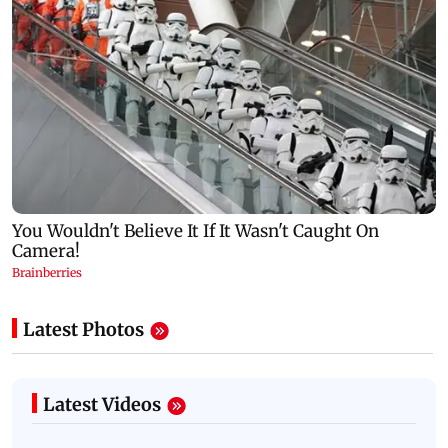
Latest Photos
Latest Videos