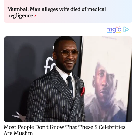
Mumbai: Man alleges wife died of medical
negligence
›