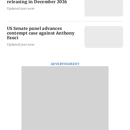
releasing in December 2026
Updated just now
US Senate panel advances
contempt case against Anthony
Fauci
Updated just now
ADVERTISEMENT