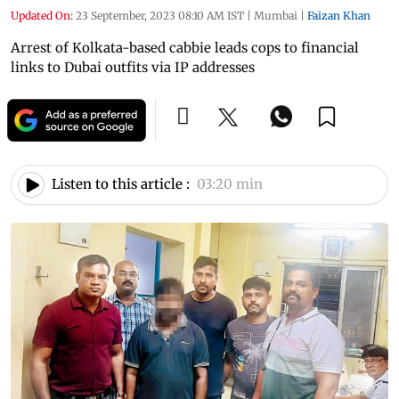
Updated On:
23 September, 2023 08:10 AM IST
|
Mumbai
|
Faizan Khan
Arrest of Kolkata-based cabbie leads cops to financial
links to Dubai outfits via IP addresses
Listen to this article :
03:20 min