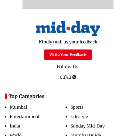
Kindly mail us your feedback
Write Your Feedback
Follow Us:
Top Categories
Mumbai
Sports
Entertainment
Lifestyle
India
Sunday Mid-Day
World
Mumbai Guide