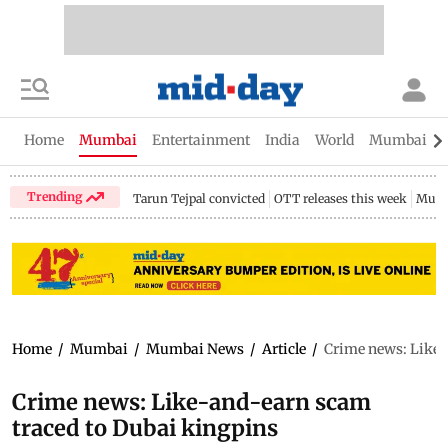
Home
Mumbai
Entertainment
India
World
Mumbai Gu
Trending
Tarun Tejpal convicted
OTT releases this week
Mumb
Home
/
Mumbai
/
Mumbai News
/
Article
/
Crime news: Like-
Crime news: Like-and-earn scam
traced to Dubai kingpins