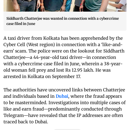
Siddharth Chatterjee was wanted in connection with a cybercrime
case filed in June
A taxi driver from Kolkata has been apprehended by the
Cyber Cell (West region) in connection with a ‘like-and-
earn’ scam. The police were on the lookout for Siddharth
Chatterjee—a 44-year-old taxi driver—in connection
with a cybercrime case filed in June, wherein a 38-year-
old woman fell prey and lost Rs 12.95 lakh. He was
arrested in Kolkata on September 17.
The authorities have uncovered links between Chatterjee
and individuals based in
Dubai
, where the fraud appears
to be masterminded. Investigations into multiple cases of
like and earn fraud—predominantly conducted through
Telegram—have revealed that the IP addresses are often
traced back to Dubai.