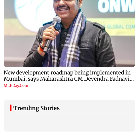
Trending Stories