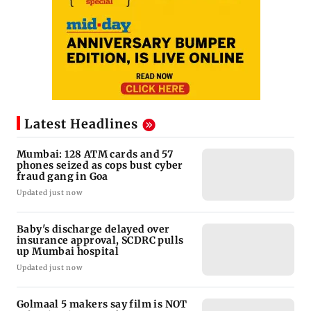
Latest Headlines
Mumbai: 128 ATM cards and 57
phones seized as cops bust cyber
fraud gang in Goa
Updated just now
Baby's discharge delayed over
insurance approval, SCDRC pulls
up Mumbai hospital
Updated just now
Golmaal 5 makers say film is NOT